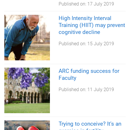
Published on:
17 July 2019
High Intensity Interval
Training (HIIT) may prevent
cognitive decline
Published on:
15 July 2019
ARC funding success for
Faculty
Published on:
11 July 2019
Trying to conceive? It’s an