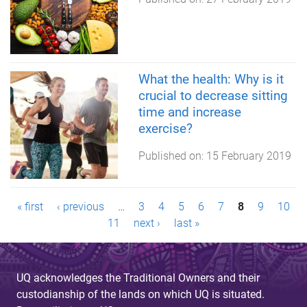
What the health: Why is it
crucial to decrease sitting
time and increase
exercise?
Published on:
15 February 2019
P
« first
‹ previous
…
3
4
5
6
7
8
9
10
11
next ›
last »
a
g
UQ acknowledges the Traditional Owners and their
e
custodianship of the lands on which UQ is situated.