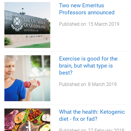
Two new Emeritus
Professors announced
Published on:
15 March 2019
Exercise is good for the
brain, but what type is
best?
Published on:
8 March 2019
What the health: Ketogenic
diet - fix or fad?
Published on:
27 February 2019