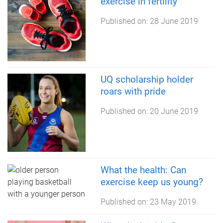
exercise in fertility
Published on:
28 June 2019
UQ scholarship holder
roars with pride
Published on:
20 June 2019
What the health: Can
exercise keep us young?
Published on:
23 May 2019