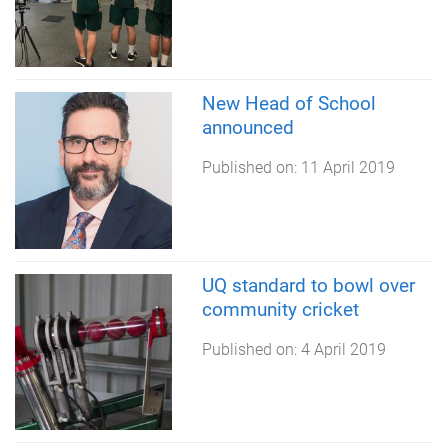
New Head of School
announced
Published on:
11 April 2019
UQ standard to bowl over
community cricket
Published on:
4 April 2019