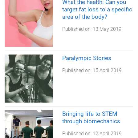
What the health: Can you
target fat loss to a specific
area of the body?
Published on:
13 May 2019
Paralympic Stories
Published on:
15 April 2019
Bringing life to STEM
through biomechanics
Published on:
12 April 2019