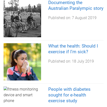
Documenting the
Australian Paralympic story
Published on:
7 August 2019
What the health: Should I
exercise if I’m sick?
Published on:
18 July 2019
People with diabetes
sought for e-health
exercise study