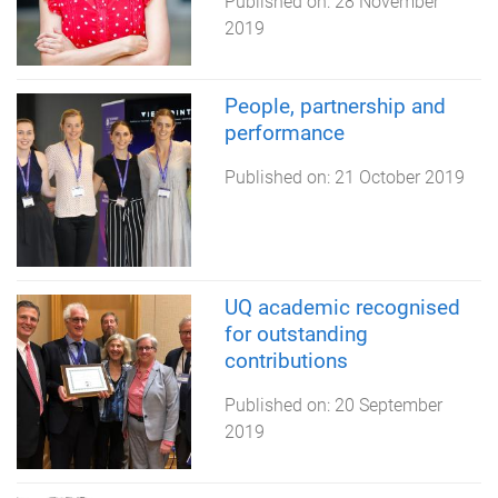
Published on:
28 November
2019
People, partnership and
performance
Published on:
21 October 2019
UQ academic recognised
for outstanding
contributions
Published on:
20 September
2019