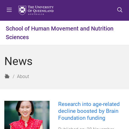
S
S
S
k
k
k
i
i
i
p
p
p
School of Human Movement and Nutrition
t
t
t
Sciences
o
o
o
m
c
f
e
o
o
News
n
n
o
u
t
t
e
e
H
About
n
r
o
t
m
e
Research into age-related
decline boosted by Brain
Foundation funding