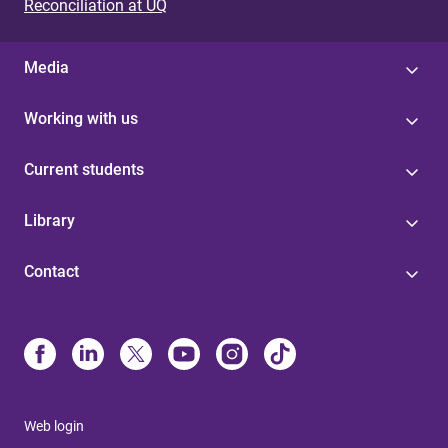
s
Reconciliation at UQ
Media
Working with us
Current students
Library
Contact
Web login