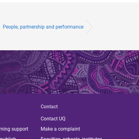
People, partnership and performance
Contact
Contact UQ
rning support
Make a complaint