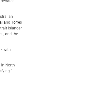
l debates
stralian
al and Torres
trait Islander
il, and the
rk with
 in North
fying.”