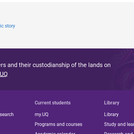
c story
s and their custodianship of the lands on
 UQ
Current students
Library
 search
my.UQ
Library
Programs and courses
Study and lea