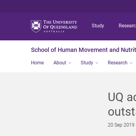
Study
Resear
School of Human Movement and Nutrit
Home
About
Study
Research
UQ a
outst
20 Sep 2019