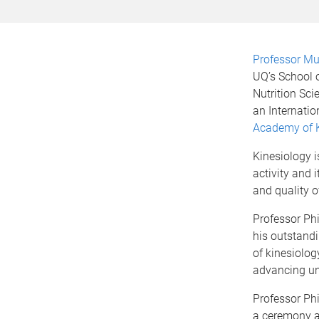
Professor Mur
UQ’s School
Nutrition Sci
an Internatio
Academy of K
Kinesiology i
activity and 
and quality of
Professor Phi
his outstandi
of kinesiology
advancing und
Professor Phi
a ceremony a