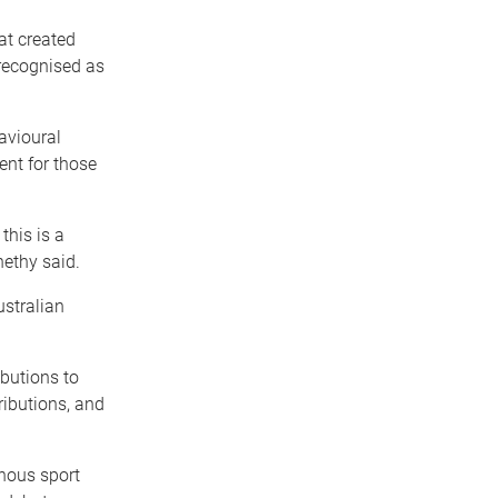
hat created
 recognised as
avioural
ent for those
this is a
nethy said.
ustralian
butions to
ributions, and
enous sport