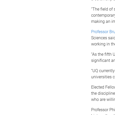
“The field of
contemporary 
making an imp
Professor Br
Sciences said
working in th
“As the fifth
significant a
“UQ currently
universities 
Elected Fell
the disciplin
who are willi
Professor Phi