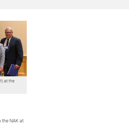
t) at the
o the NAK at