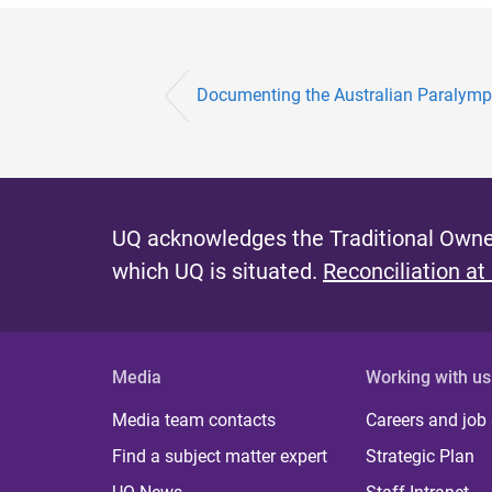
Documenting the Australian Paralympi
UQ acknowledges the Traditional Owner
which UQ is situated.
Reconciliation at
Media
Working with us
Media team contacts
Careers and job
Find a subject matter expert
Strategic Plan