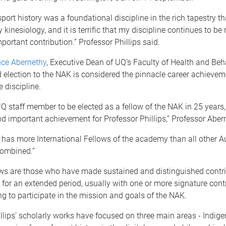
 sport history was a foundational discipline in the rich tapestry t
kinesiology, and it is terrific that my discipline continues to be
ortant contribution.” Professor Phillips said.
uce Abernethy
, Executive Dean of UQ’s Faculty of Health and Beh
 election to the NAK is considered the pinnacle career achievem
e discipline.
 UQ staff member to be elected as a fellow of the NAK in 25 years, 
nd important achievement for Professor Phillips,” Professor Aber
 has more International Fellows of the academy than all other A
combined.”
ows are those who have made sustained and distinguished contri
e for an extended period, usually with one or more signature cont
ng to participate in the mission and goals of the NAK.
llips’ scholarly works have focused on three main areas - Indig