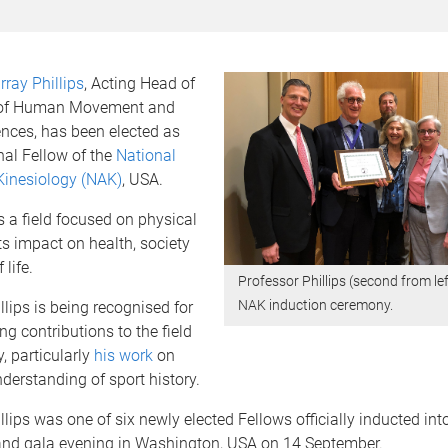
ray Phillips
, Acting Head of
 of Human Movement and
ences, has been elected as
nal Fellow of the
National
inesiology (NAK)
, USA.
s a field focused on physical
its impact on health, society
 life.
Professor Phillips (second from lef
NAK induction ceremony.
llips is being recognised for
ng contributions to the field
, particularly
his work
on
erstanding of sport history.
llips was one of six newly elected Fellows officially inducted int
nd gala evening in Washington, USA on 14 September.