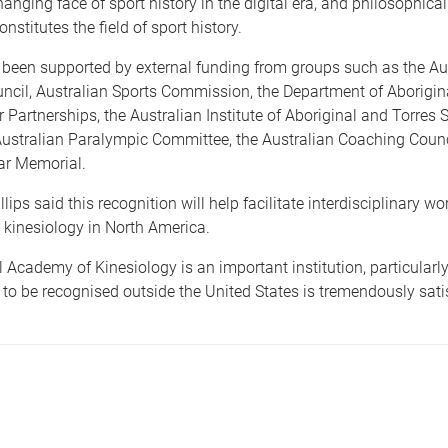
changing face of sport history in the digital era, and philosophica
nstitutes the field of sport history.
 been supported by external funding from groups such as the Au
ncil, Australian Sports Commission, the Department of Aborigin
r Partnerships, the Australian Institute of Aboriginal and Torres S
Australian Paralympic Committee, the Australian Coaching Counc
ar Memorial.
lips said this recognition will help facilitate interdisciplinary wo
 kinesiology in North America.
 Academy of Kinesiology is an important institution, particularly
to be recognised outside the United States is tremendously satis