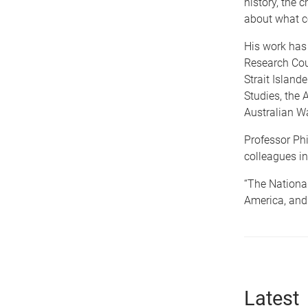
history, the 
about what co
His work has
Research Cou
Strait Islande
Studies, the 
Australian W
Professor Phil
colleagues in
“The National
America, and 
Latest