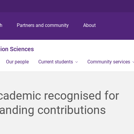
S
S
S
k
k
k
i
i
i
p
p
p
ch
Partners and community
About
t
t
t
o
o
o
m
c
f
ion Sciences
e
o
o
n
n
o
Our people
Current students
Community services
u
t
t
e
e
n
r
t
cademic recognised for
anding contributions