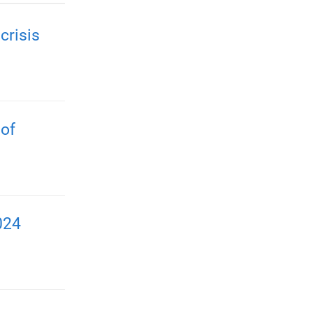
crisis
 of
024