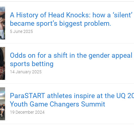
A History of Head Knocks: how a ‘silent’ 
became sport’s biggest problem.
5 June 2025
Odds on for a shift in the gender appeal
sports betting
14 January 2025
ParaSTART athletes inspire at the UQ 2
Youth Game Changers Summit
19 December 2024