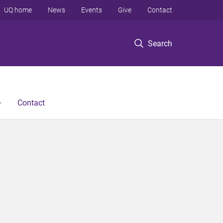
UQ home
News
Events
Give
Contact
Search
Contact