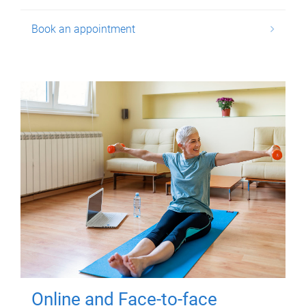
Book an appointment
Online and Face-to-face