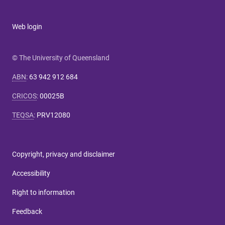
Web login
© The University of Queensland
ABN
:
63 942 912 684
CRICOS
:
00025B
TEQSA
:
PRV12080
Copyright, privacy and disclaimer
Accessibility
Right to information
Feedback