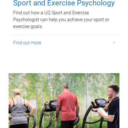
Sport and Exercise Psychology
Find out how a UQ Sport and Exercise
Psychologist can help you achieve your sport or
exercise goals.
Find out more