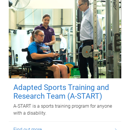
Adapted Sports Training and
Research Team (A-START)
A-START is a sports training program for anyone
with a disability.
Find out more