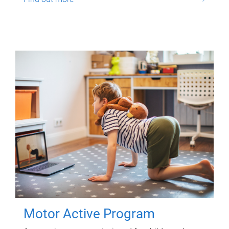
Motor Active Program