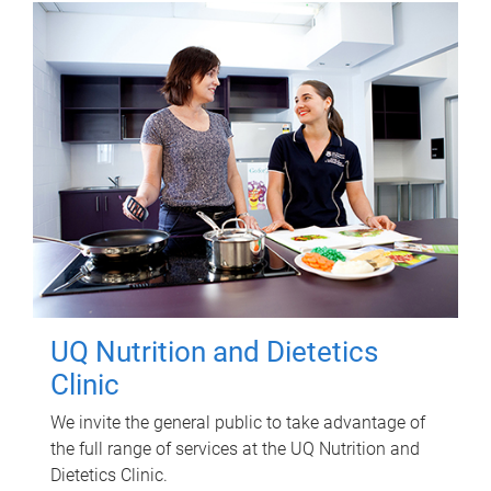
UQ Nutrition and Dietetics
Clinic
We invite the general public to take advantage of
the full range of services at the UQ Nutrition and
Dietetics Clinic.