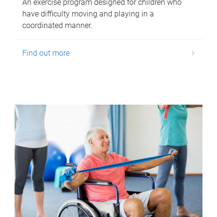
An exercise program designed for children who
have difficulty moving and playing in a
coordinated manner.
Find out more