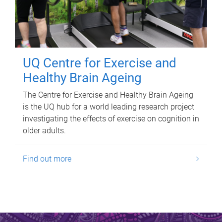
UQ Centre for Exercise and
Healthy Brain Ageing
The Centre for Exercise and Healthy Brain Ageing
is the UQ hub for a world leading research project
investigating the effects of exercise on cognition in
older adults.
Find out more