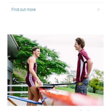
Find out more