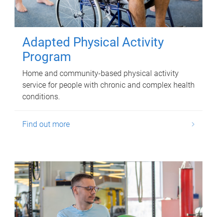
Adapted Physical Activity
Program
Home and community-based physical activity
service for people with chronic and complex health
conditions.
Find out more