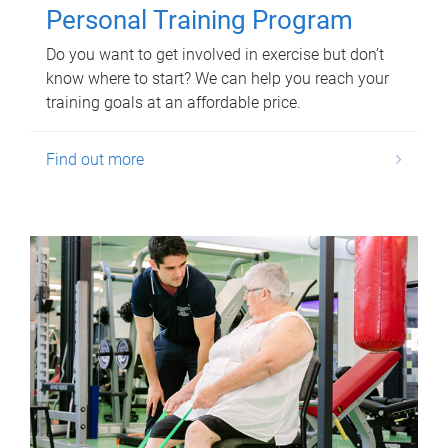
Personal Training Program
Do you want to get involved in exercise but don’t
know where to start? We can help you reach your
training goals at an affordable price.
Find out more