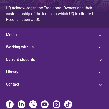
UQ acknowledges the Traditional Owners and their
custodianship of the lands on which UQ is situated.
Reconciliation at UQ
Media
Working with us
Current students
Library
Contact