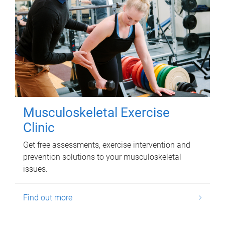
Musculoskeletal Exercise
Clinic
Get free assessments, exercise intervention and
prevention solutions to your musculoskeletal
issues.
Find out more