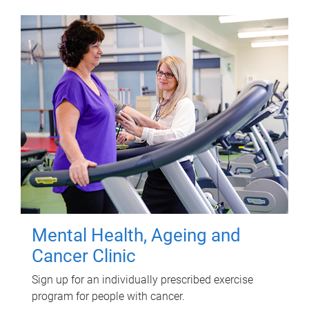
Mental Health, Ageing and
Cancer Clinic
Sign up for an individually prescribed exercise
program for people with cancer.