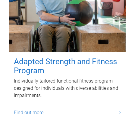
Adapted Strength and Fitness
Program
Individually tailored functional fitness program
designed for individuals with diverse abilities and
impairments.
Find out more