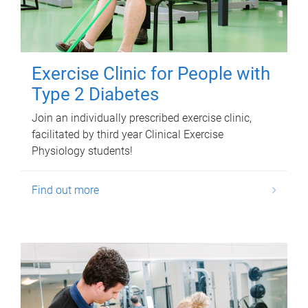
Exercise Clinic for People with
Type 2 Diabetes
Join an individually prescribed exercise clinic,
facilitated by third year Clinical Exercise
Physiology students!
Find out more