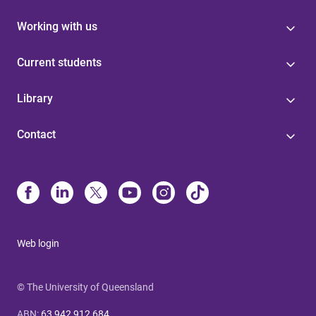
Working with us
Current students
Library
Contact
Web login
© The University of Queensland
ABN
:
63 942 912 684