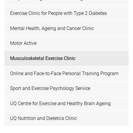
Exercise Clinic for People with Type 2 Diabetes
Mental Health, Ageing and Cancer Clinic
Motor Active
Musculoskeletal Exercise Clinic
Online and Face-to-Face Personal Training Program
Sport and Exercise Psychology Service
UQ Centre for Exercise and Healthy Brain Ageing
UQ Nutrition and Dietetics Clinic