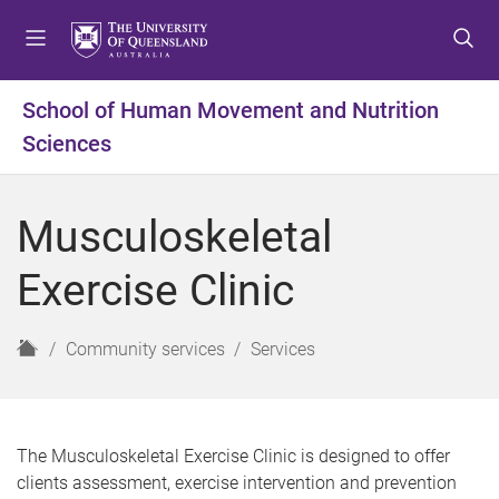
S
S
S
k
k
k
i
i
i
p
p
p
School of Human Movement and Nutrition
t
t
t
Sciences
o
o
o
m
c
f
e
o
o
Musculoskeletal
n
n
o
u
t
t
Exercise Clinic
e
e
n
r
t
H
Community services
Services
o
m
e
The Musculoskeletal Exercise Clinic is designed to offer
clients assessment, exercise intervention and prevention