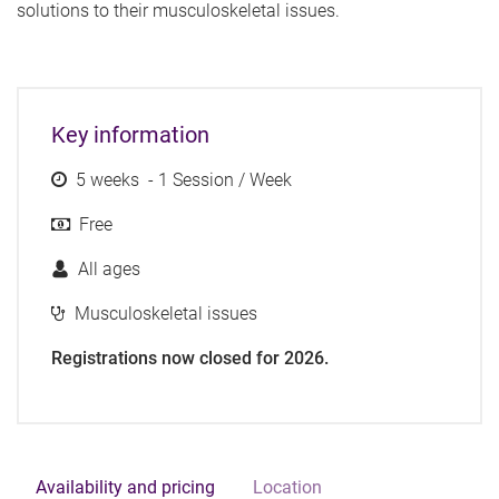
solutions to their musculoskeletal issues.
Key information
5 weeks - 1 Session / Week
Free
All ages
Musculoskeletal issues
Registrations now closed for 2026.
Availability and pricing
Location