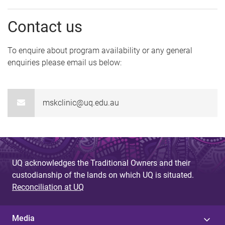
Contact us
To enquire about program availability or any general
enquiries please email us below:
mskclinic@uq.edu.au
UQ acknowledges the Traditional Owners and their
custodianship of the lands on which UQ is situated.
Reconciliation at UQ
Media