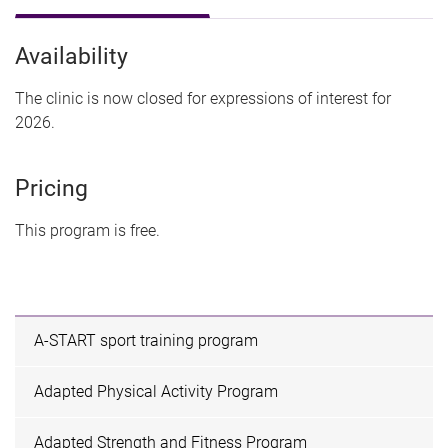
Availability
The clinic is now closed for expressions of interest for
2026.
Pricing
This program is free.
A-START sport training program
Adapted Physical Activity Program
Adapted Strength and Fitness Program