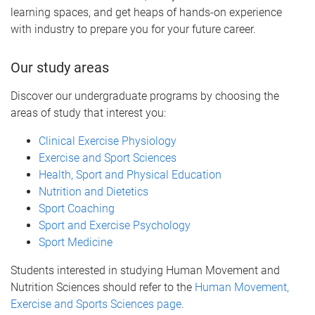
learning spaces, and get heaps of hands-on experience
with industry to prepare you for your future career.
Our study areas
Discover our undergraduate programs by choosing the
areas of study that interest you:
Clinical Exercise Physiology
Exercise and Sport Sciences
Health, Sport and Physical Education
Nutrition and Dietetics
Sport Coaching
Sport and Exercise Psychology
Sport Medicine
Students interested in studying Human Movement and
Nutrition Sciences should refer to the
Human Movement,
Exercise and Sports Sciences page
.