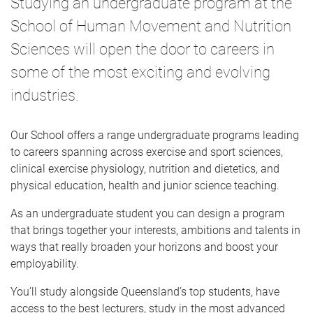
Studying an undergraduate program at the
e
School of Human Movement and Nutrition
Sciences will open the door to careers in
some of the most exciting and evolving
industries.
Our School offers a range undergraduate programs leading
to careers spanning across exercise and sport sciences,
clinical exercise physiology, nutrition and dietetics, and
physical education, health and junior science teaching.
As an undergraduate student you can design a program
that brings together your interests, ambitions and talents in
ways that really broaden your horizons and boost your
employability.
You’ll study alongside Queensland’s top students, have
access to the best lecturers, study in the most advanced