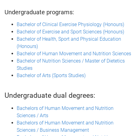
Undergraduate programs:
Bachelor of Clinical Exercise Physiology (Honours)
Bachelor of Exercise and Sport Sciences (Honours)
Bachelor of Health, Sport and Physical Education
(Honours)
Bachelor of Human Movement and Nutrition Sciences
Bachelor of Nutrition Sciences / Master of Dietetics
Studies
Bachelor of Arts (Sports Studies)
Undergraduate dual degrees:
Bachelors of Human Movement and Nutrition
Sciences / Arts
Bachelors of Human Movement and Nutrition
Sciences / Business Management