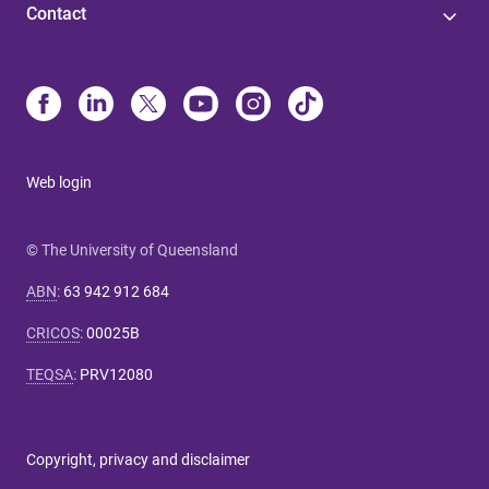
Contact
Web login
© The University of Queensland
ABN
:
63 942 912 684
CRICOS
:
00025B
TEQSA
:
PRV12080
Copyright, privacy and disclaimer