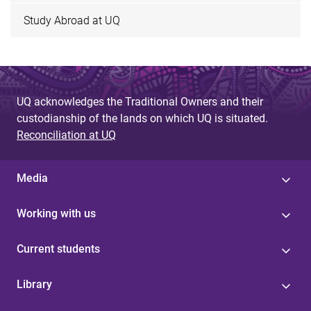
Study Abroad at UQ
UQ acknowledges the Traditional Owners and their
custodianship of the lands on which UQ is situated.
Reconciliation at UQ
Media
Working with us
Current students
Library