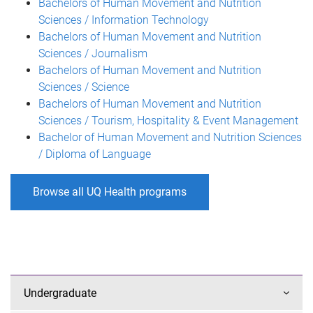
Bachelors of Human Movement and Nutrition
Sciences / Information Technology
Bachelors of Human Movement and Nutrition
Sciences / Journalism
Bachelors of Human Movement and Nutrition
Sciences / Science
Bachelors of Human Movement and Nutrition
Sciences / Tourism, Hospitality & Event Management
Bachelor of Human Movement and Nutrition Sciences
/ Diploma of Language
Browse all UQ Health programs
Undergraduate