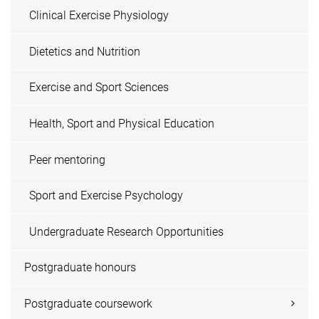
Clinical Exercise Physiology
Dietetics and Nutrition
Exercise and Sport Sciences
Health, Sport and Physical Education
Peer mentoring
Sport and Exercise Psychology
Undergraduate Research Opportunities
Postgraduate honours
Postgraduate coursework