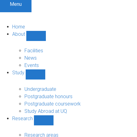
Menu
Home
About
Show
About
sub-
Facilities
navigation
News
Events
Study
Show
Study
sub-
Undergraduate
navigation
Postgraduate honours
Postgraduate coursework
Study Abroad at UQ
Research
Show
Research
sub-
Research areas