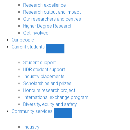
navigation
Research excellence
Research output and impact
Our researchers and centres
Higher Degree Research
Get involved
Our people
Current students
Show
Current
students
Student support
sub-
HDR student support
navigation
Industry placements
Scholarships and prizes
Honours research project
International exchange program
Diversity, equity and safety
Community services
Show
Community
services
Industry