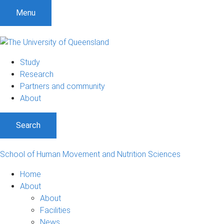
Menu
Study
Research
Partners and community
About
Search
School of Human Movement and Nutrition Sciences
Home
About
About
Facilities
News