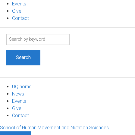
Events
Give
Contact
Search
term
UQ home
News
Events
Give
Contact
School of Human Movement and Nutrition Sciences