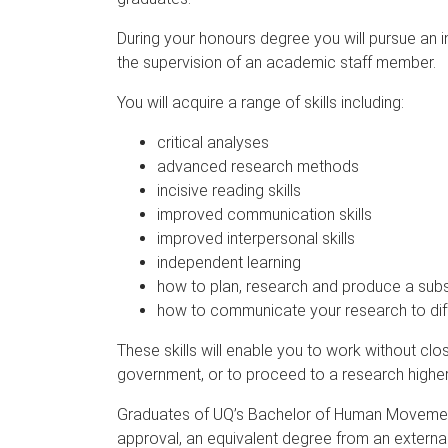
During your honours degree you will pursue an in
the supervision of an academic staff member.
You will acquire a range of skills including:
critical analyses
advanced research methods
incisive reading skills
improved communication skills
improved interpersonal skills
independent learning
how to plan, research and produce a subst
how to communicate your research to dif
These skills will enable you to work without clo
government, or to proceed to a research highe
Graduates of UQ’s Bachelor of Human Movement
approval, an equivalent degree from an external i