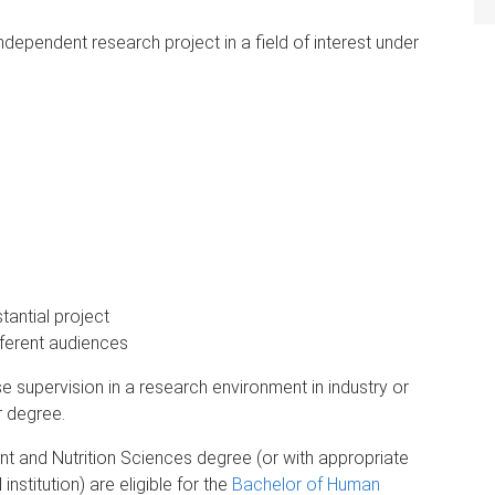
dependent research project in a field of interest under
antial project
ferent audiences
se supervision in a research environment in industry or
r degree.
 and Nutrition Sciences degree (or with appropriate
nstitution) are eligible for the
Bachelor of Human