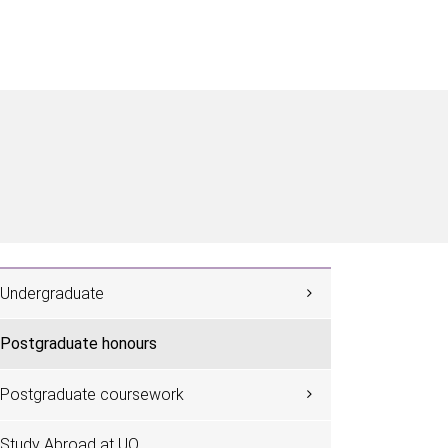
Undergraduate
Postgraduate honours
Postgraduate coursework
Study Abroad at UQ