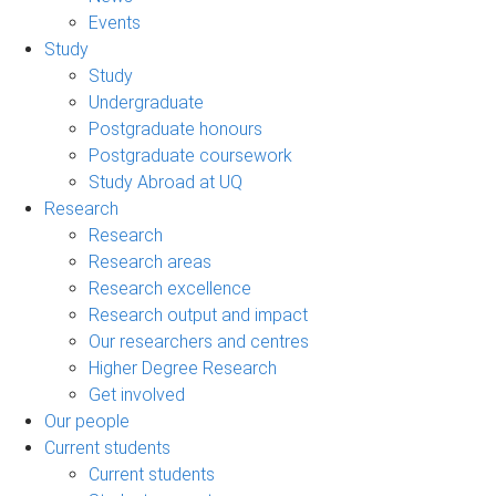
Events
Study
Study
Undergraduate
Postgraduate honours
Postgraduate coursework
Study Abroad at UQ
Research
Research
Research areas
Research excellence
Research output and impact
Our researchers and centres
Higher Degree Research
Get involved
Our people
Current students
Current students