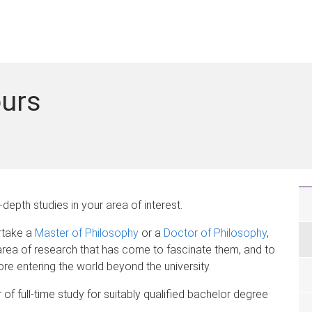
ours
depth studies in your area of interest.
rtake a
Master of Philosophy
or a
Doctor of Philosophy
,
 area of research that has come to fascinate them, and to
re entering the world beyond the university.
f full-time study for suitably qualified bachelor degree