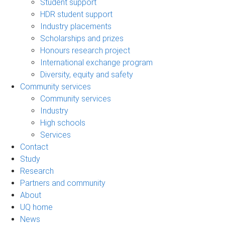
Student support
HDR student support
Industry placements
Scholarships and prizes
Honours research project
International exchange program
Diversity, equity and safety
Community services
Community services
Industry
High schools
Services
Contact
Study
Research
Partners and community
About
UQ home
News