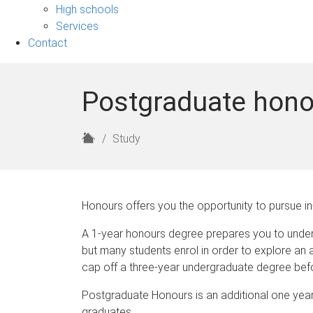
sub-
High schools
navigation
Services
Contact
Postgraduate hon
H
Study
o
m
e
Honours offers you the opportunity to pursue in-
A 1-year honours degree prepares you to unde
but many students enrol in order to explore an
cap off a three-year undergraduate degree befo
Postgraduate Honours is an additional one year o
graduates.