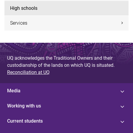
High schools
Services
UQ acknowledges the Traditional Owners and their
custodianship of the lands on which UQ is situated.
Reconciliation at UQ
Media
Working with us
Current students