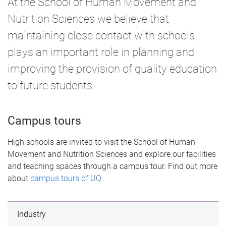
At the School of Human Movement and
e
Nutrition Sciences we believe that
maintaining close contact with schools
plays an important role in planning and
improving the provision of quality education
to future students.
Campus tours
High schools are invited to visit the School of Human
Movement and Nutrition Sciences and explore our facilities
and teaching spaces through a campus tour. Find out more
about
campus tours of UQ
.
Industry