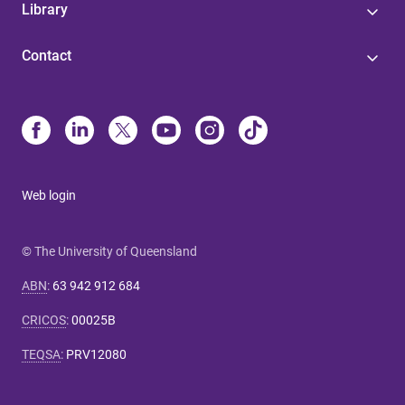
Library
Contact
Web login
© The University of Queensland
ABN
:
63 942 912 684
CRICOS
:
00025B
TEQSA
:
PRV12080