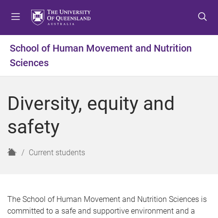
S
S
S
k
k
k
i
i
i
p
p
p
School of Human Movement and Nutrition
t
t
t
Sciences
o
o
o
m
c
f
e
o
o
Diversity, equity and
n
n
o
u
t
t
safety
e
e
n
r
t
H
Current students
o
m
e
The School of Human Movement and Nutrition Sciences is
committed to a safe and supportive environment and a