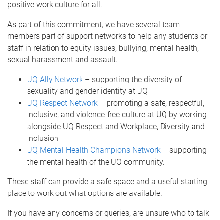
positive work culture for all.
As part of this commitment, we have several team
members part of support networks to help any students or
staff in relation to equity issues, bullying, mental health,
sexual harassment and assault.
UQ Ally Network
– supporting the diversity of
sexuality and gender identity at UQ
UQ Respect Network
– promoting a safe, respectful,
inclusive, and violence-free culture at UQ by working
alongside UQ Respect and Workplace, Diversity and
Inclusion
UQ Mental Health Champions Network
– supporting
the mental health of the UQ community.
These staff can provide a safe space and a useful starting
place to work out what options are available.
If you have any concerns or queries, are unsure who to talk