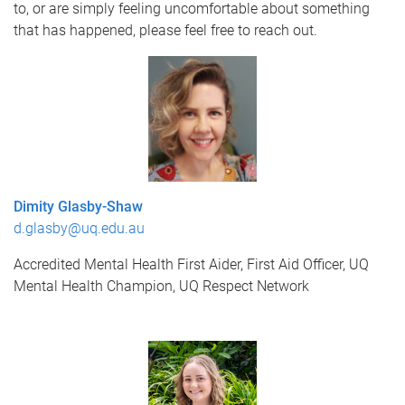
to, or are simply feeling uncomfortable about something
that has happened, please feel free to reach out.
Dimity Glasby-Shaw
d.glasby@uq.edu.au
Accredited Mental Health First Aider,
First Aid Officer,
UQ
Mental Health Champion,
UQ Respect Network