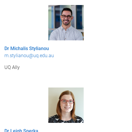
Dr Michalis Stylianou
m.stylianou@uq.edu.au
UQ Ally
Dr Leigh Sperka