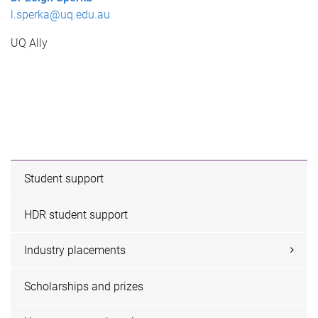
l.sperka@uq.edu.au
UQ Ally
Student support
HDR student support
Industry placements
Scholarships and prizes