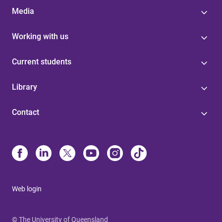
Media
Working with us
Current students
Library
Contact
Web login
© The University of Queensland