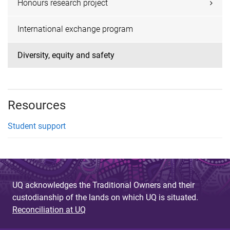
Honours research project
International exchange program
Diversity, equity and safety
Resources
Student support
UQ acknowledges the Traditional Owners and their
custodianship of the lands on which UQ is situated.
Reconciliation at UQ