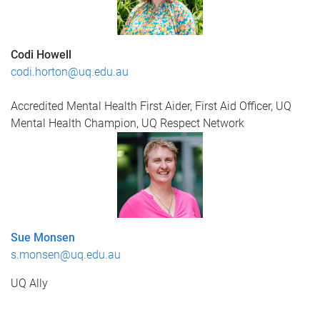
Codi Howell
codi.horton@uq.edu.au
Accredited Mental Health First Aider,
First Aid Officer,
UQ
Mental Health Champion,
UQ Respect Network
Sue Monsen
s.monsen@uq.edu.au
UQ Ally