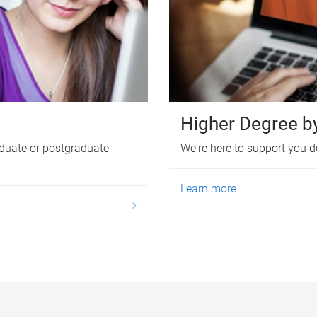
Higher Degree b
duate or postgraduate
We're here to support you d
Learn more