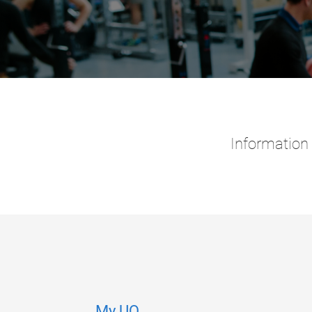
Information 
My.UQ