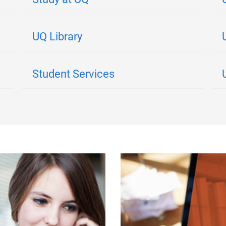
UQ Library
Student Services