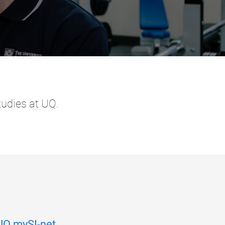
tudies at UQ.
UQ mySI-net