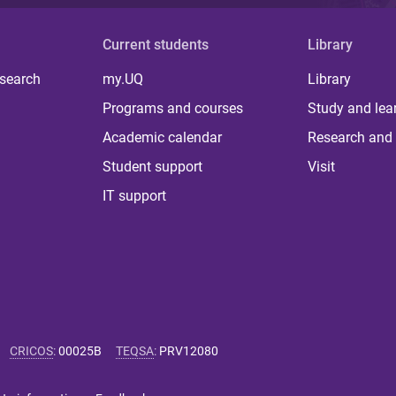
Current students
Library
 search
my.UQ
Library
Programs and courses
Study and lea
Academic calendar
Research and 
Student support
Visit
IT support
CRICOS
:
00025B
TEQSA
:
PRV12080