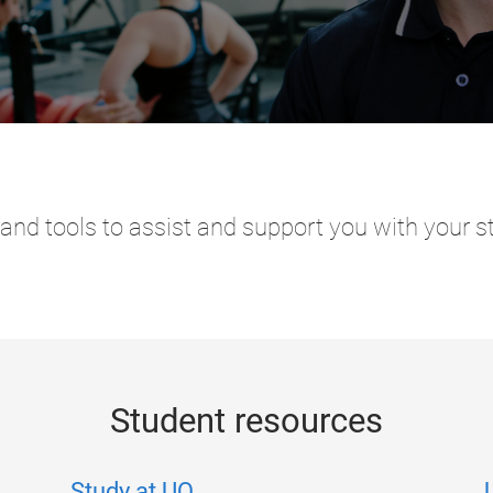
and tools to assist and support you with your s
Student resources
Study at UQ