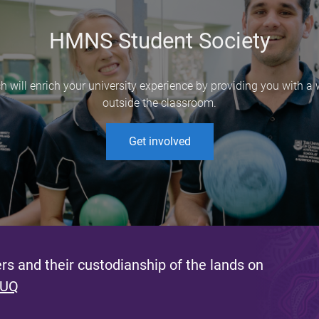
HMNS Student Society
ch will enrich your university experience by providing you with a
outside the classroom.
Get involved
s and their custodianship of the lands on
 UQ