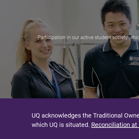
Participation in our active student society whi
UQ acknowledges the Traditional Owner
which UQ is situated.
Reconciliation at