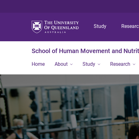
Study
Resear
School of Human Movement and Nutrit
Home
About
Study
Research