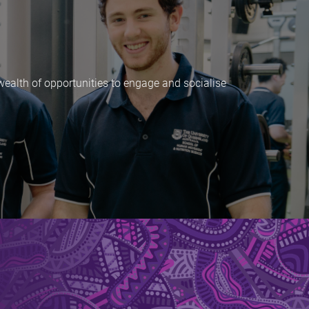
 wealth of opportunities to engage and socialise