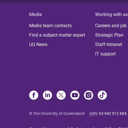
Media
Working with us
Media team contacts
Careers and job
Find a subject matter expert
Strategic Plan
UQ News
Staff Intranet
IT support
© The University of Queensland
ABN
:
63 942 912 684