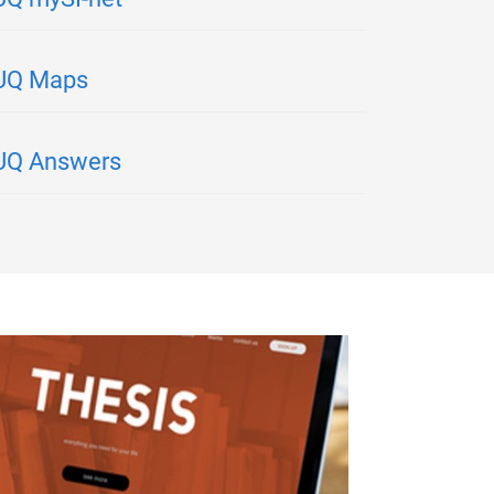
UQ Maps
UQ Answers