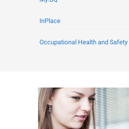
InPlace
Occupational Health and Safety