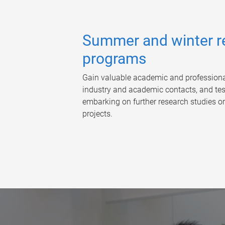
Summer and winter r
programs
Gain valuable academic and professional 
industry and academic contacts, and test
embarking on further research studies or
projects.