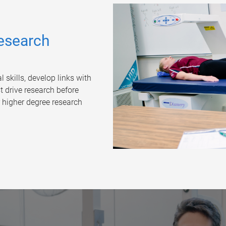
esearch
skills, develop links with
 drive research before
 higher degree research