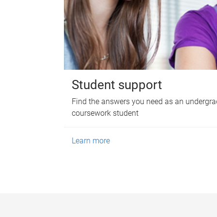
Student support
Find the answers you need as an undergra
coursework student
Learn more