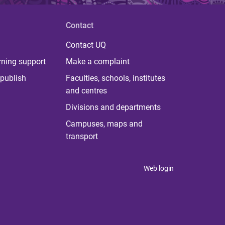
Contact
Contact UQ
rning support
Make a complaint
publish
Faculties, schools, institutes
and centres
Divisions and departments
Campuses, maps and
transport
Web login