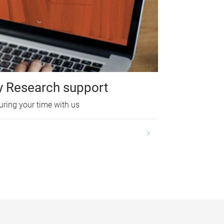
y Research support
uring your time with us