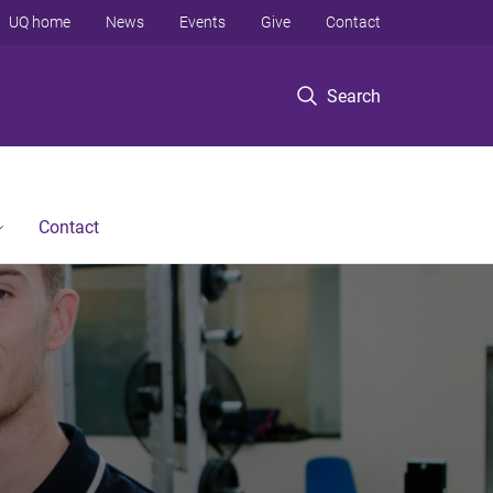
UQ home
News
Events
Give
Contact
Search
Contact