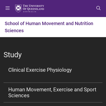
S
S
S
k
k
k
i
i
i
p
p
p
School of Human Movement and Nutrition
t
t
t
Sciences
o
o
o
m
c
f
e
o
o
n
n
o
Study
u
t
t
e
e
n
r
Clinical Exercise Physiology
t
Human Movement, Exercise and Sport
Sciences