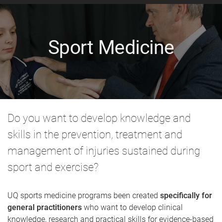
Sport Medicine
Do you want to develop knowledge and
skills in the prevention, treatment and
management of injuries sustained during
sport and exercise?
UQ sports medicine programs been created
specifically for
general practitioners
who want to develop clinical
knowledge, research and practical skills for evidence-based