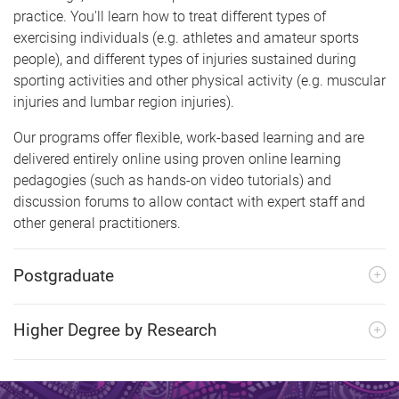
practice. You'll learn how to treat different types of
exercising individuals (e.g. athletes and amateur sports
people), and different types of injuries sustained during
sporting activities and other physical activity (e.g. muscular
injuries and lumbar region injuries).
Our programs offer flexible, work-based learning and are
delivered entirely online using proven online learning
pedagogies (such as hands-on video tutorials) and
discussion forums to allow contact with expert staff and
other general practitioners.
Postgraduate
Higher Degree by Research