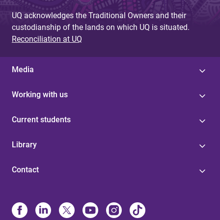
UQ acknowledges the Traditional Owners and their
custodianship of the lands on which UQ is situated.
Reconciliation at UQ
Media
Working with us
Current students
Library
Contact