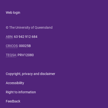
Web login
© The University of Queensland
ABN
:
63 942 912 684
CRICOS
:
00025B
TEQSA
:
PRV12080
Copyright, privacy and disclaimer
Accessibility
Right to information
Feedback