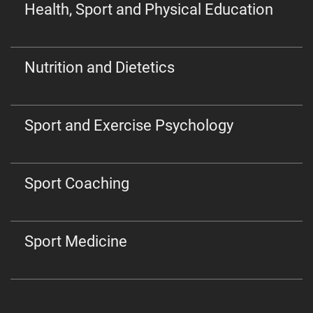
Health, Sport and Physical Education
Nutrition and Dietetics
Sport and Exercise Psychology
Sport Coaching
Sport Medicine