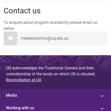
Contact us
To enquire about program availability please email us
below:
metabolicclinic@uq.edu.au
UQ acknowledges the Traditional Owners and their
custodianship of the lands on which UQ is situated.
Reconciliation at UQ
Media
Working with us