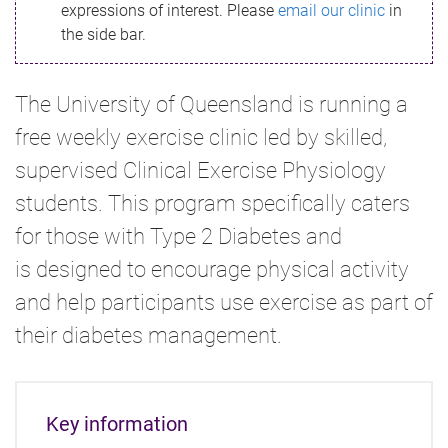
expressions of interest. Please
email our clinic
in
the side bar.
The University of Queensland is running a
free weekly exercise clinic led by skilled,
supervised Clinical Exercise Physiology
students. This program specifically caters
for those with Type 2 Diabetes and
is designed to encourage physical activity
and help participants use exercise as part of
their diabetes management.
Key information