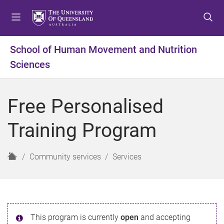
S
S
S
k
k
k
i
i
i
p
p
p
School of Human Movement and Nutrition
t
t
t
Sciences
o
o
o
m
c
f
e
o
o
Free Personalised
n
n
o
u
t
t
Training Program
e
e
n
r
t
H
Community services
Services
o
m
e
This program is currently
open
and accepting