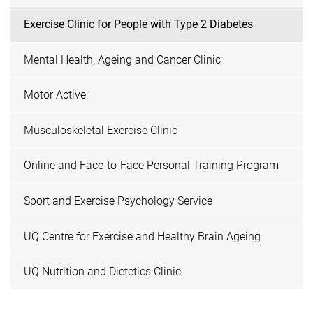
Exercise Clinic for People with Type 2 Diabetes
Mental Health, Ageing and Cancer Clinic
Motor Active
Musculoskeletal Exercise Clinic
Online and Face-to-Face Personal Training Program
Sport and Exercise Psychology Service
UQ Centre for Exercise and Healthy Brain Ageing
UQ Nutrition and Dietetics Clinic