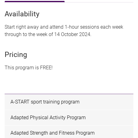
Availability
Start right away and attend 1-hour sessions each week
through to the week of 14 October 2024.
Pricing
This program is FREE!
A-START sport training program
Adapted Physical Activity Program
Adapted Strength and Fitness Program