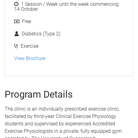
1 Session / Week until the week commencing
14 October
Free
Diabetics (Type 2)
Exercise
View Brochure
Program Details
The clinic is an individually prescribed exercise clinic,
facilitated by third-year Clinical Exercise Physiology
students and supervised by experienced Accredited
Exercise Physiologists in a private, fully equipped gym