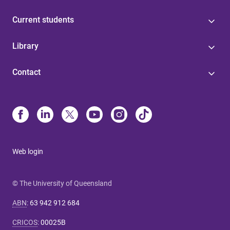
Current students
Library
Contact
Web login
© The University of Queensland
ABN
:
63 942 912 684
CRICOS
:
00025B