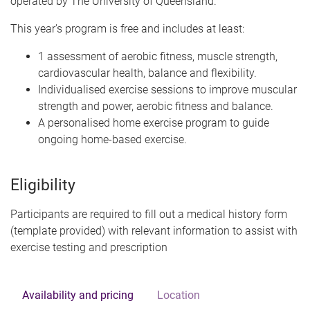
operated by The University of Queensland.
This year’s program is free and includes at least:
1 assessment of aerobic fitness, muscle strength,
cardiovascular health, balance and flexibility.
Individualised exercise sessions to improve muscular
strength and power, aerobic fitness and balance.
A personalised home exercise program to guide
ongoing home-based exercise.
Eligibility
Participants are required to fill out a medical history form
(template provided) with relevant information to assist with
exercise testing and prescription
Availability and pricing
Location