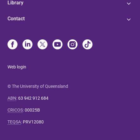
Library
Contact
Web login
© The University of Queensland
ABN
:
63 942 912 684
CRICOS
:
00025B
TEQSA
:
PRV12080