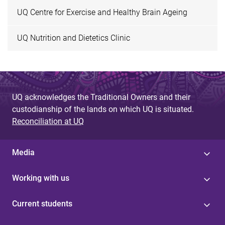
UQ Centre for Exercise and Healthy Brain Ageing
UQ Nutrition and Dietetics Clinic
UQ acknowledges the Traditional Owners and their
custodianship of the lands on which UQ is situated.
Reconciliation at UQ
Media
Working with us
Current students