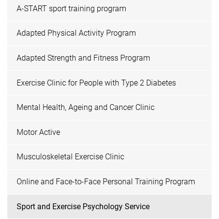
A-START sport training program
Adapted Physical Activity Program
Adapted Strength and Fitness Program
Exercise Clinic for People with Type 2 Diabetes
Mental Health, Ageing and Cancer Clinic
Motor Active
Musculoskeletal Exercise Clinic
Online and Face-to-Face Personal Training Program
Sport and Exercise Psychology Service