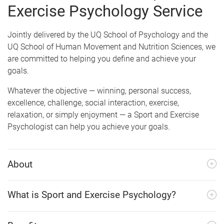
e
Exercise Psychology Service
Jointly delivered by the UQ School of Psychology and the
UQ School of Human Movement and Nutrition Sciences, we
are committed to helping you define and achieve your
goals.
Whatever the objective
—
winning, personal success,
excellence, challenge, social interaction, exercise,
relaxation, or simply enjoyment
—
a Sport and Exercise
Psychologist can help you achieve your goals.
About
What is Sport and Exercise Psychology?