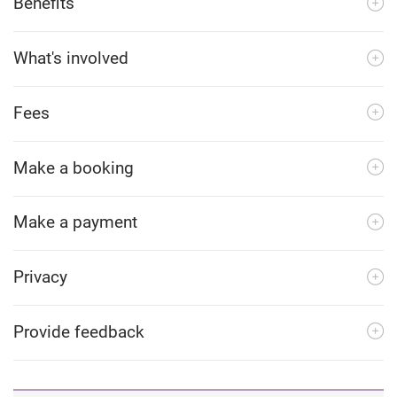
Benefits
What's involved
Fees
Make a booking
Make a payment
Privacy
Provide feedback