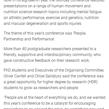
Now in its eighteenth year, the two-day conference featured
presentations on a range of human movement and
nutrition science research topics including mental fatigue
on athletic performance, exercise and genetics, nutrition
and macular degeneration and sports injuries.
The theme of this year’s conference was ‘People,
Partnership and Performance’.
More than 40 postgraduate researchers presented to a
friendly, supportive and interdisciplinary community, who
gave constructive feedback on their research work.
PhD students and Executives of the Organising Committee,
Oliver Canfell and Chloe Salisbury said the conference was
a great opportunity for higher degree by research (HDR)
students to grow as researchers and people.
“People are at the heart of everything we do, and we wanted
this year’s conference to be a catalyst for encouraging