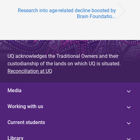
Research into age-related decline boosted by
Brain Foundatio...
UQ acknowledges the Traditional Owners and their
custodianship of the lands on which UQ is situated.
Reconciliation at UQ
Media
Working with us
Current students
Library