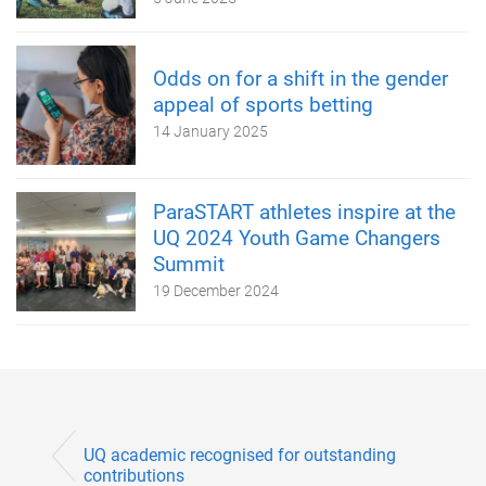
Odds on for a shift in the gender
appeal of sports betting
14 January 2025
ParaSTART athletes inspire at the
UQ 2024 Youth Game Changers
Summit
19 December 2024
UQ academic recognised for outstanding
contributions