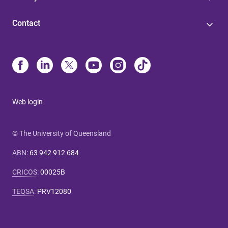
Contact
Web login
© The University of Queensland
ABN
:
63 942 912 684
CRICOS
:
00025B
TEQSA
:
PRV12080