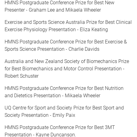
HMNS Postgraduate Conference Prize for Best New
Presenter - Graham Lee and Mikaela Wheeler
Exercise and Sports Science Australia Prize for Best Clinical
Exercise Physiology Presentation - Eliza Keating
HMNS Postgraduate Conference Prize for Best Exercise &
Sports Science Presentation - Charlie Davids
Australia and New Zealand Society of Biomechanics Prize
for Best Biomechanics and Motor Control Presentation -
Robert Schuster
HMNS Postgraduate Conference Prize for Best Nutrition
and Dietetics Presentation - Mikaela Wheeler
UQ Centre for Sport and Society Prize for Best Sport and
Society Presentation - Emily Paix
HMNS Postgraduate Conference Prize for Best 3MT
Presentation - Kayne Duncanson.