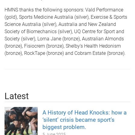
HMNS thanks the following sponsors: Vald Performance
(gold), Sports Medicine Australia (silver), Exercise & Sports
Science Australia (silver), Australia and New Zealand
Society of Biomechanics (silver), UQ Centre for Sport and
Society (silver), Lorna Jane (bronze), Australian Almonds
(bronze), Fisiocrem (bronze), Shelby’s Health Hedonism
(bronze), RockTape (bronze) and Cobram Estate (bronze).
Latest
A History of Head Knocks: how a
‘silent’ crisis became sport’s
biggest problem.
5 June 2025