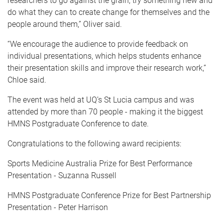
researchers to go against the grain, try something new and
do what they can to create change for themselves and the
people around them,” Oliver said.
“We encourage the audience to provide feedback on
individual presentations, which helps students enhance
their presentation skills and improve their research work,”
Chloe said.
The event was held at UQ’s St Lucia campus and was
attended by more than 70 people - making it the biggest
HMNS Postgraduate Conference to date.
Congratulations to the following award recipients:
Sports Medicine Australia Prize for Best Performance
Presentation - Suzanna Russell
HMNS Postgraduate Conference Prize for Best Partnership
Presentation - Peter Harrison