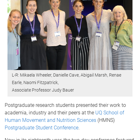
L-R: Mikaela Wheeler, Danielle Cave, Abigail Marsh, Renae
Earle, Naomi Fitzpatrick,
Associate Professor Judy Bauer
Postgraduate research students presented their work to
academia, industry and their peers at the
UQ School of
Human Movement and Nutrition Sciences
(HMNS)
Postgraduate Student Conference
.