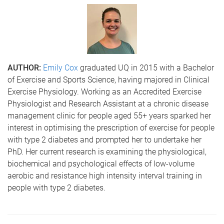
AUTHOR:
Emily Cox
graduated UQ in 2015 with a Bachelor
of Exercise and Sports Science, having majored in Clinical
Exercise Physiology. Working as an Accredited Exercise
Physiologist and Research Assistant at a chronic disease
management clinic for people aged 55+ years sparked her
interest in optimising the prescription of exercise for people
with type 2 diabetes and prompted her to undertake her
PhD. Her current research is examining the physiological,
biochemical and psychological effects of low-volume
aerobic and resistance high intensity interval training in
people with type 2 diabetes.