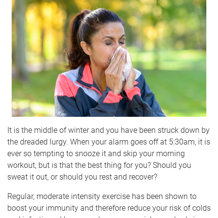
It is the middle of winter and you have been struck down by
the dreaded lurgy. When your alarm goes off at 5:30am, it is
ever so tempting to snooze it and skip your morning
workout, but is that the best thing for you? Should you
sweat it out, or should you rest and recover?
Regular, moderate intensity exercise has been shown to
boost your immunity and therefore reduce your risk of colds