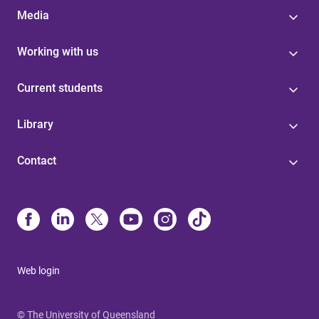
Media
Working with us
Current students
Library
Contact
Web login
© The University of Queensland