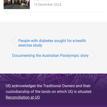
19 December 2024
People with diabetes sought for e-health
exercise study
Documenting the Australian Paralympic story
UQ acknowledges the Traditional Owners and their
custodianship of the lands on which UQ is situated.
Reconciliation at UQ