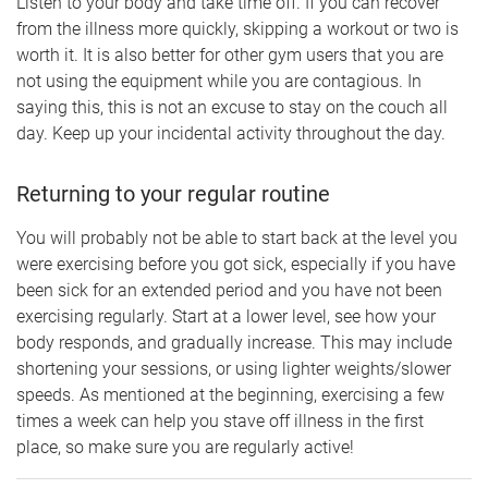
Listen to your body and take time off. If you can recover
from the illness more quickly, skipping a workout or two is
worth it. It is also better for other gym users that you are
not using the equipment while you are contagious. In
saying this, this is not an excuse to stay on the couch all
day. Keep up your incidental activity throughout the day.
Returning to your regular routine
You will probably not be able to start back at the level you
were exercising before you got sick, especially if you have
been sick for an extended period and you have not been
exercising regularly. Start at a lower level, see how your
body responds, and gradually increase. This may include
shortening your sessions, or using lighter weights/slower
speeds. As mentioned at the beginning, exercising a few
times a week can help you stave off illness in the first
place, so make sure you are regularly active!