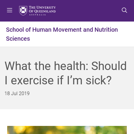
S
S
S
k
k
k
i
i
i
p
p
p
School of Human Movement and Nutrition
t
t
t
Sciences
o
o
o
m
c
f
e
o
o
n
n
o
What the health: Should
u
t
t
e
e
I exercise if I’m sick?
n
r
t
18 Jul 2019