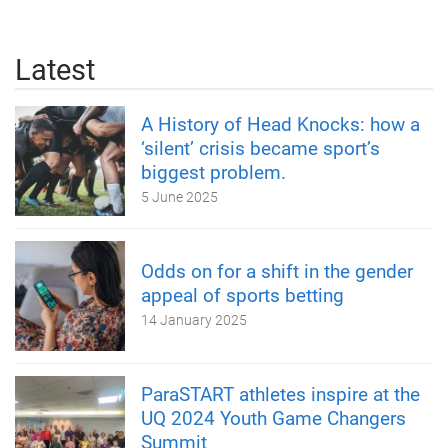
Latest
A History of Head Knocks: how a
‘silent’ crisis became sport’s
biggest problem.
5 June 2025
Odds on for a shift in the gender
appeal of sports betting
14 January 2025
ParaSTART athletes inspire at the
UQ 2024 Youth Game Changers
Summit