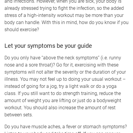
and infections. However, when you are sick, your body is
already stressed trying to fight the infection, so the added
stress of a high-intensity workout may be more than your
body can handle. With this in mind, how do you know if you
should exercise?
Let your symptoms be your guide
Do you only have “above the neck symptoms” (i.e. runny
nose and a sore throat)? Go for it, exercising with these
symptoms will not alter the severity or the duration of your
illness. You may not feel up to doing your usual workout –
instead of going for a jog, try a light walk or do a yoga
class. If you still want to do strength training, reduce the
amount of weight you are lifting or just do a bodyweight
workout. You should also increase the amount of rest
between sets.
Do you have muscle aches, a fever or stomach symptoms?