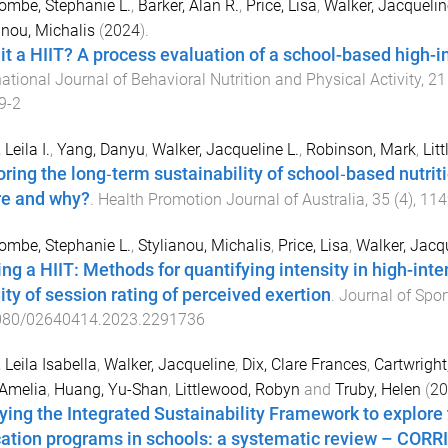
mbe, Stephanie L.
,
Barker, Alan R.
,
Price, Lisa
,
Walker, Jacquelin
anou, Michalis
(
2024
).
it a HIIT? A process evaluation of a school-based high-int
national Journal of Behavioral Nutrition and Physical Activity
,
21
9-2
 Leila I.
,
Yang, Danyu
,
Walker, Jacqueline L.
,
Robinson, Mark
,
Lit
oring the long‐term sustainability of school‐based nutri
e and why?
.
Health Promotion Journal of Australia
,
35
(
4
),
114
mbe, Stephanie L.
,
Stylianou, Michalis
,
Price, Lisa
,
Walker, Jacqu
ng a HIIT: Methods for quantifying intensity in high-inten
ity of session rating of perceived exertion
.
Journal of Spor
080/02640414.2023.2291736
, Leila Isabella
,
Walker, Jacqueline
,
Dix, Clare Frances
,
Cartwright
 Amelia
,
Huang, Yu-Shan
,
Littlewood, Robyn
and
Truby, Helen
(
20
ying the Integrated Sustainability Framework to explore t
ation programs in schools: a systematic review – CO