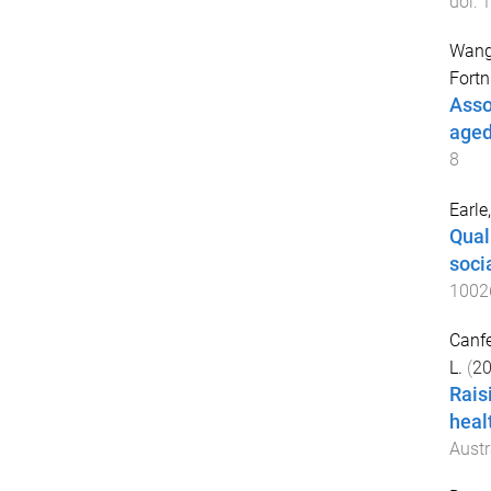
doi:
1
Wang
Fortn
Asso
aged
8
Earle
Qual
soci
1002
Canfel
L.
(
2
Rais
heal
Austr