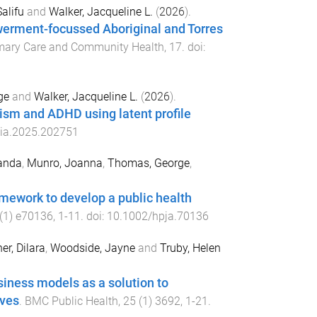
Salifu
and
Walker, Jacqueline L.
(
2026
).
erment-focussed Aboriginal and Torres
imary Care and Community Health
,
17
. doi:
ge
and
Walker, Jacqueline L.
(
2026
).
ism and ADHD using latent profile
eia.2025.202751
anda
,
Munro, Joanna
,
Thomas, George
,
mework to develop a public health
(
1
)
e70136
,
1
-
11
. doi:
10.1002/hpja.70136
er, Dilara
,
Woodside, Jayne
and
Truby, Helen
siness models as a solution to
ives
.
BMC Public Health
,
25
(
1
)
3692
,
1
-
21
.