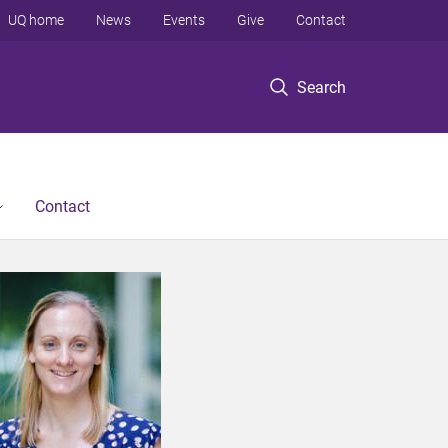
UQ home
News
Events
Give
Contact
Search
Contact