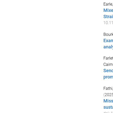
Earle
Mixe
Stra
10.1
Bour
Exam
anal
Farle
Cairn
Send
prom
Fathi,
(
202
Miss
sust