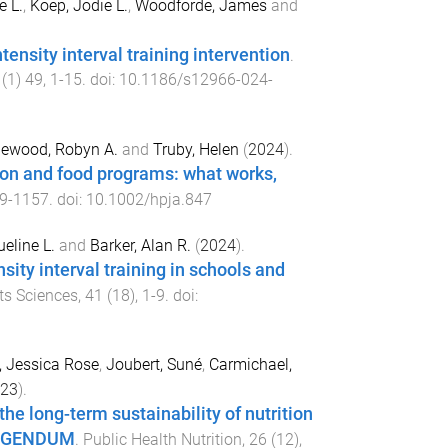
e L.
,
Koep, Jodie L.
,
Woodforde, James
and
ensity interval training intervention
.
(
1
)
49
,
1
-
15
. doi:
10.1186/s12966-024-
tlewood, Robyn A.
and
Truby, Helen
(
2024
).
tion and food programs: what works,
9
-
1157
. doi:
10.1002/hpja.847
eline L.
and
Barker, Alan R.
(
2024
).
sity interval training in schools and
ts Sciences
,
41
(
18
),
1
-
9
. doi:
, Jessica Rose
,
Joubert, Suné
,
Carmichael,
23
).
he long-term sustainability of nutrition
RRIGENDUM
.
Public Health Nutrition
,
26
(
12
),