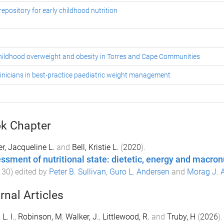
epository for early childhood nutrition
 childhood overweight and obesity in Torres and Cape Communities
inicians in best-practice paediatric weight management
k Chapter
r, Jacqueline L.
and
Bell, Kristie L.
(
2020
).
ssment of nutritional state: dietetic, energy and macron
130
) edited by
Peter B. Sullivan
,
Guro L. Andersen
and
Morag J. 
rnal Articles
 L. I.
,
Robinson, M
,
Walker, J.
,
Littlewood, R.
and
Truby, H
(
2026
).