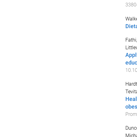
3380
Walke
Diet
Fathi,
Littl
Appl
educ
10.1
Hardt
Tevit
Heal
obes
Promo
Dunco
Micha