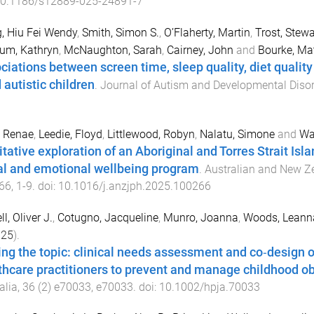
0.1186/s12889-025-24891-7
, Hiu Fei Wendy
,
Smith, Simon S.
,
O’Flaherty, Martin
,
Trost, Stewa
um, Kathryn
,
McNaughton, Sarah
,
Cairney, John
and
Bourke, Ma
ciations between screen time, sleep quality, diet qualit
 autistic children
.
Journal of Autism and Developmental Diso
, Renae
,
Leedie, Floyd
,
Littlewood, Robyn
,
Nalatu, Simone
and
Wa
itative exploration of an Aboriginal and Torres Strait I
al and emotional wellbeing program
.
Australian and New Ze
66
,
1
-
9
. doi:
10.1016/j.anzjph.2025.100266
l, Oliver J.
,
Cotugno, Jacqueline
,
Munro, Joanna
,
Woods, Leann
025
).
ing the topic: clinical needs assessment and co‐design of
thcare practitioners to prevent and manage childhood ob
alia
,
36
(
2
)
e70033
,
e70033
. doi:
10.1002/hpja.70033