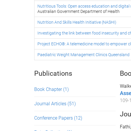
Nutritious Tools: Open access education and digital r
Australian Government Department of Health
Nutrition And Skills Health Initiative (NASHI)
Investigating the link between food insecurity and
Project ECHO®: A telemedicine model to empower cl
Paediatric Weight Management Clinics Queensland
Publications
Boo
Walke
Book Chapter
(1)
Asse
109
-
Journal Articles
(51)
Jou
Conference Papers
(12)
Fathi,