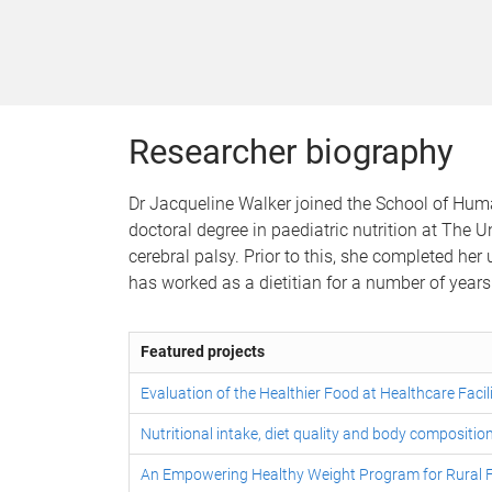
Researcher biography
Dr Jacqueline Walker joined the School of Hum
doctoral degree in paediatric nutrition at The
cerebral palsy. Prior to this, she completed her
has worked as a dietitian for a number of years 
Featured projects
Evaluation of the Healthier Food at Healthcare Faci
Nutritional intake, diet quality and body composition
An Empowering Healthy Weight Program for Rural F