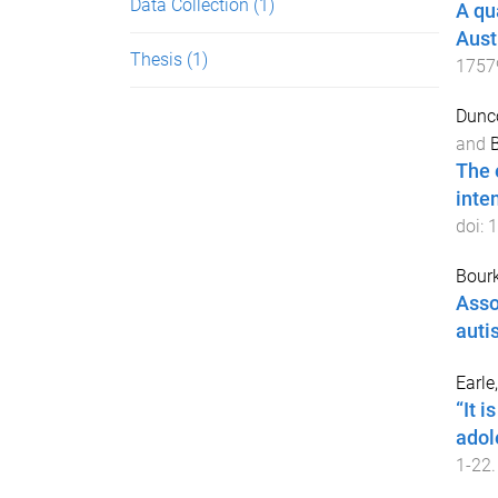
Data Collection
(1)
A qu
Aust
Thesis
(1)
1757
Dunco
and
B
The 
inte
doi:
1
Bour
Asso
auti
Earle
“It i
adol
1
-
22
.