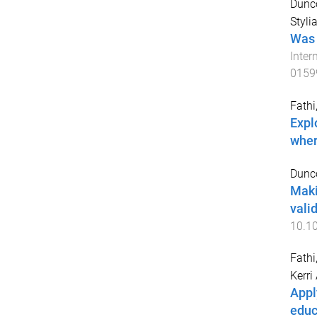
Dunco
Styli
Was 
Inter
0159
Fathi,
Expl
wher
Dunco
Maki
valid
10.1
Fathi
Kerri
Appl
educ