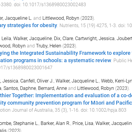
-
3380
. doi:
10.1017/s1368980023002483
r, Jacqueline L.
and
Littlewood, Robyn
(
2023
).
ary strategies for obesity
.
Nutrients
,
15
(
19
)
4275
,
1
-
3
. doi:
10
 Leila
,
Walker, Jacqueline
,
Dix, Clare
,
Cartwright, Jessica
,
Joubert
ewood, Robyn
and
Truby, Helen
(
2023
).
ying the Integrated Sustainability Framework to explore t
ation programs in schools: a systematic review
.
Public He
017/s1368980023001647
, Jessica
,
Canfell, Oliver J.
,
Walker, Jacqueline L.
,
Webb, Kerri-Ly
a
,
Santos, Daphne
,
Bernard, Anne
and
Littlewood, Robyn
(
2023
).
thier Together: Implementation and evaluation of a co-de
ity community prevention program for Māori and Pacific 
tion Journal of Australia
,
35
(
3
),
1
-
16
. doi:
10.1002/hpja.803
mbe, Stephanie L.
,
Barker, Alan R.
,
Price, Lisa
,
Walker, Jacquelin
lis
(
2023
).