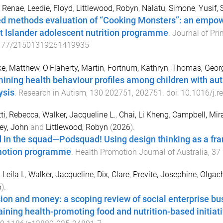
, Renae
,
Leedie, Floyd
,
Littlewood, Robyn
,
Nalatu, Simone
,
Yusif, 
d methods evaluation of “Cooking Monsters”: an empow
it Islander adolescent nutrition programme
.
Journal of Pr
177/21501319261419935
ke, Matthew
,
O'Flaherty, Martin
,
Fortnum, Kathryn
,
Thomas, Geor
ining health behaviour profiles among children with aut
ysis
.
Research in Autism
,
130
202751
,
202751
. doi:
10.1016/j.r
tti, Rebecca
,
Walker, Jacqueline L.
,
Chai, Li Kheng
,
Campbell, Mir
ey, John
and
Littlewood, Robyn
(
2026
).
 in the squad—Podsquad! Using design thinking as a fra
otion programme
.
Health Promotion Journal of Australia
,
37
 Leila I.
,
Walker, Jacqueline
,
Dix, Clare
,
Previte, Josephine
,
Olgach
5
).
ion and money: a scoping review of social enterprise bu
aining health-promoting food and nutrition-based initiat