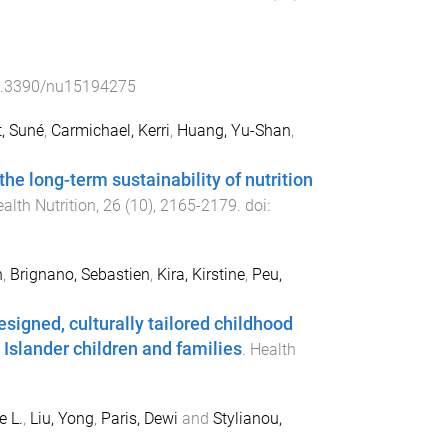
.3390/nu15194275
, Suné
,
Carmichael, Kerri
,
Huang, Yu-Shan
,
he long-term sustainability of nutrition
alth Nutrition
,
26
(
10
),
2165
-
2179
. doi:
n
,
Brignano, Sebastien
,
Kira, Kirstine
,
Peu,
signed, culturally tailored childhood
Islander children and families
.
Health
e L.
,
Liu, Yong
,
Paris, Dewi
and
Stylianou,