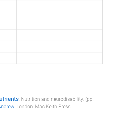
utrients
.
Nutrition and neurodisability
. (pp.
Andrew
.
London
:
Mac Keith Press
.