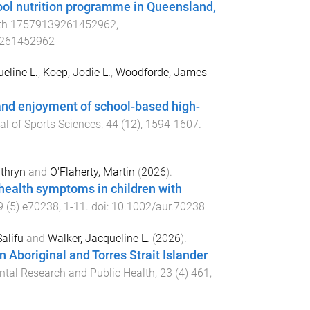
chool nutrition programme in Queensland,
th
17579139261452962
,
9261452962
eline L.
,
Koep, Jodie L.
,
Woodforde, James
and enjoyment of school-based high-
al of Sports Sciences
,
44
(
12
),
1594
-
1607
.
thryn
and
O'Flaherty, Martin
(
2026
).
health symptoms in children with
9
(
5
)
e70238
,
1
-
11
. doi:
10.1002/aur.70238
Salifu
and
Walker, Jacqueline L.
(
2026
).
 an Aboriginal and Torres Strait Islander
ntal Research and Public Health
,
23
(
4
)
461
,