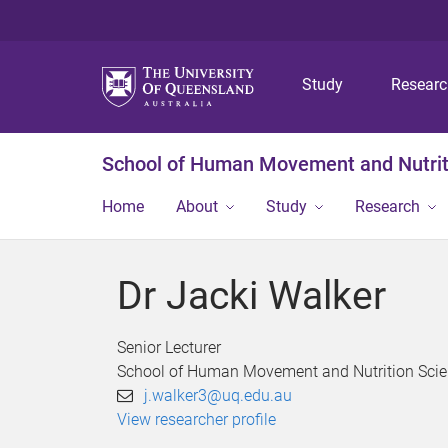
Study
Resear
School of Human Movement and Nutrit
Home
About
Study
Research
Dr Jacki Walker
Senior Lecturer
School of Human Movement and Nutrition Sci
j.walker3@uq.edu.au
View researcher profile