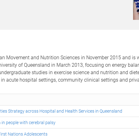
an Movement and Nutrition Sciences in November 2015 and is wo
 University of Queensland in March 2013, focusing on energy bal
 undergraduate studies in exercise science and nutrition and diet
in acute hospital settings, community clinical settings and private
lities Strategy across Hospital and Health Services in Queensland
 in people with cerebral palsy
irst Nations Adolescents