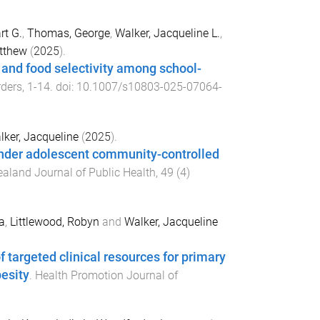
rt G.
,
Thomas, George
,
Walker, Jacqueline L.
,
tthew
(
2025
).
y and food selectivity among school-
rders
,
1
-
14
. doi:
10.1007/s10803-025-07064-
lker, Jacqueline
(
2025
).
slander adolescent community-controlled
aland Journal of Public Health
,
49
(
4
)
a
,
Littlewood, Robyn
and
Walker, Jacqueline
 targeted clinical resources for primary
esity
.
Health Promotion Journal of