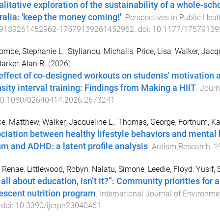
alitative exploration of the sustainability of a whole-s
ralia: 'keep the money coming!'
.
Perspectives in Public Heal
9139261452962
-
17579139261452962
. doi:
10.1177/1757913
mbe, Stephanie L.
,
Stylianou, Michalis
,
Price, Lisa
,
Walker, Jacqu
arker, Alan R.
(
2026
).
effect of co-designed workouts on students' motivation 
nsity interval training: Findings from Making a HIIT
.
Journ
0.1080/02640414.2026.2673241
ke, Matthew
,
Walker, Jacqueline L.
,
Thomas, George
,
Fortnum, Ka
ciation between healthy lifestyle behaviors and mental 
sm and ADHD: a latent profile analysis
.
Autism Research
,
1
, Renae
,
Littlewood, Robyn
,
Nalatu, Simone
,
Leedie, Floyd
,
Yusif, 
s all about education, isn’t it?”: Community priorities for
escent nutrition program
.
International Journal of Environme
 doi:
10.3390/ijerph23040461