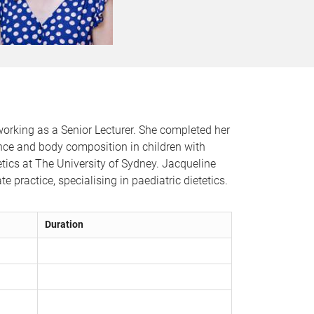
rking as a Senior Lecturer. She completed her
ance and body composition in children with
etics at The University of Sydney. Jacqueline
 practice, specialising in paediatric dietetics.
Duration