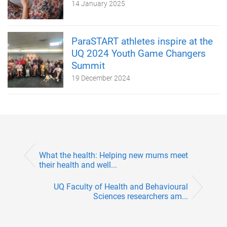
14 January 2025
ParaSTART athletes inspire at the
UQ 2024 Youth Game Changers
Summit
19 December 2024
What the health: Helping new mums meet
their health and well...
UQ Faculty of Health and Behavioural
Sciences researchers am...