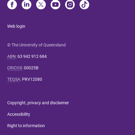
Web login
© The University of Queensland
ABN
:
63 942 912 684
CRICOS
:
00025B
TEQSA
:
PRV12080
Copyright, privacy and disclaimer
Accessibility
Right to information