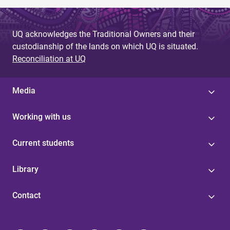
UQ acknowledges the Traditional Owners and their
custodianship of the lands on which UQ is situated.
Reconciliation at UQ
Media
Working with us
Current students
Library
Contact