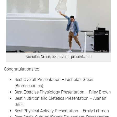
Nicholas Green, best overall presentation
Congratulations to:
Best Overall Presentation – Nicholas Green
(Biomechanics)
Best Exercise Physiology Presentation – Riley Brown
Best Nutrition and Dietetics Presentation – Alanah
Giles
Best Physical Activity Presentation – Emily Lehman