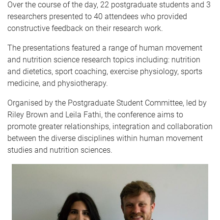
Over the course of the day, 22 postgraduate students and 3
researchers presented to 40 attendees who provided
constructive feedback on their research work.
The presentations featured a range of human movement
and nutrition science research topics including: nutrition
and dietetics, sport coaching, exercise physiology, sports
medicine, and physiotherapy.
Organised by the Postgraduate Student Committee, led by
Riley Brown and Leila Fathi, the conference aims to
promote greater relationships, integration and collaboration
between the diverse disciplines within human movement
studies and nutrition sciences.