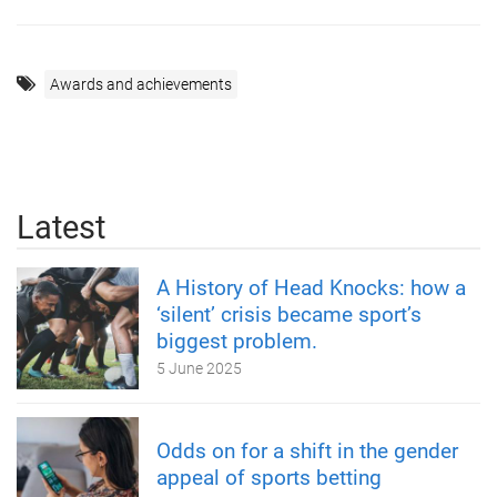
Awards and achievements
Latest
A History of Head Knocks: how a
‘silent’ crisis became sport’s
biggest problem.
5 June 2025
Odds on for a shift in the gender
appeal of sports betting