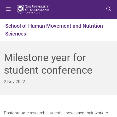
S
S
S
k
k
k
i
i
i
p
p
p
School of Human Movement and Nutrition
t
t
t
Sciences
o
o
o
m
c
f
e
o
o
n
n
o
Milestone year for
u
t
t
e
e
student conference
n
r
t
2 Nov 2022
Postgraduate research students showcased their work to