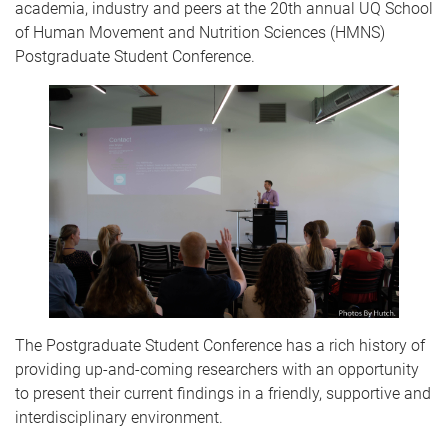
academia, industry and peers at the 20th annual UQ School
of Human Movement and Nutrition Sciences (HMNS)
Postgraduate Student Conference.
The Postgraduate Student Conference has a rich history of
providing up-and-coming researchers with an opportunity
to present their current findings in a friendly, supportive and
interdisciplinary environment.