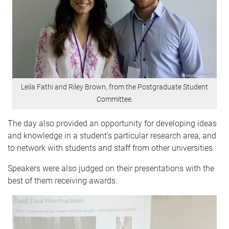
Leila Fathi and Riley Brown, from the Postgraduate Student
Committee.
The day also provided an opportunity for developing ideas
and knowledge in a student’s particular research area, and
to network with students and staff from other universities.
Speakers were also judged on their presentations with the
best of them receiving awards.