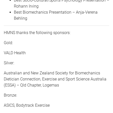
Best Socio-Cultural/Sports Psychology Presentation –
Rohann Irving
Best Biomechanics Presentation – Anja-Verena
Behling
HMNS thanks the following sponsors:
Gold:
VALD Health
Silver:
Australian and New Zealand Society for Biomechanics
Dietician Connection, Exercise and Sport Science Australia
(ESSA) – Qld Chapter, Logemas
Bronze:
ASICS, Bodytrack Exercise