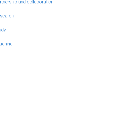
rtnership and collaboration
search
udy
aching