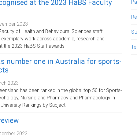
ecognised at the 2023 HaBS Faculty
Pa
Re
vember 2023
aculty of Health and Behavioural Sciences staff
St
r exemplary work across academic, research and
at the 2023 HaBS Staff awards.
Te
s number one in Australia for sports-
cts
rch 2023
eensland has been ranked in the global top 50 for Sports-
sychology, Nursing and Pharmacy and Pharmacology in
 University Rankings by Subject.
review
cember 2022