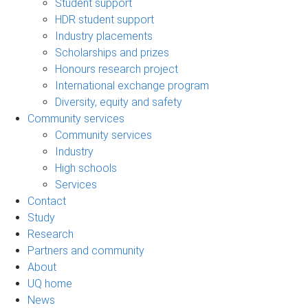
Student support
HDR student support
Industry placements
Scholarships and prizes
Honours research project
International exchange program
Diversity, equity and safety
Community services
Community services
Industry
High schools
Services
Contact
Study
Research
Partners and community
About
UQ home
News