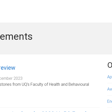
vements
O
review
Ap
cember 2023
stories from UQ's Faculty of Health and Behavioural
Aw
En