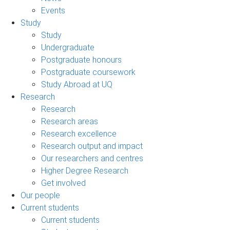
Events
Study
Study
Undergraduate
Postgraduate honours
Postgraduate coursework
Study Abroad at UQ
Research
Research
Research areas
Research excellence
Research output and impact
Our researchers and centres
Higher Degree Research
Get involved
Our people
Current students
Current students