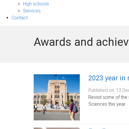
sub-
High schools
navigation
Services
Contact
Awards and achie
2023 year in 
Published on:
13 De
Revisit some of the 
Sciences this year.