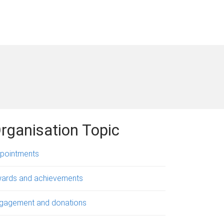
rganisation Topic
pointments
ards and achievements
gagement and donations