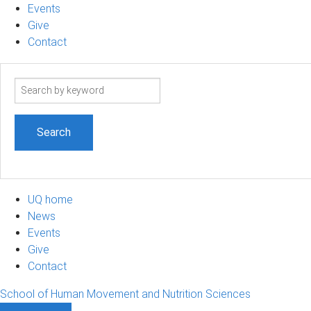
Events
Give
Contact
Search
term
UQ home
News
Events
Give
Contact
School of Human Movement and Nutrition Sciences