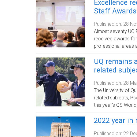
Excellence r
Staff Awards
Published on:
28 No
Almost seventy UQ F
received awards fo
professional areas 
UQ remains a
related subje
Published on:
28 Ma
The University of Qu
related subjects, P
this year’s QS World
2022 year in 
Published on:
22 De