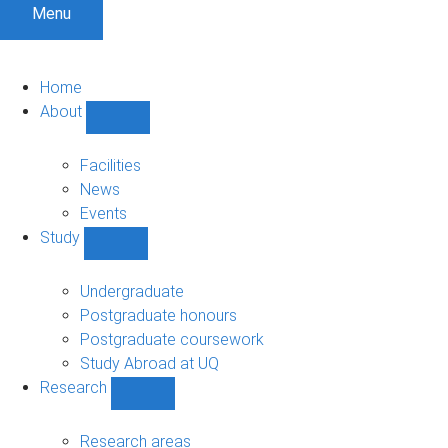
Menu
Home
About
Show
About
sub-
Facilities
navigation
News
Events
Study
Show
Study
sub-
Undergraduate
navigation
Postgraduate honours
Postgraduate coursework
Study Abroad at UQ
Research
Show
Research
sub-
Research areas