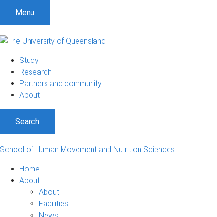
Menu
Study
Research
Partners and community
About
Search
School of Human Movement and Nutrition Sciences
Home
About
About
Facilities
News