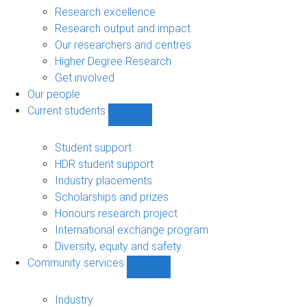
navigation
Research excellence
Research output and impact
Our researchers and centres
Higher Degree Research
Get involved
Our people
Current students
Show
Current
students
Student support
sub-
HDR student support
navigation
Industry placements
Scholarships and prizes
Honours research project
International exchange program
Diversity, equity and safety
Community services
Show
Community
services
Industry