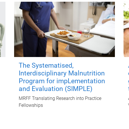
The Systematised,
Interdisciplinary Malnutrition
Program for impLementation
and Evaluation (SIMPLE)
MRFF Translating Research into Practice
Fellowships