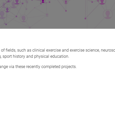
 fields, such as clinical exercise and exercise science, neurosc
, sport history and physical education.
ge via these recently completed projects.