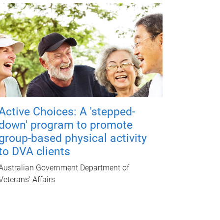
Active Choices: A 'stepped-
down' program to promote
group-based physical activity
to DVA clients
Australian Government Department of
Veterans' Affairs