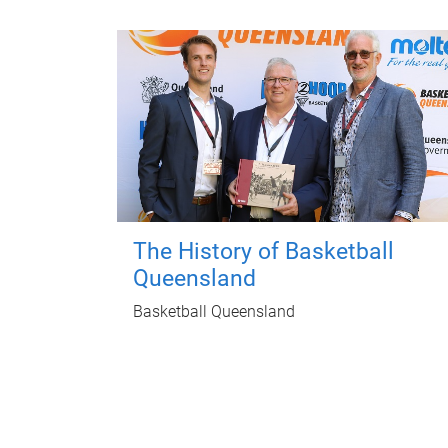
The History of Basketball
Queensland
Basketball Queensland