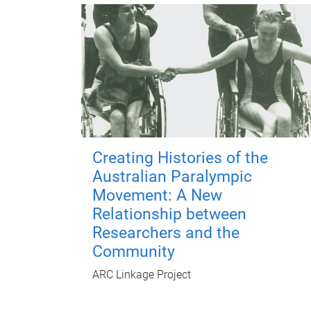
Creating Histories of the
Australian Paralympic
Movement: A New
Relationship between
Researchers and the
Community
ARC Linkage Project