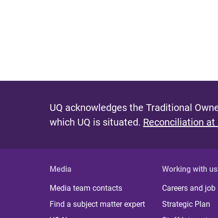
P
a
g
e
s
UQ acknowledges the Traditional Owner
which UQ is situated.
Reconciliation at
Media
Working with us
Media team contacts
Careers and job
Find a subject matter expert
Strategic Plan