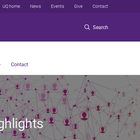
UQ home
News
Events
Give
Contact
Search
Contact
ghlights