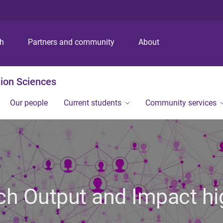
S
S
S
k
k
k
i
i
i
p
p
p
ch
Partners and community
About
t
t
t
o
o
o
m
c
f
ion Sciences
e
o
o
n
n
o
Our people
Current students
Community services
u
t
t
e
e
n
r
t
h Output and Impact hi