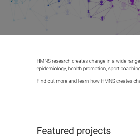
HMNS research creates change in a wide range of
epidemiology, health promotion, sport coaching
Find out more and learn how HMNS creates chan
Featured projects