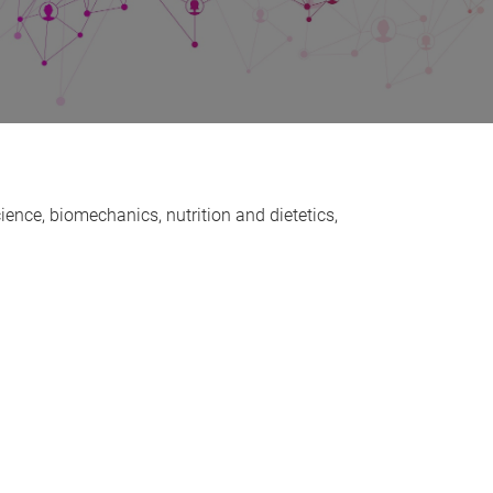
ience, biomechanics, nutrition and dietetics,