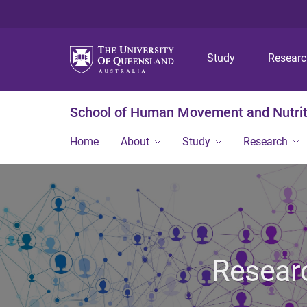
Study
Resear
School of Human Movement and Nutrit
Home
About
Study
Research
Researc