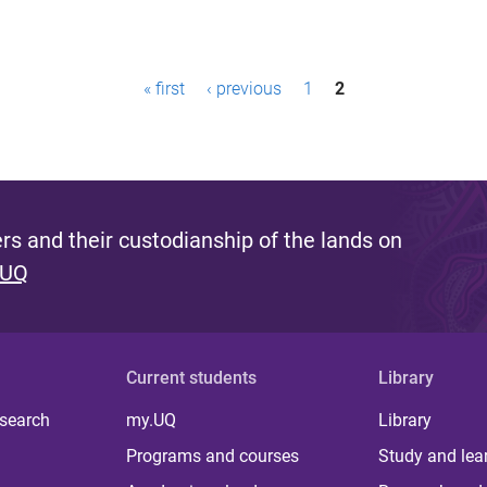
« first
‹ previous
1
2
s and their custodianship of the lands on
 UQ
Current students
Library
 search
my.UQ
Library
Programs and courses
Study and lea