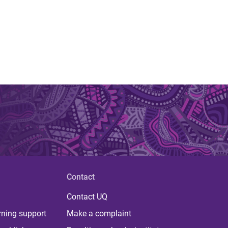
Contact
Contact UQ
rning support
Make a complaint