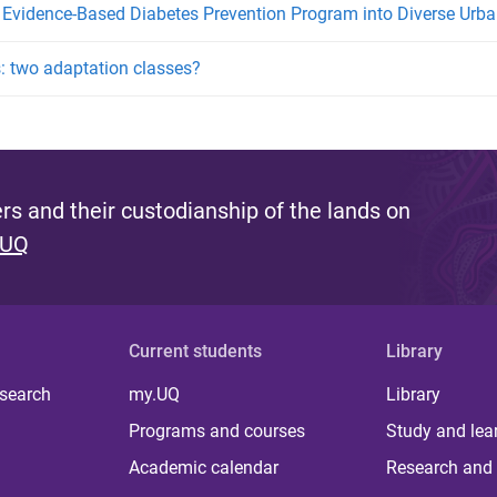
 Evidence-Based Diabetes Prevention Program into Diverse Ur
s: two adaptation classes?
s and their custodianship of the lands on
 UQ
Current students
Library
 search
my.UQ
Library
Programs and courses
Study and lea
Academic calendar
Research and 