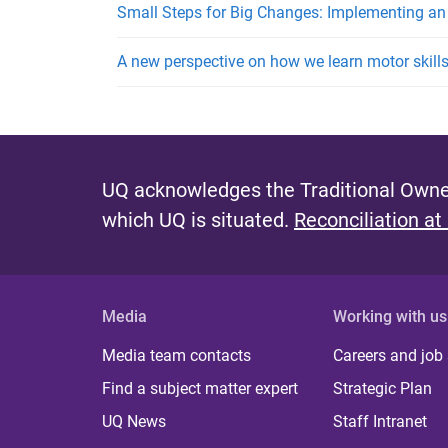
Small Steps for Big Changes: Implementing an
A new perspective on how we learn motor skill
UQ acknowledges the Traditional Owner
which UQ is situated.
Reconciliation at
Media
Working with us
Media team contacts
Careers and job
Find a subject matter expert
Strategic Plan
UQ News
Staff Intranet