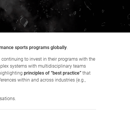
ormance sports programs globally
.
continuing to invest in their programs with the
mplex systems with multidisciplinary teams
highlighting
principles of “best practice”
that
erences within and across industries (e.g.,
sations.