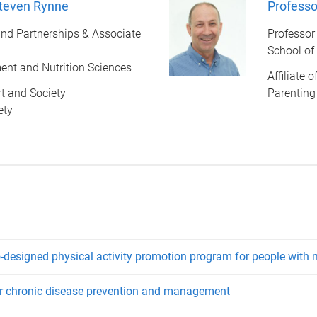
Steven Rynne
Professor
nd Partnerships & Associate
Professor
School of
nt and Nutrition Sciences
Affiliate 
ort and Society
Parenting
ety
designed physical activity promotion program for people with m
for chronic disease prevention and management