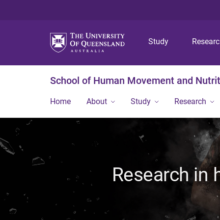
Study
Resear
School of Human Movement and Nutrit
Home
About
Study
Research
Research in 