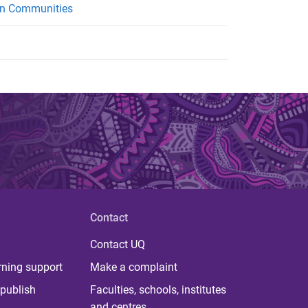
ban Communities
Contact
Contact UQ
rning support
Make a complaint
publish
Faculties, schools, institutes
and centres