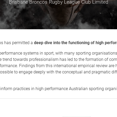
Brisbane Broncos Rugby League Club Limited
os has permitted a
deep dive into the functioning of high perf
performance systems in sport, with many sporting organisations 
e trend towards professionalism has led to the formation of co
formance. Findings from this international empirical review are 
ossible to engage deeply with the conceptual and pragmatic diff
p inform practices in high performance Australian sporting organi