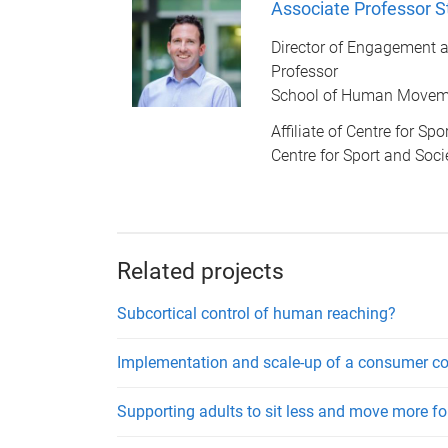
Associate Professor 
Director of Engagement a
Professor
School of Human Moveme
Affiliate of Centre for Sp
Centre for Sport and Soci
Related projects
Subcortical control of human reaching?
Implementation and scale-up of a consumer co-
Supporting adults to sit less and move more 