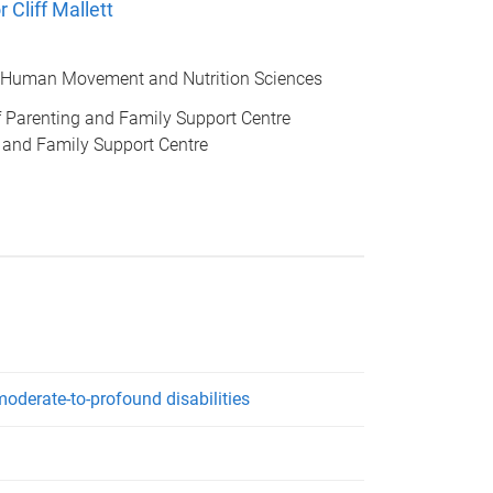
 Cliff Mallett
 Human Movement and Nutrition Sciences
of Parenting and Family Support Centre
 and Family Support Centre
oderate-to-profound disabilities