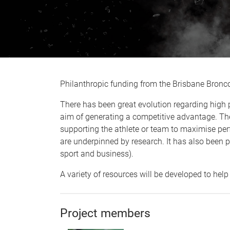
Philanthropic funding from the Brisbane Bronc
There has been great evolution regarding high 
aim of generating a competitive advantage. Th
supporting the athlete or team to maximise per
are underpinned by research. It has also been p
sport and business).
A variety of resources will be developed to hel
Project members