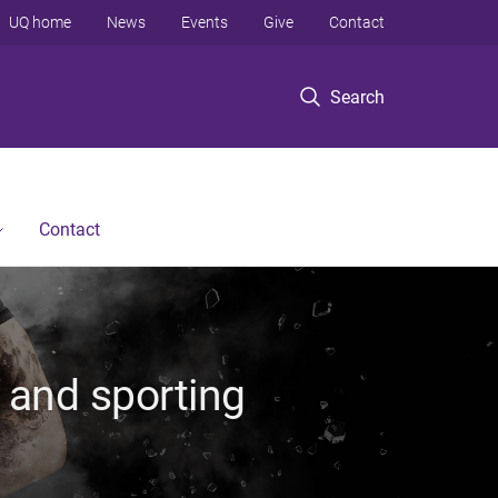
UQ home
News
Events
Give
Contact
Search
Contact
 and sporting