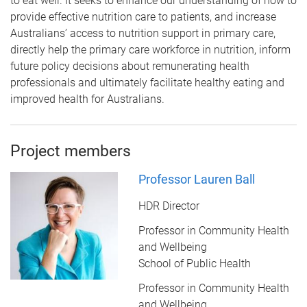
to eat well. It seeks to enhance our
understanding of how to
provide effective nutrition care to patients, and increase
Australians’
access to nutrition support in primary care,
directly help the primary care workforce in
nutrition, inform
future policy decisions about remunerating health
professionals and
ultimately facilitate healthy eating and
improved health for Australians.
Project members
Professor Lauren Ball
HDR Director
Professor in Community Health
and Wellbeing
School of Public Health
Professor in Community Health
and Wellbeing