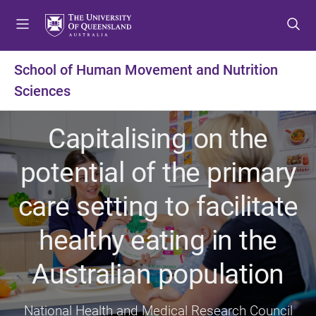
S
S
S
k
k
k
i
i
i
p
p
p
School of Human Movement and Nutrition
t
t
t
Sciences
o
o
o
m
c
f
e
o
o
Capitalising on the
n
n
o
u
t
t
potential of the primary
e
e
n
r
care setting to facilitate
t
healthy eating in the
Australian population
National Health and Medical Research Council