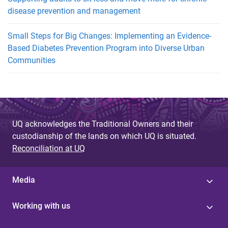
disease prevention and management
Small Steps for Big Changes: Implementing an Evidence-
Based Diabetes Prevention Program into Diverse Urban
Communities
UQ acknowledges the Traditional Owners and their
custodianship of the lands on which UQ is situated.
Reconciliation at UQ
Media
Working with us