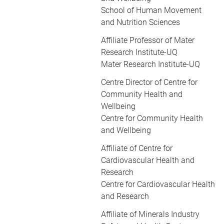
School of Human Movement
and Nutrition Sciences
Affiliate Professor of Mater
Research Institute-UQ
Mater Research Institute-UQ
Centre Director of Centre for
Community Health and
Wellbeing
Centre for Community Health
and Wellbeing
Affiliate of Centre for
Cardiovascular Health and
Research
Centre for Cardiovascular Health
and Research
Affiliate of Minerals Industry