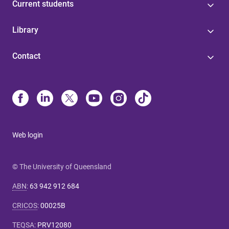
Current students
Library
Contact
Web login
© The University of Queensland
ABN
:
63 942 912 684
CRICOS
:
00025B
TEQSA
:
PRV12080