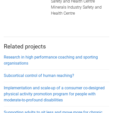
Safety and Health Centre
Minerals Industry Safety and
Health Centre
Related projects
Research in high performance coaching and sporting
organisations
Subcortical control of human reaching?
Implementation and scale-up of a consumer co-designed
physical activity promotion program for people with
moderate-to-profound disabilities
Supporting adults to sit less and move more for chronic