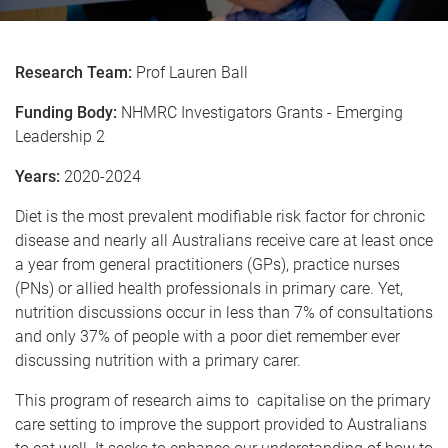
Research Team:
Prof Lauren Ball
Funding Body:
NHMRC Investigators Grants - Emerging
Leadership 2
Years:
2020-2024
Diet is the most prevalent modifiable risk factor for chronic
disease and nearly all Australians receive care at least once
a year from general practitioners (GPs), practice nurses
(PNs) or allied health professionals in primary care. Yet,
nutrition discussions occur in less than 7% of consultations
and only 37% of people with a poor diet remember ever
discussing nutrition with a primary carer.
This program of research aims to capitalise on the primary
care setting to improve the support provided to Australians