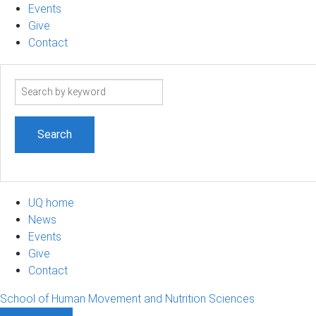
Events
Give
Contact
Search
term
UQ home
News
Events
Give
Contact
School of Human Movement and Nutrition Sciences