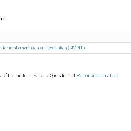
are
am for impLementation and Evaluation (SIMPLE)
of the lands on which UQ is situated.
Reconciliation at UQ