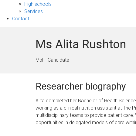
sub-
High schools
navigation
Services
Contact
Ms Alita Rushton
Mphil Candidate
Researcher biography
Alita completed her Bachelor of Health Science 
working as a clinical nutrition assistant at The
multidisciplinary teams to provide patient care
opportunities in delegated models of care within 