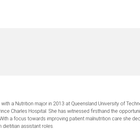
with a Nutrition major in 2013 at Queensland University of Techn
 Prince Charles Hospital. She has witnessed firsthand the opportu
. With a focus towards improving patient malnutrition care she d
dietitian assistant roles.