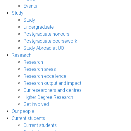
Events
Study
Study
Undergraduate
Postgraduate honours
Postgraduate coursework
Study Abroad at UQ
Research
Research
Research areas
Research excellence
Research output and impact
Our researchers and centres
Higher Degree Research
Get involved
Our people
Current students
Current students