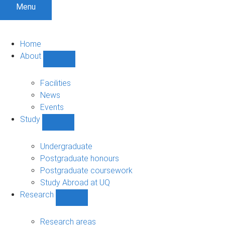
Menu
Home
About
Show
About
sub-
Facilities
navigation
News
Events
Study
Show
Study
sub-
Undergraduate
navigation
Postgraduate honours
Postgraduate coursework
Study Abroad at UQ
Research
Show
Research
sub-
Research areas