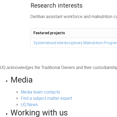
Research interests
Dietitian assistant workforce and malnutrition c
Featured projects
Systematised Interdisciplinary Malnutrition Progr
UQ acknowledges the Traditional Owners and their custodianship 
Media
Media team contacts
Find a subject matter expert
UQ News
Working with us