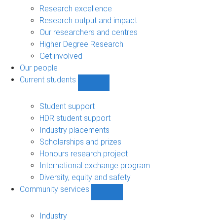
navigation
Research excellence
Research output and impact
Our researchers and centres
Higher Degree Research
Get involved
Our people
Current students
Show
Current
students
Student support
sub-
HDR student support
navigation
Industry placements
Scholarships and prizes
Honours research project
International exchange program
Diversity, equity and safety
Community services
Show
Community
services
Industry