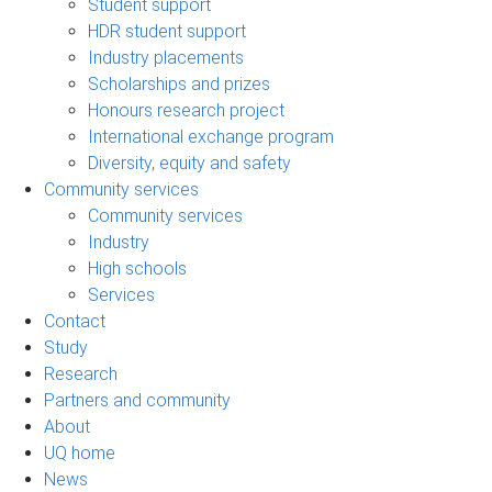
Student support
HDR student support
Industry placements
Scholarships and prizes
Honours research project
International exchange program
Diversity, equity and safety
Community services
Community services
Industry
High schools
Services
Contact
Study
Research
Partners and community
About
UQ home
News