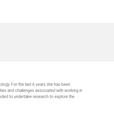
ology. For the last 6 years she has been
nities and challenges associated with working in
ecided to undertake research to explore the