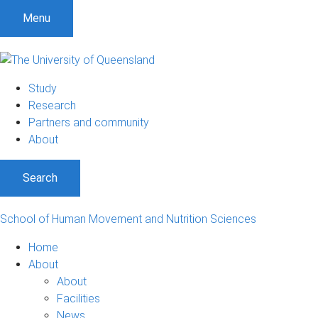
Menu
Study
Research
Partners and community
About
Search
School of Human Movement and Nutrition Sciences
Home
About
About
Facilities
News