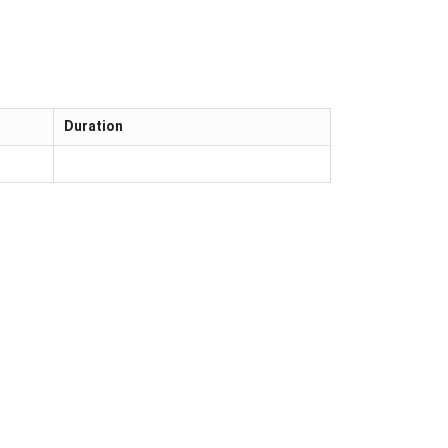
Duration