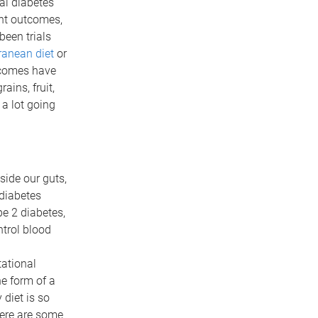
al diabetes
nt outcomes,
been trials
ranean diet
or
tcomes have
ins, fruit,
 a lot going
side our guts,
 diabetes
e 2 diabetes,
ntrol blood
ational
he form of a
 diet is so
here are some