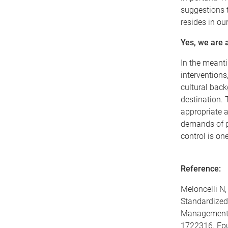
suggestions t
resides in ou
Yes, we are a
In the meanti
interventions
cultural back
destination. 
appropriate a
demands of p
control is on
Reference:
Meloncelli N,
Standardized 
Management: 
1722316. Epu