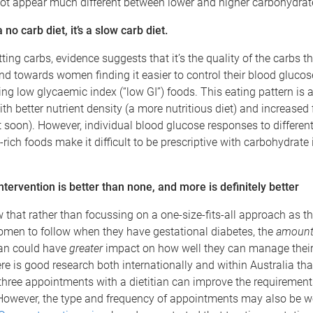
ot appear much different between lower and higher carbohydrate
no carb diet, it’s a slow carb diet.
tting carbs, evidence suggests that it’s the quality of the carbs t
end towards women finding it easier to control their blood glucos
ing low glycaemic index (“low GI”) foods. This eating pattern is 
th better nutrient density (a more nutritious diet) and increased 
 soon). However, individual blood glucose responses to differen
rich foods make it difficult to be prescriptive with carbohydrate 
ntervention is better than none, and more is definitely better
that rather than focussing on a one-size-fits-all approach as th
omen to follow when they have gestational diabetes, the
amoun
ian could have
greater
impact on how well they can manage their
re is good research both internationally and within Australia th
hree appointments with a dietitian can improve the requirement
However, the type and frequency of appointments may also be w