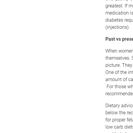
greatest. If m
medication i
diabetes requ
(injections).
Past vs pres
When women a
themselves. S
picture. They
One of the im
amount of ca
For those wh
recommended 
Dietary advic
below the re
for proper fe
low carb die