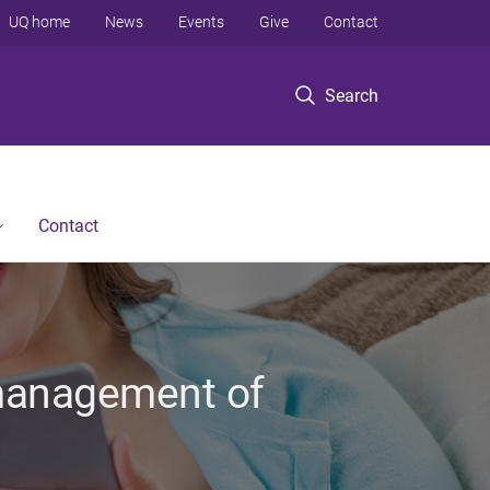
UQ home
News
Events
Give
Contact
Search
Contact
e management of