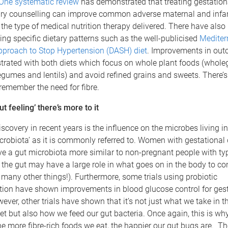
One systematic review
has demonstrated that treating gestation
ary counselling can improve common adverse maternal and infa
 the type of medical nutrition therapy delivered. There have also 
ng specific dietary patterns such as the well-publicised
Mediter
pproach to Stop Hypertension (DASH) diet
. Improvements in ou
ated with both diets which focus on whole plant foods (wholegra
egumes and lentils) and avoid refined grains and sweets. There’s
 remember the need for fibre.
t feeling’ there’s more to it
iscovery in recent years is the influence on the microbes living in
icrobiota’ as it is commonly referred to. Women with gestational
e a gut microbiota more similar to non-pregnant people with typ
the gut may have a large role in what goes on in the body to co
many other things!). Furthermore, some trials using probiotic
ion have shown improvements in blood glucose control for gest
ever, other trials have shown that it’s not just what we take in t
let but also how we feed our gut bacteria. Once again, this is why
e more fibre-rich foods we eat, the happier our gut bugs are. T