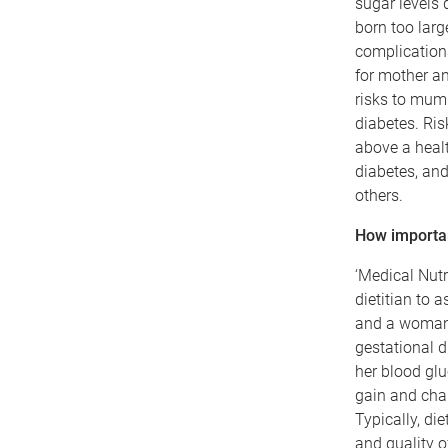
sugar levels 
born too larg
complications
for mother a
risks to mum 
diabetes. Ris
above a healt
diabetes, an
others.
How important
‘Medical Nutr
dietitian to 
and a woman d
gestational d
her blood glu
gain and chan
Typically, di
and quality o