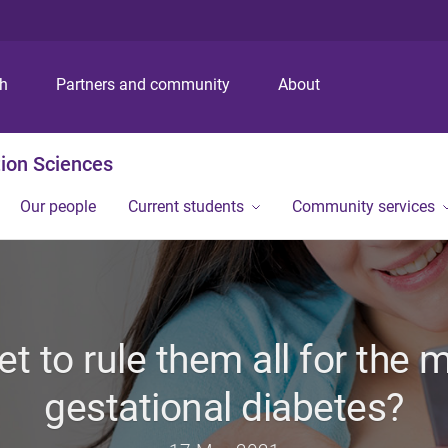
S
S
S
k
k
k
i
i
i
p
p
p
ch
Partners and community
About
t
t
t
o
o
o
m
c
f
ion Sciences
e
o
o
n
n
o
Our people
Current students
Community services
u
t
t
e
e
n
r
t
iet to rule them all for th
gestational diabetes?