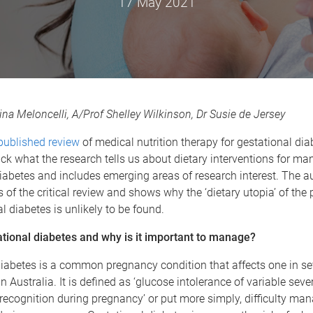
17 May 2021
ina Meloncelli, A/Prof Shelley Wilkinson, Dr Susie de Jersey
 published review
of medical nutrition therapy for gestational dia
k what the research tells us about dietary interventions for ma
iabetes and includes emerging areas of research interest. The a
 of the critical review and shows why the ‘dietary utopia’ of the p
al diabetes is unlikely to be found.
ational diabetes and why is it important to manage?
iabetes is a common pregnancy condition that affects one in sev
 Australia. It is defined as ‘glucose intolerance of variable sever
t recognition during pregnancy’ or put more simply, difficulty ma