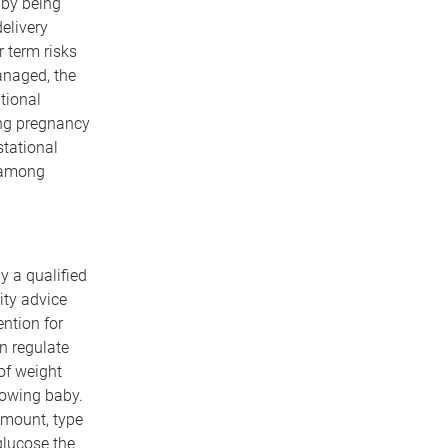
aby being
elivery
 term risks
anaged, the
tional
ing pregnancy
stational
 among
y a qualified
ity advice
ntion for
n regulate
of weight
growing baby.
amount, type
glucose the