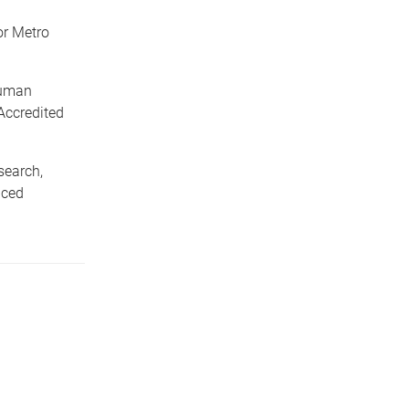
or Metro
Human
Accredited
search,
nced