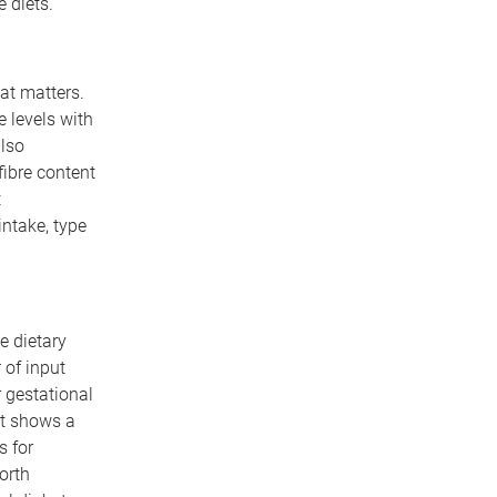
 diets.
hat matters.
e levels with
also
fibre content
t
intake, type
e dietary
t
of input
 gestational
at shows a
s for
orth