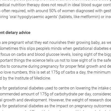
edical nutrition therapy does not result in ideal blood sugar contr
s often required, with around 50% of women diagnosed with gest
iring ‘oral hypoglycaemic agents’ (tablets, like metformin) or ins
ent dietary advice
re pregnant what they eat nourishes their growing baby, as we
ometimes this slips people’s minds when gestational diabetes e
 focus on carbs and blood glucose levels, losing sight of the bigg
portant things the science tells us not to lose sight of is the s
rbs to consume during pregnancy for proper fetal growth and d
o love numbers, this is set at 175g of carbs a day, the minimum
by the Institute of Medicine.
e for gestational diabetes used to centre on lowering the intake o
commended amount of 175g of carbohydrate per day, considere
tal growth and development. However, the weight of research do
ts for gestational diabetes as the impact on pregnancy outcome