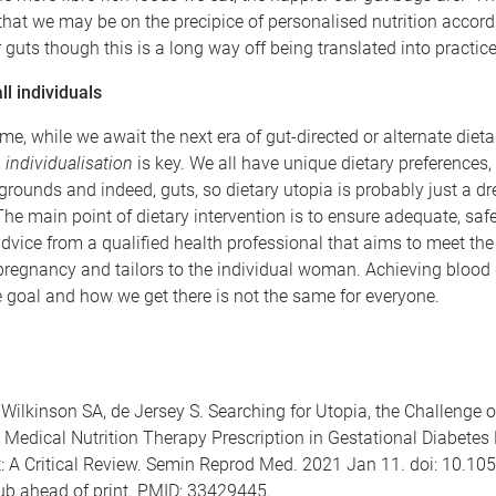
hat we may be on the precipice of personalised nutrition accord
r guts though this is a long way off being translated into practice
ll individuals
me, while we await the next era of gut-directed or alternate dieta
,
individualisation
is key. We all have unique dietary preferences, l
grounds and indeed, guts, so dietary utopia is probably just a d
The main point of dietary intervention is to ensure adequate, saf
dvice from a qualified health professional that aims to meet the 
regnancy and tailors to the individual woman. Achieving blood
e goal and how we get there is not the same for everyone.
 Wilkinson SA, de Jersey S. Searching for Utopia, the Challenge o
Medical Nutrition Therapy Prescription in Gestational Diabetes 
A Critical Review. Semin Reprod Med. 2021 Jan 11. doi: 10.10
b ahead of print. PMID: 33429445.