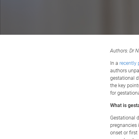
Authors: Dr N
In a
recently
authors unpac
gestational d
the key points
for gestation
What is gest
Gestational d
pregnancies in
onset or firs