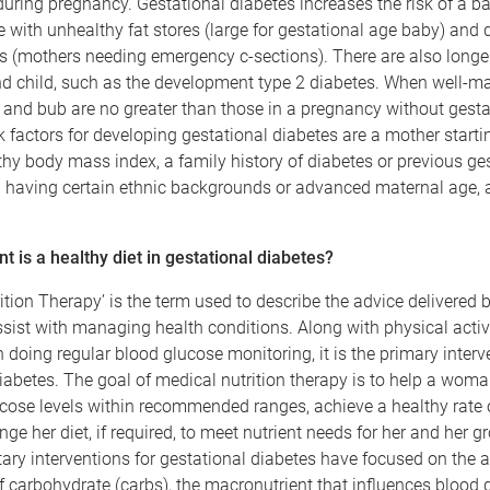
during pregnancy. Gestational diabetes increases the risk of a b
e with unhealthy fat stores (large for gestational age baby) and d
 (mothers needing emergency c-sections). There are also longer
nd child, such as the development type 2 diabetes. When well-m
and bub are no greater than those in a pregnancy without gesta
k factors for developing gestational diabetes are a mother start
hy body mass index, a family history of diabetes or previous ge
d having certain ethnic backgrounds or advanced maternal age,
 is a healthy diet in gestational diabetes?
ition Therapy’ is the term used to describe the advice delivered b
assist with managing health conditions. Along with physical activ
oing regular blood glucose monitoring, it is the primary interve
iabetes. The goal of medical nutrition therapy is to help a woma
cose levels within recommended ranges, achieve a healthy rate 
ge her diet, if required, to meet nutrient needs for her and her 
etary interventions for gestational diabetes have focused on the 
f carbohydrate (carbs), the macronutrient that influences blood 