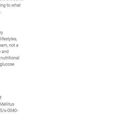
ing to what
.
ry
ifestyles,
ream, not a
e and
nutritional
 glucose
f
Mellitus
55/s-0040-