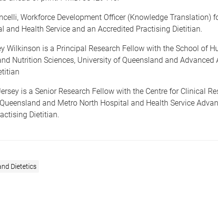
celli, Workforce Development Officer (Knowledge Translation) f
l and Health Service and an Accredited Practising Dietitian.
ey Wilkinson is a Principal Research Fellow with the School of 
d Nutrition Sciences, University of Queensland and Advanced 
titian
ersey is a Senior Research Fellow with the Centre for Clinical Re
f Queensland and Metro North Hospital and Health Service Adva
actising Dietitian.
and Dietetics