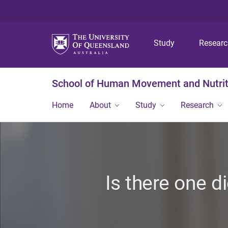
Study
Resear
School of Human Movement and Nutrit
Home
About
Study
Research
Is there one d