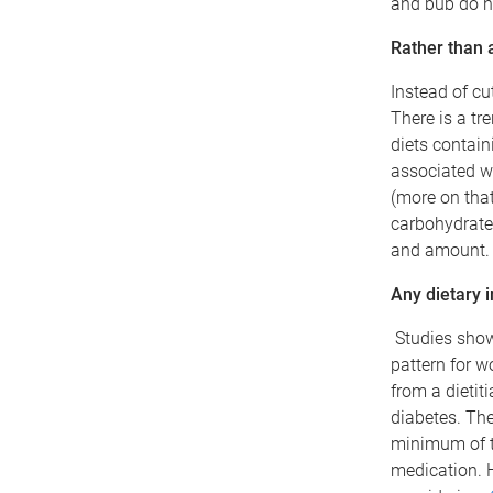
and bub do n
Rather than a 
Instead of cu
There is a tr
diets contain
associated wi
(more on that
carbohydrate-
and amount.
Any dietary i
Studies show 
pattern for w
from a dietit
diabetes. The
minimum of t
medication. 