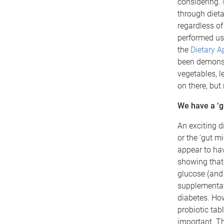
considering.
through diet
regardless of
performed usi
the
Dietary A
been demonstr
vegetables, l
on there, but
We have a ‘gu
An exciting d
or the ‘gut m
appear to hav
showing that 
glucose (and 
supplementat
diabetes. How
probiotic tab
important. Th