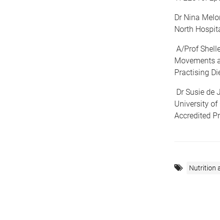
Dr Nina Melon
North Hospita
A/Prof Shell
Movements an
Practising Die
Dr Susie de J
University o
Accredited Pr
Nutrition 