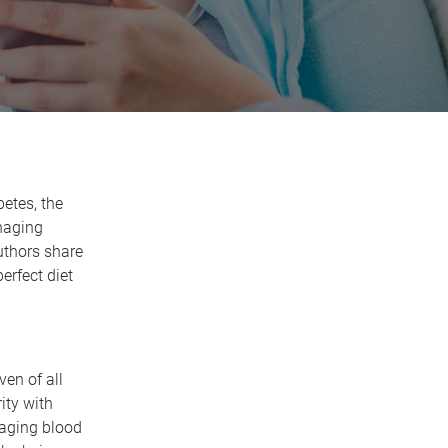
betes, the
naging
uthors share
erfect diet
en of all
ity with
naging blood