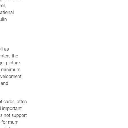
ol,
ational
ulin
ll as
nters the
er picture.
afe minimum
evelopment.
 and
f carbs, often
d important
es not support
s for mum