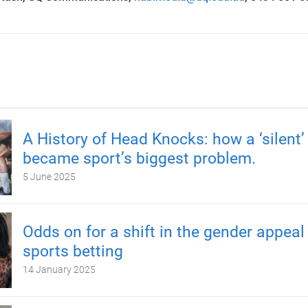
A History of Head Knocks: how a ‘silent’ 
became sport’s biggest problem.
5 June 2025
Odds on for a shift in the gender appeal
sports betting
14 January 2025