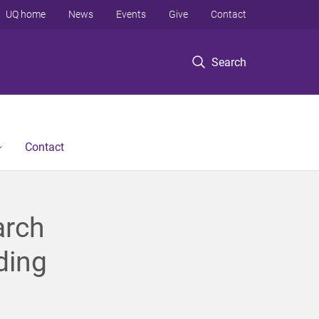
UQ home
News
Events
Give
Contact
Search
Contact
arch
ding