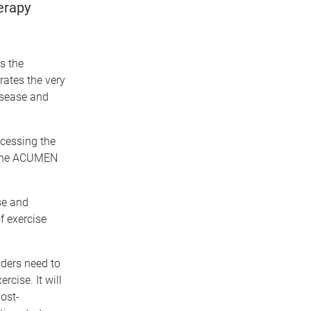
erapy
es the
rates the very
isease and
ccessing the
. The ACUMEN
se and
f exercise
iders need to
cise. It will
post-