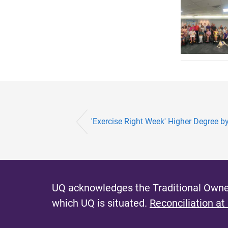
'Exercise Right Week' Higher Degree by
UQ acknowledges the Traditional Owner
which UQ is situated.
Reconciliation at