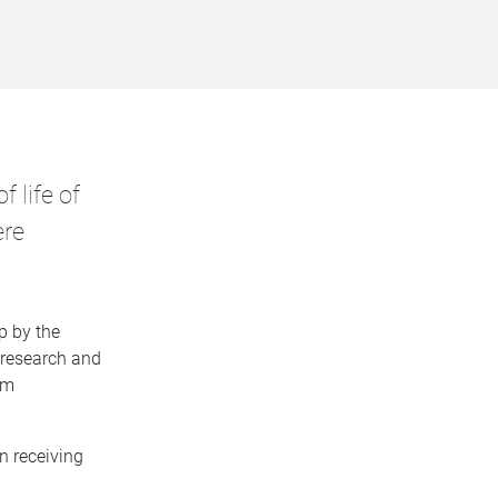
 life of
ere
p by the
 research and
em
n receiving