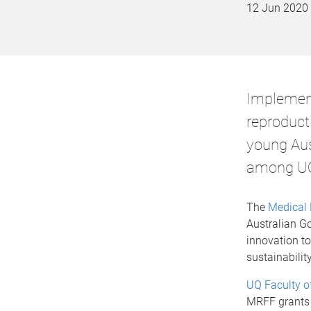
12 Jun 2020
Implement
reproducti
young Aus
among UQ 
The
Medical 
Australian G
innovation to
sustainability
UQ Faculty o
MRFF grants 