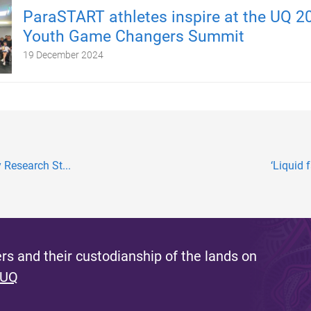
ParaSTART athletes inspire at the UQ 2
Youth Game Changers Summit
19 December 2024
 Research St...
‘Liquid 
s and their custodianship of the lands on
 UQ