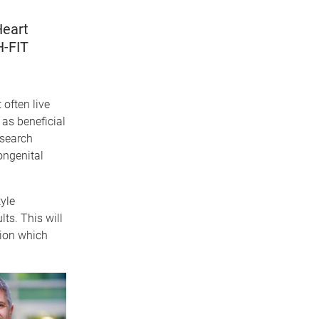
Heart
H-FIT
often live
as beneficial
esearch
ongenital
yle
ts. This will
tion which