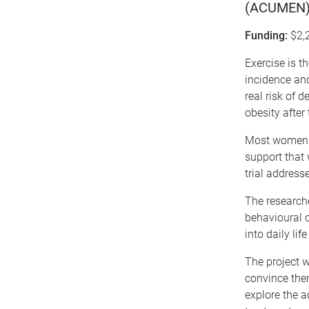
(ACUMEN): 
Funding:
$2,
Exercise is t
incidence and
real risk of 
obesity after
Most women re
support that 
trial address
The researche
behavioural c
into daily lif
The project w
convince them
explore the a