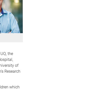
 UQ, the
ospital,
niversity of
n's Research
ildren which