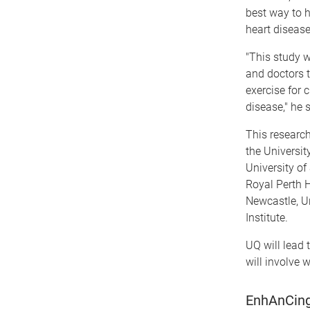
best way to h
heart disease 
"This study w
and doctors t
exercise for 
disease," he s
This research
the Universit
University of
Royal Perth Ho
Newcastle, Un
Institute.
UQ will lead 
will involve 
EnhAnCing