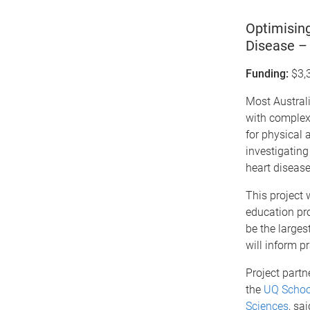
Optimising
Disease – 
Funding:
$3,
Most Australi
with complex 
for physical 
investigating
heart disease
This project 
education pro
be the larges
will inform p
Project partn
the
UQ Schoo
Sciences
, sa