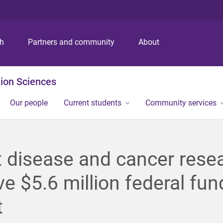
S
S
S
k
k
k
i
i
i
p
p
p
ch
Partners and community
About
t
t
t
o
o
o
m
c
f
ion Sciences
e
o
o
n
n
o
Our people
Current students
Community services
u
t
t
e
e
n
r
t
 disease and cancer rese
ve $5.6 million federal fun
t