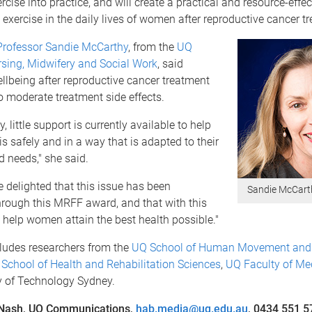
rcise into practice, and will create a practical and resource-effec
exercise in the daily lives of women after reproductive cancer t
Professor Sandie McCarthy
, from the
UQ
rsing, Midwifery and Social Work
, said
lbeing after reproductive cancer treatment
to moderate treatment side effects.
, little support is currently available to help
 safely and in a way that is adapted to their
d needs," she said.
 delighted that this issue has been
Sandie McCart
hrough this MRFF award, and that with this
help women attain the best health possible."
ludes researchers from the
UQ School of Human Movement and 
School of Health and Rehabilitation Sciences
,
UQ Faculty of Me
y of Technology Sydney.
 Nash, UQ Communications,
hab.media@uq.edu.au
, 0434 551 5