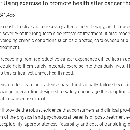
Using exercise to promote health after cancer th
241,455
he most effective aid to recovery after cancer therapy, as it reduc
 severity of the long-term side effects of treatment. It also mode
developing chronic conditions such as diabetes, cardiovascular d
 treatment.
covering from reproductive cancer experience difficulties in a
would help them safely integrate exercise into their daily lives
es this critical yet unmet health need.
rs aim to create an evidence-based, individually-tailored exerci
hange intervention designed to safely encourage the adoption o
e after cancer treatment.
ill provide the robust evidence that consumers and clinical prov
 of the physical and psychosocial benefits of post-treatment exer
cceptability, appropriateness, feasibility and cost of translating 