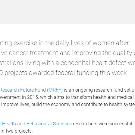
ing exercise in the daily lives of women after
ve cancer treatment and improving the quality of
tralians living with a congenital heart defect w
projects awarded federal funding this week.
Research Future Fund (MRFF)
is an ongoing research fund set u
overnment in 2015, which aims to transform health and medical
 improve lives, build the economy and contribute to health syst
.
f Health and Behavioural Sciences
researchers were successful i
in two projects.