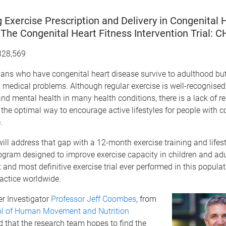
 Exercise Prescription and Delivery in Congenital 
The Congenital Heart Fitness Intervention Trial: C
328,569
ans who have congenital heart disease survive to adulthood but 
medical problems. Although regular exercise is well-recognised 
and mental health in many health conditions, there is a lack of r
 the optimal way to encourage active lifestyles for people with c
.
will address that gap with a 12-month exercise training and lifest
gram designed to improve exercise capacity in children and adul
t and most definitive exercise trial ever performed in this popula
ractice worldwide.
er Investigator
Professor Jeff Coombes
, from
l of Human Movement and Nutrition
id that the research team hopes to find the