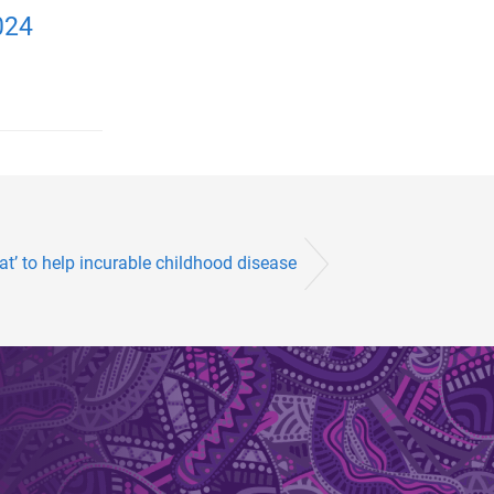
024
fat’ to help incurable childhood disease