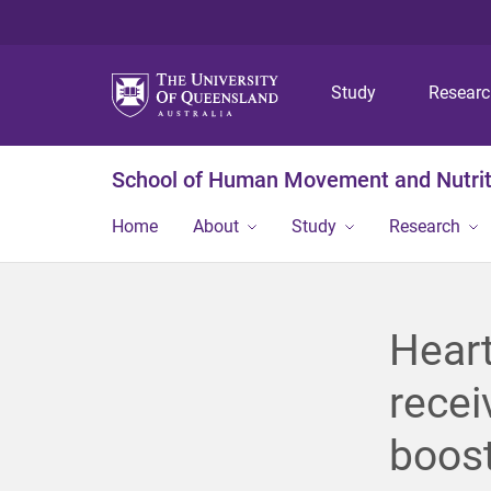
Study
Resear
School of Human Movement and Nutrit
Home
About
Study
Research
Heart
recei
boos