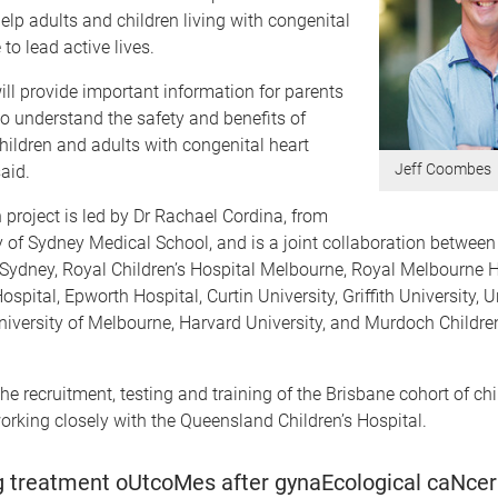
elp adults and children living with congenital
to lead active lives.
ill provide important information for parents
o understand the safety and benefits of
children and adults with congenital heart
Jeff Coombes
aid.
 project is led by Dr Rachael Cordina, from
y of Sydney Medical School, and is a joint collaboration between
 Sydney, Royal Children’s Hospital Melbourne, Royal Melbourne H
spital, Epworth Hospital, Curtin University, Griffith University, U
iversity of Melbourne, Harvard University, and Murdoch Childre
the recruitment, testing and training of the Brisbane cohort of ch
working closely with the Queensland Children’s Hospital.
 treatment oUtcoMes after gynaEcological caNcer