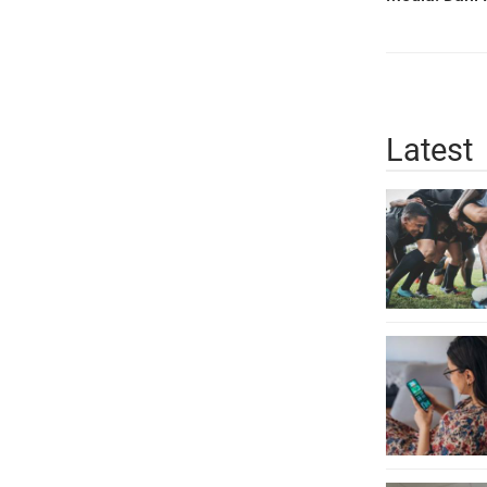
Latest