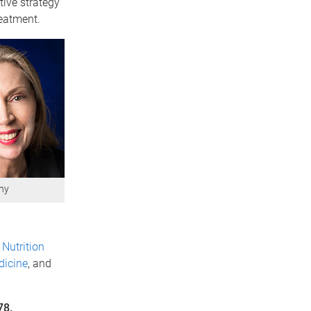
tive strategy
reatment.
hy
Nutrition
dicine
, and
78.