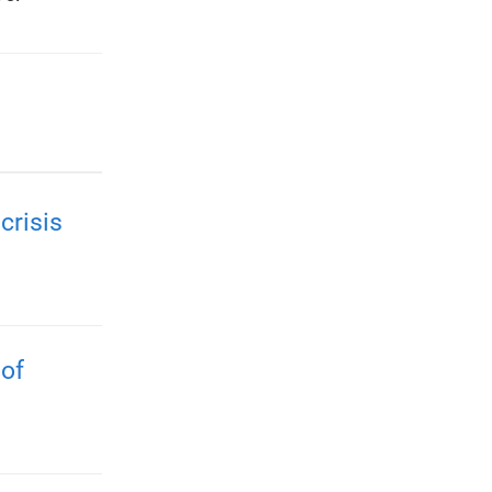
crisis
 of