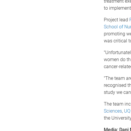
treatment exe
to implement 
Project lead
School of Nu
promoting wel
was critical 
"Unfortunately
women do this
cancer-relate
"The team are
recognised t
study we can 
The team inc
Sciences
,
UQ 
the Universit
Media: Dani