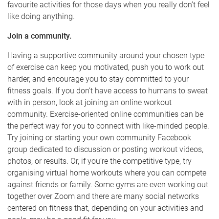
favourite activities for those days when you really don’t feel
like doing anything.
Join a community.
Having a supportive community around your chosen type
of exercise can keep you motivated, push you to work out
harder, and encourage you to stay committed to your
fitness goals. If you don’t have access to humans to sweat
with in person, look at joining an online workout
community. Exercise-oriented online communities can be
the perfect way for you to connect with like-minded people.
Try joining or starting your own community Facebook
group dedicated to discussion or posting workout videos,
photos, or results. Or, if you’re the competitive type, try
organising virtual home workouts where you can compete
against friends or family. Some gyms are even working out
together over Zoom and there are many social networks
centered on fitness that, depending on your activities and