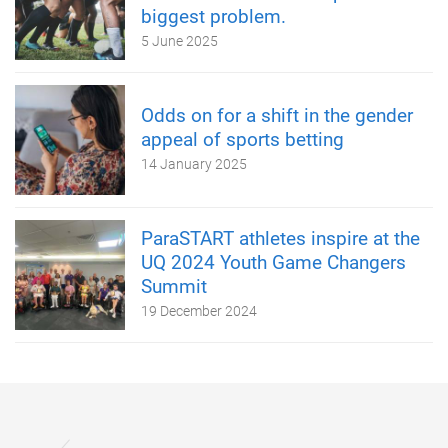
biggest problem.
5 June 2025
Odds on for a shift in the gender
appeal of sports betting
14 January 2025
ParaSTART athletes inspire at the
UQ 2024 Youth Game Changers
Summit
19 December 2024