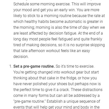
Schedule some morning exercise. This will improve
your mood and get you an early win. You are more
likely to stick to a morning routine because the rate at
which healthy habits become automatic is greater in
the morning; morning is also the time of day when we
are least affected by decision fatigue. At the end of a
long day most people feel fatigued and quite frankly
tired of making decisions, so it is no surprise skipping
that late afternoon workout feels like an easy
decision.
Set a pre-game routine.
So it’s time to exercise.
You’re getting changed into workout gear but start
thinking about that cake in the fridge, or how you
have never polished your shoes but perhaps now is
the perfect time to give it a crack. These distractions
come in many forms but can all be addressed by a
“pre-game routine.” Establish a unique sequence of
events that will help get your mind and body in the