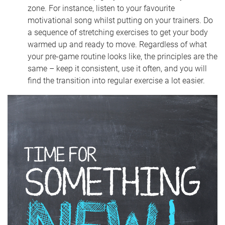
zone. For instance, listen to your favourite
motivational song whilst putting on your trainers. Do
a sequence of stretching exercises to get your body
warmed up and ready to move. Regardless of what
your pre-game routine looks like, the principles are the
same – keep it consistent, use it often, and you will
find the transition into regular exercise a lot easier.