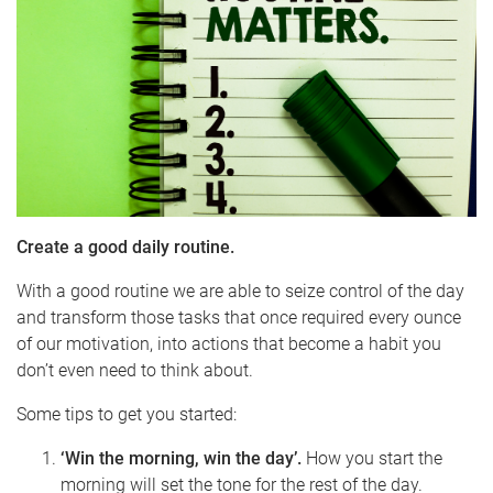
Create a good daily routine.
With a good routine we are able to seize control of the day
and transform those tasks that once required every ounce
of our motivation, into actions that become a habit you
don’t even need to think about.
Some tips to get you started:
‘Win the morning, win the day’.
How you start the
morning will set the tone for the rest of the day.