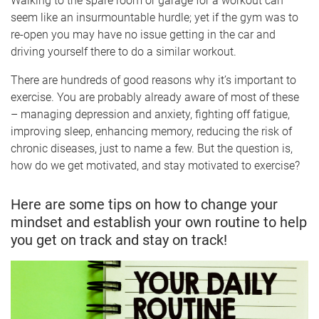
Walking to the spare room or garage for a workout can
seem like an insurmountable hurdle; yet if the gym was to
re-open you may have no issue getting in the car and
driving yourself there to do a similar workout.
There are hundreds of good reasons why it’s important to
exercise. You are probably already aware of most of these
– managing depression and anxiety, fighting off fatigue,
improving sleep, enhancing memory, reducing the risk of
chronic diseases, just to name a few. But the question is,
how do we get motivated, and stay motivated to exercise?
Here are some tips on how to change your
mindset and establish your own routine to help
you get on track and stay on track!