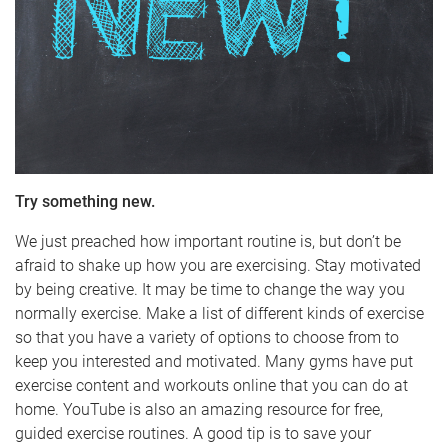
Try something new.
We just preached how important routine is, but don’t be
afraid to shake up how you are exercising. Stay motivated
by being creative. It may be time to change the way you
normally exercise. Make a list of different kinds of exercise
so that you have a variety of options to choose from to
keep you interested and motivated. Many gyms have put
exercise content and workouts online that you can do at
home. YouTube is also an amazing resource for free,
guided exercise routines. A good tip is to save your