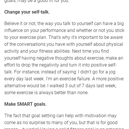
goals, may be a good fit for you.
Change your self-talk.
Believe it or not, the way you talk to yourself can have a big
influence on your performance and whether or not you stick
to your exercise plan. That's why it’s important to be aware
of the conversations you have with yourself about physical
activity and your fitness abilities. Next time you find
yourself having negative thoughts about exercise, make an
effort to drop the negativity and turn it into positive self-
talk. For instance, instead of saying: I didn't go for a jog
every day last week. I'm an exercise failure. A more positive
alternative would be: I walked 3 out of 7 days last week;
some exercise is always better than none.
Make SMART goals.
The fact that goal setting can help with motivation may
come as no surprise to many of you, but that is for good