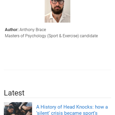
Author:
Anthony Brace
Masters of Psychology (Sport & Exercise) candidate
Latest
A History of Head Knocks: how a
‘silent’ crisis became sport’s