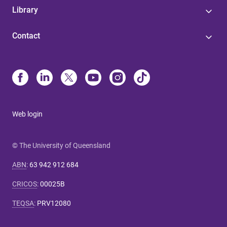
Library
Contact
Web login
© The University of Queensland
ABN
:
63 942 912 684
CRICOS
:
00025B
TEQSA
:
PRV12080