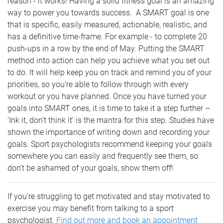
reason - it works! Having a solid fitness goal is an amazing
way to power you towards success. A SMART goal is one
that is specific, easily measured, actionable, realistic, and
has a definitive time-frame. For example - to complete 20
push-ups in a row by the end of May. Putting the SMART
method into action can help you achieve what you set out
to do. It will help keep you on track and remind you of your
priorities, so you're able to follow through with every
workout or you have planned. Once you have turned your
goals into SMART ones, it is time to take it a step further –
‘Ink it, don’t think it’ is the mantra for this step. Studies have
shown the importance of writing down and recording your
goals. Sport psychologists recommend keeping your goals
somewhere you can easily and frequently see them, so
don’t be ashamed of your goals, show them off!
If you’re struggling to get motivated and stay motivated to
exercise you may benefit from talking to a sport
psychologist.
Find out more and book an appointment