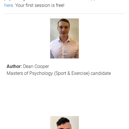
here.
Your first session is free!
Author:
Dean Cooper
Masters of Psychology (Sport & Exercise) candidate