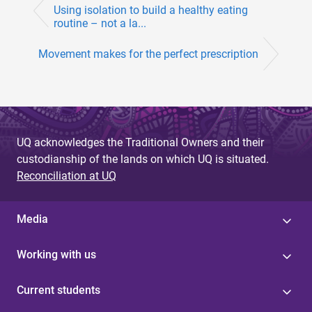
Using isolation to build a healthy eating
routine – not a la...
Movement makes for the perfect prescription
UQ acknowledges the Traditional Owners and their
custodianship of the lands on which UQ is situated.
Reconciliation at UQ
Media
Working with us
Current students