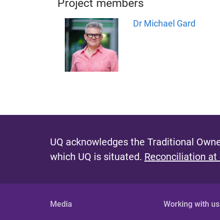
Project members
Dr Michael Gard
UQ acknowledges the Traditional Owner
which UQ is situated.
Reconciliation at
Media
Working with us