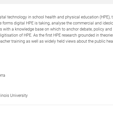
gital technology in school health and physical education (HPE), 
he forms digital HPE is taking, analyse the commercial and ideolo
ers with a knowledge base on which to anchor debate, policy and
gitisation of HPE. As the first HPE research grounded in theories o
acher training as well as widely held views about the public heal
rra
linois University