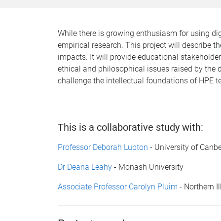
While there is growing enthusiasm for using di
empirical research. This project will describe t
impacts. It will provide educational stakehold
ethical and philosophical issues raised by the di
challenge the intellectual foundations of HPE te
This is a collaborative study with:
Professor Deborah Lupton
- University of Canbe
Dr Deana Leahy
- Monash University
Associate Professor Carolyn Pluim
- Northern Il