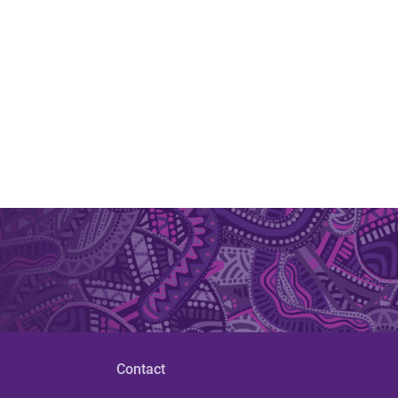
Contact