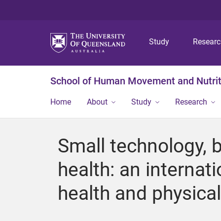
Study
Resear
School of Human Movement and Nutrit
Home
About
Study
Research
Small technology, 
health: an internati
health and physica