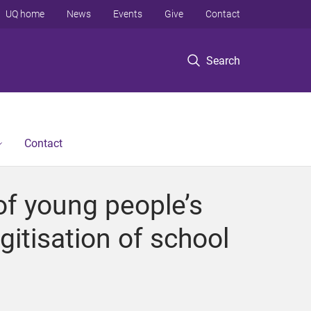
UQ home
News
Events
Give
Contact
Search
Contact
of young people’s
igitisation of school