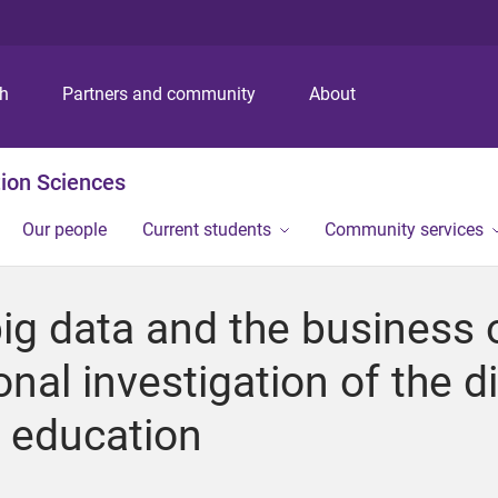
S
S
S
k
k
k
i
i
i
p
p
p
ch
Partners and community
About
t
t
t
o
o
o
m
c
f
ion Sciences
e
o
o
n
n
o
Our people
Current students
Community services
u
t
t
e
e
n
r
big data and the business 
t
onal investigation of the d
l education