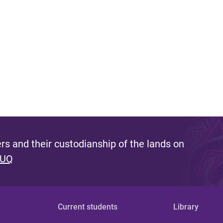
s and their custodianship of the lands on
 UQ
Current students
Library