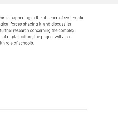
this is happening in the absence of systematic
gical forces shaping it, and discuss its
 further research concerning the complex
f digital culture, the project will also
th role of schools.