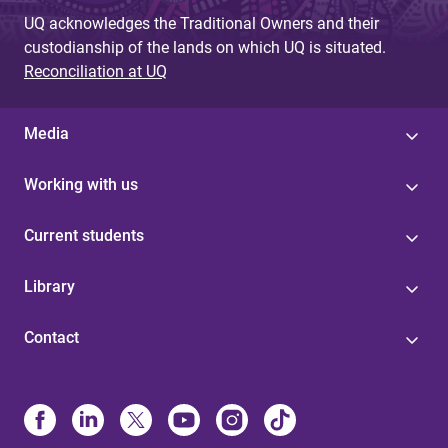
UQ acknowledges the Traditional Owners and their
custodianship of the lands on which UQ is situated.
Reconciliation at UQ
Media
Working with us
Current students
Library
Contact