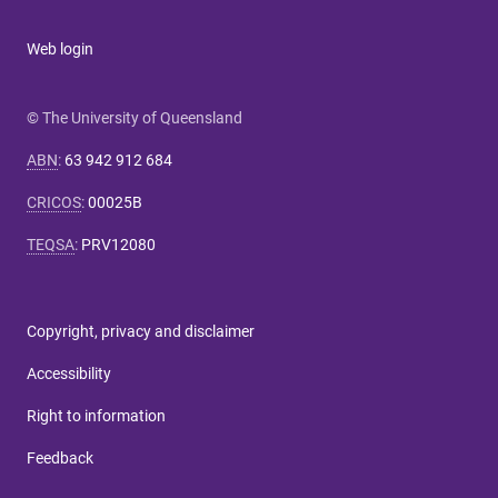
Web login
© The University of Queensland
ABN
:
63 942 912 684
CRICOS
:
00025B
TEQSA
:
PRV12080
Copyright, privacy and disclaimer
Accessibility
Right to information
Feedback