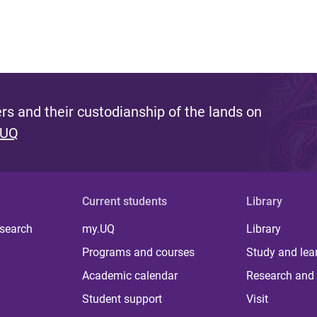
s and their custodianship of the lands on
 UQ
Current students
Library
 search
my.UQ
Library
Programs and courses
Study and lea
Academic calendar
Research and 
Student support
Visit