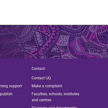
Contact
Contact UQ
rning support
Make a complaint
publish
Faculties, schools, institutes
and centres
Divisions and departments