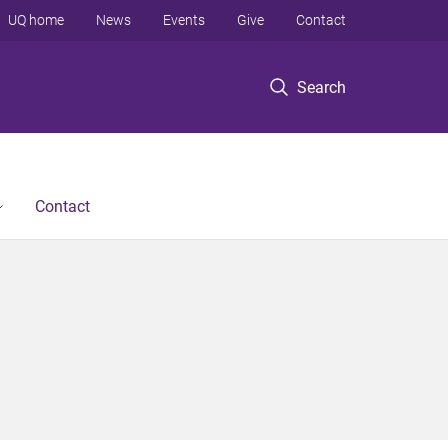
UQ home
News
Events
Give
Contact
Search
Contact