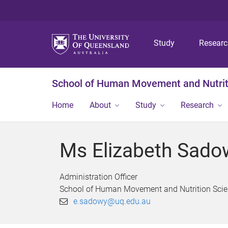
Study
Resear
School of Human Movement and Nutrit
Home
About
Study
Research
Ms Elizabeth Sado
Administration Officer
School of Human Movement and Nutrition Sci
e.sadowy@uq.edu.au