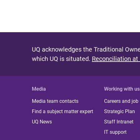
UQ acknowledges the Traditional Owner
which UQ is situated.
Reconciliation at
Media
Working with us
Media team contacts
Careers and job
Find a subject matter expert
Strategic Plan
UQ News
Staff Intranet
IT support