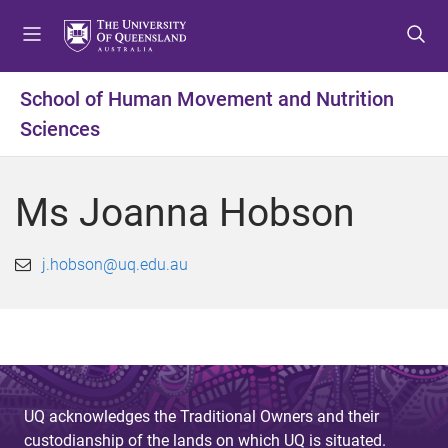
S
S
S
k
k
k
i
i
i
p
p
p
School of Human Movement and Nutrition
t
t
t
Sciences
o
o
o
m
c
f
e
o
o
Ms Joanna Hobson
n
n
o
u
t
t
e
e
j.hobson@uq.edu.au
n
r
t
UQ acknowledges the Traditional Owners and their
custodianship of the lands on which UQ is situated.