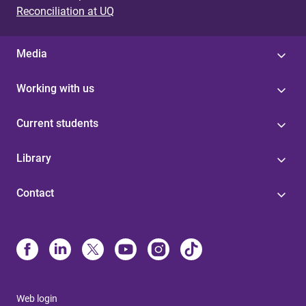
Reconciliation at UQ
Media
Working with us
Current students
Library
Contact
Web login