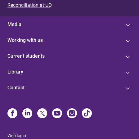
Reconciliation at UQ
Media
Working with us
Current students
Library
Contact
Web login