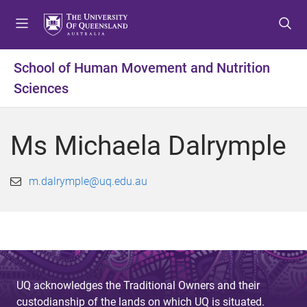
S
S
S
k
k
k
i
i
i
p
p
p
School of Human Movement and Nutrition
t
t
t
Sciences
o
o
o
m
c
f
e
o
o
Ms Michaela Dalrymple
n
n
o
u
t
t
e
e
m.dalrymple@uq.edu.au
n
r
t
UQ acknowledges the Traditional Owners and their
custodianship of the lands on which UQ is situated.