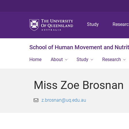
Study
Resear
School of Human Movement and Nutrit
Home
About
Study
Research
Miss Zoe Brosnan
z.brosnan@uq.edu.au