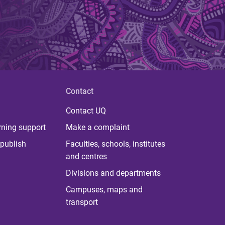
Contact
Contact UQ
rning support
Make a complaint
publish
Faculties, schools, institutes
and centres
Divisions and departments
Campuses, maps and
transport