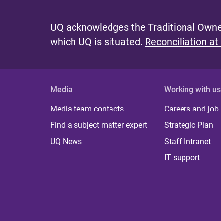
UQ acknowledges the Traditional Owner
which UQ is situated.
Reconciliation at
Media
Working with us
Media team contacts
Careers and job
Find a subject matter expert
Strategic Plan
UQ News
Staff Intranet
IT support