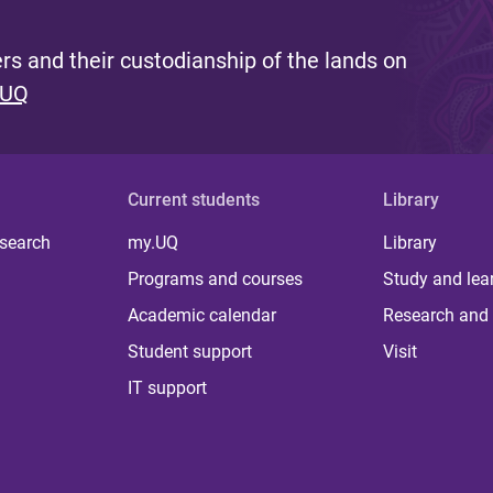
s and their custodianship of the lands on
 UQ
Current students
Library
 search
my.UQ
Library
Programs and courses
Study and lea
Academic calendar
Research and 
Student support
Visit
IT support