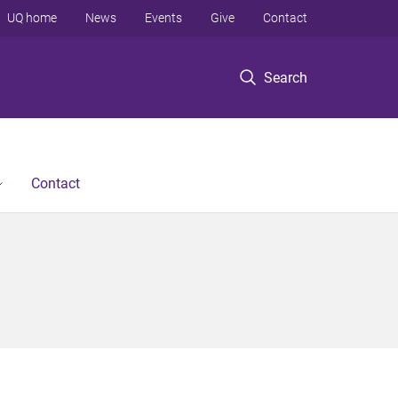
UQ home
News
Events
Give
Contact
Search
Contact