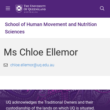
S
S
S
k
k
k
i
i
i
p
p
p
School of Human Movement and Nutrition
t
t
t
Sciences
o
o
o
m
c
f
e
o
o
Ms Chloe Ellemor
n
n
o
u
t
t
e
e
chloe.ellemor@uq.edu.au
n
r
t
UQ acknowledges the Traditional Owners and their
custodianship of the lands on which UQ is situated.