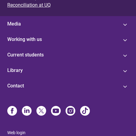
Reconciliation at UQ
Media
Working with us
Current students
Library
Contact
Web login