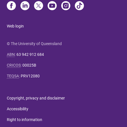
Web login
© The University of Queensland
ABN
:
63 942 912 684
CRICOS
:
00025B
TEQSA
:
PRV12080
Copyright, privacy and disclaimer
Accessibility
Right to information