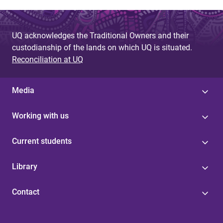
UQ acknowledges the Traditional Owners and their
custodianship of the lands on which UQ is situated.
Reconciliation at UQ
Media
Working with us
Current students
Library
Contact