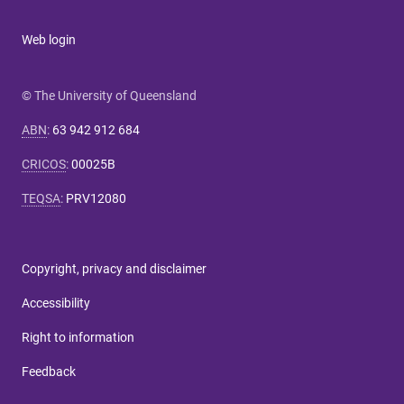
Web login
© The University of Queensland
ABN
:
63 942 912 684
CRICOS
:
00025B
TEQSA
:
PRV12080
Copyright, privacy and disclaimer
Accessibility
Right to information
Feedback