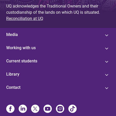
UQ acknowledges the Traditional Owners and their
custodianship of the lands on which UQ is situated.
Reconciliation at UQ
Media
Working with us
Current students
Library
Contact