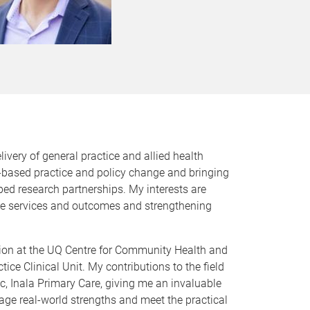
livery of general practice and allied health
-based practice and policy change and bringing
ed research partnerships. My interests are
ove services and outcomes and strengthening
eation at the UQ Centre for Community Health and
ce Clinical Unit. My contributions to the field
c, Inala Primary Care, giving me an invaluable
rage real-world strengths and meet the practical