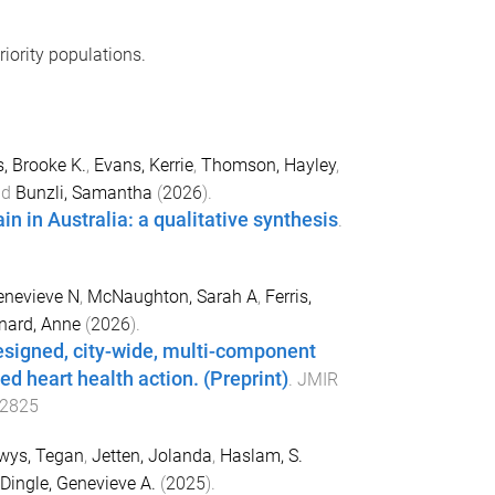
riority populations.
 Brooke K.
,
Evans, Kerrie
,
Thomson, Hayley
,
nd
Bunzli, Samantha
(
2026
).
in in Australia: a qualitative synthesis
.
enevieve N
,
McNaughton, Sarah A
,
Ferris,
nard, Anne
(
2026
).
esigned, city-wide, multi-component
ed heart health action. (Preprint)
.
JMIR
92825
wys, Tegan
,
Jetten, Jolanda
,
Haslam, S.
Dingle, Genevieve A.
(
2025
).