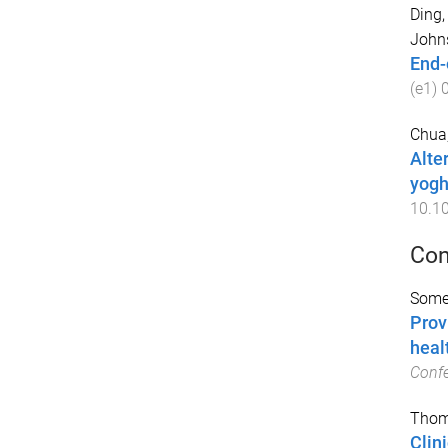
Ding,
Johns
End-o
(
e1
)
Chua,
Alte
yogh
10.10
Con
Somer
Prov
heal
Conf
Thom
Clin