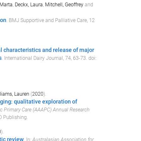
 Marta
,
Deckx, Laura
,
Mitchell, Geoffrey
and
ion
.
BMJ Supportive and Palliative Care
,
12
al characteristics and release of major
s
.
International Dairy Journal
,
74
,
63
-
73
. doi:
liams, Lauren
(
2020
).
ging: qualitative exploration of
ic Primary Care (AAAPC) Annual Research
 Publishing
.
0
).
ic review
. In:
Australasian Association for