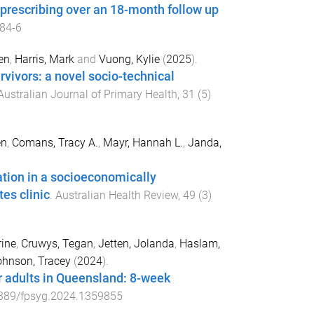
l prescribing over an 18-month follow up
84-6
en
,
Harris, Mark
and
Vuong, Kylie
(
2025
).
rvivors: a novel socio-technical
Australian Journal of Primary Health
,
31
(
5
)
en
,
Comans, Tracy A.
,
Mayr, Hannah L.
,
Janda,
tion in a socioeconomically
es clinic
.
Australian Health Review
,
49
(
3
)
ine
,
Cruwys, Tegan
,
Jetten, Jolanda
,
Haslam,
hnson, Tracey
(
2024
).
or adults in Queensland: 8-week
389/fpsyg.2024.1359855