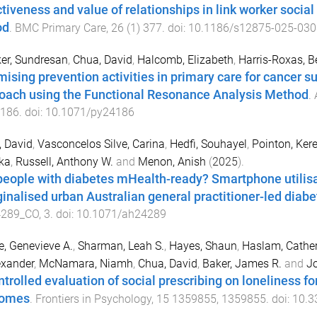
ctiveness and value of relationships in link worker socia
od
.
BMC Primary Care
,
26
(
1
)
377
. doi:
10.1186/s12875-025-030
er, Sundresan
,
Chua, David
,
Halcomb, Elizabeth
,
Harris-Roxas, B
mising prevention activities in primary care for cancer su
oach using the Functional Resonance Analysis Method
.
186
. doi:
10.1071/py24186
 David
,
Vasconcelos Silve, Carina
,
Hedfi, Souhayel
,
Pointon, Ker
ka
,
Russell, Anthony W.
and
Menon, Anish
(
2025
).
people with diabetes mHealth-ready? Smartphone utilisa
inalised urban Australian general practitioner-led diabet
289_CO
,
3
. doi:
10.1071/ah24289
e, Genevieve A.
,
Sharman, Leah S.
,
Hayes, Shaun
,
Haslam, Cather
exander
,
McNamara, Niamh
,
Chua, David
,
Baker, James R.
and
Jo
ntrolled evaluation of social prescribing on loneliness f
comes
.
Frontiers in Psychology
,
15
1359855
,
1359855
. doi:
10.3