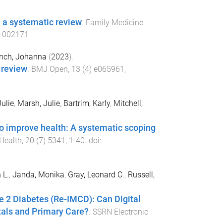
: a systematic review
.
Family Medicine
-002171
nch, Johanna
(
2023
).
 review
.
BMJ Open
,
13
(
4
)
e065961
,
ulie
,
Marsh, Julie
,
Bartrim, Karly
,
Mitchell,
 improve health: A systematic scoping
 Health
,
20
(
7
)
5341
,
1
-
40
. doi:
 L.
,
Janda, Monika
,
Gray, Leonard C.
,
Russell,
e 2 Diabetes (Re-IMCD): Can Digital
itals and Primary Care?
.
SSRN Electronic