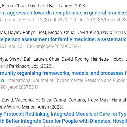
r, Fiona
,
Chua, David
and
Ball, Lauren
(
2023
).
ent aggression towards receptionists in general practice
Community Health
,
11
(
3
)
e002171
,
1
-
9
. doi:
10.1136/fmch-2023
as, Hayley Robyn
,
Best, Megan
,
Chua, David
,
King, David
and
Ly
e person assessment for family medicine: a systematic
961
. doi:
10.1136/bmjopen-2022-065961
iya, Shanti
,
Ball, Lauren
,
Chua, David
,
Ryding, Henriette
,
Hobby, J
and
Parkinson, Joy
(
2023
).
unity organising frameworks, models, and processes to
ew
.
International Journal of Environmental Research and Public
390/ijerph20075341
 David
,
Vasconcelos Silva, Carina
,
Comans, Tracy
,
Mayr, Hannah
ony W.
and
Menon, Anish
(
2023
).
y Protocol: Rethinking Integrated Models of Care for Typ
th Better Integrate Care for People with Diabetes, Hosp