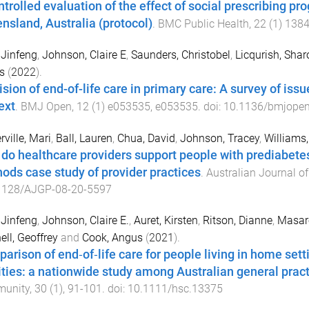
ntrolled evaluation of the effect of social prescribing pr
nsland, Australia (protocol)
.
BMC Public Health
,
22
(
1
)
138
 Jinfeng
,
Johnson, Claire E
,
Saunders, Christobel
,
Licqurish, Shar
s
(
2022
).
ision of end-of-life care in primary care: A survey of is
ext
.
BMJ Open
,
12
(
1
)
e053535
,
e053535
. doi:
10.1136/bmjope
ville, Mari
,
Ball, Lauren
,
Chua, David
,
Johnson, Tracey
,
Williams
do healthcare providers support people with prediabetes
ods case study of provider practices
.
Australian Journal of
1128/AJGP-08-20-5597
 Jinfeng
,
Johnson, Claire E.
,
Auret, Kirsten
,
Ritson, Dianne
,
Masare
ell, Geoffrey
and
Cook, Angus
(
2021
).
arison of end‐of‐life care for people living in home sett
lities: a nationwide study among Australian general pract
unity
,
30
(
1
),
91
-
101
. doi:
10.1111/hsc.13375