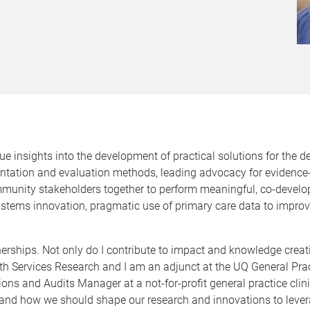
e insights into the development of practical solutions for the de
ntation and evaluation methods, leading advocacy for evidence
munity stakeholders together to perform meaningful, co-develop
 systems innovation, pragmatic use of primary care data to impr
artnerships. Not only do I contribute to impact and knowledge cr
th Services Research and I am an adjunct at the UQ General Practi
ns and Audits Manager at a not-for-profit general practice clini
ike and how we should shape our research and innovations to leve