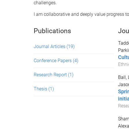
challenges.
I am collaborative and deeply value progress tow
Publications
Jou
Tadd
Journal Articles
(19)
Parki
Cultu
Conference Papers
(4)
Ethni
Research Report
(1)
Ball,
Jaso
Thesis
(1)
Spri
init
Resea
Sharm
Alexa