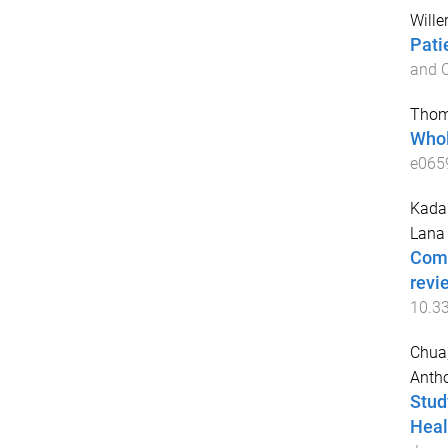
Wille
Pati
and 
Thom
Whol
e065
Kadar
Lana
Comm
revi
10.3
Chua,
Anth
Stud
Heal