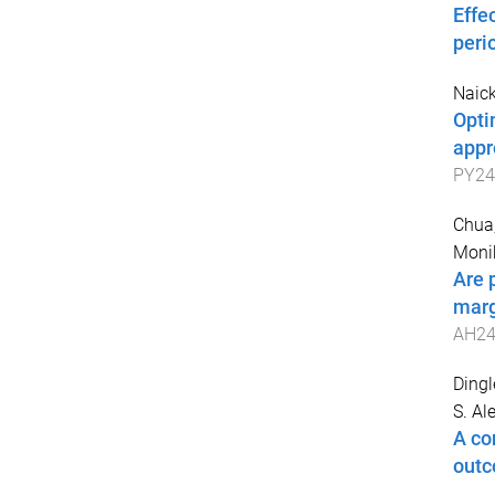
Effe
peri
Naick
Opti
appr
PY24
Chua,
Moni
Are 
marg
AH24
Dingl
S. Al
A co
out