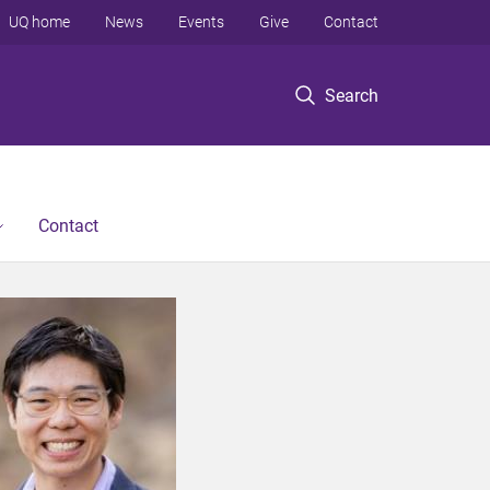
UQ home
News
Events
Give
Contact
Search
Contact