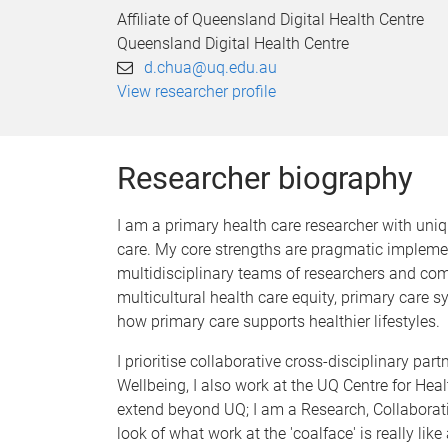
Affiliate of Queensland Digital Health Centre
Queensland Digital Health Centre
d.chua@uq.edu.au
View researcher profile
Researcher biography
I am a primary health care researcher with uniqu
care. My core strengths are pragmatic impleme
multidisciplinary teams of researchers and com
multicultural health care equity, primary care
how primary care supports healthier lifestyles.
I prioritise collaborative cross-disciplinary p
Wellbeing, I also work at the UQ Centre for Heal
extend beyond UQ; I am a Research, Collaboratio
look of what work at the 'coalface' is really l