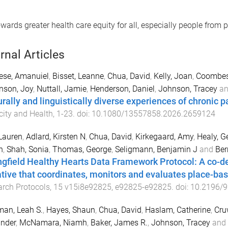
ards greater health care equity for all, especially people from p
rnal Articles
ese, Amanuiel
,
Bisset, Leanne
,
Chua, David
,
Kelly, Joan
,
Coombes,
nson, Joy
,
Nuttall, Jamie
,
Henderson, Daniel
,
Johnson, Tracey
a
rally and linguistically diverse experiences of chronic pa
city and Health
,
1
-
23
. doi:
10.1080/13557858.2026.2659124
 Lauren
,
Adlard, Kirsten N
,
Chua, David
,
Kirkegaard, Amy
,
Healy, G
n
,
Shah, Sonia
,
Thomas, George
,
Seligmann, Benjamin J
and
Ber
ngfield Healthy Hearts Data Framework Protocol: A co-d
iative that coordinates, monitors and evaluates place-bas
rch Protocols
,
15
v15i8e92825
,
e92825
-
e92825
. doi:
10.2196/
an, Leah S.
,
Hayes, Shaun
,
Chua, David
,
Haslam, Catherine
,
Cru
nder
,
McNamara, Niamh
,
Baker, James R.
,
Johnson, Tracey
and