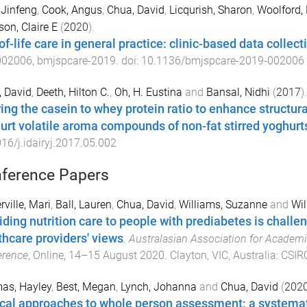
 Jinfeng
,
Cook, Angus
,
Chua, David
,
Licqurish, Sharon
,
Woolford,
on, Claire E
(
2020
).
f-life care in general practice: clinic-based data collect
002006
,
bmjspcare
-
2019
. doi:
10.1136/bmjspcare-2019-002006
 David
,
Deeth, Hilton C.
,
Oh, H. Eustina
and
Bansal, Nidhi
(
2017
).
ring the casein to whey protein ratio to enhance structur
urt volatile aroma compounds of non-fat stirred yoghurt
16/j.idairyj.2017.05.002
ference Papers
ville, Mari
,
Ball, Lauren
,
Chua, David
,
Williams, Suzanne
and
Wil
iding nutrition care to people with prediabetes is challen
thcare providers' views
.
Australasian Association for Academ
erence
,
Online
,
14–15 August 2020
.
Clayton, VIC, Australia
:
CSIRO
as, Hayley
,
Best, Megan
,
Lynch, Johanna
and
Chua, David
(
202
ical approaches to whole person assessment: a systemat