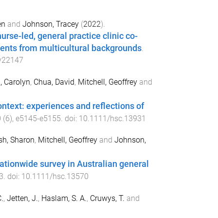
en
and
Johnson, Tracey
(
2022
).
urse-led, general practice clinic co-
ients from multicultural backgrounds
.
y22147
, Carolyn
,
Chua, David
,
Mitchell, Geoffrey
and
ontext: experiences and reflections of
0
(
6
),
e5145
-
e5155
. doi:
10.1111/hsc.13931
sh, Sharon
,
Mitchell, Geoffrey
and
Johnson,
ationwide survey in Australian general
3
. doi:
10.1111/hsc.13570
.
,
Jetten, J.
,
Haslam, S. A.
,
Cruwys, T.
and