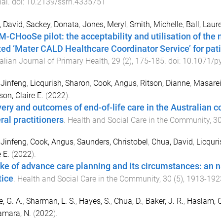
nal
. doi:
10.2139/ssrn.4335751
 David
,
Sackey, Donata
,
Jones, Meryl
,
Smith, Michelle
,
Ball, Laur
M-CHooSe pilot: the acceptability and utilisation of the n
ted ‘Mater CALD Healthcare Coordinator Service’ for pat
alian Journal of Primary Health
,
29
(
2
),
175
-
185
. doi:
10.1071/p
 Jinfeng
,
Licqurish, Sharon
,
Cook, Angus
,
Ritson, Dianne
,
Masarei
on, Claire E.
(
2022
).
very and outcomes of end-of-life care in the Australian c
ral practitioners
.
Health and Social Care in the Community
,
3
 Jinfeng
,
Cook, Angus
,
Saunders, Christobel
,
Chua, David
,
Licquri
 E.
(
2022
).
ke of advance care planning and its circumstances: an n
tice
.
Health and Social Care in the Community
,
30
(
5
),
1913
-
192
e, G. A.
,
Sharman, L. S.
,
Hayes, S.
,
Chua, D.
,
Baker, J. R.
,
Haslam, C
mara, N.
(
2022
).