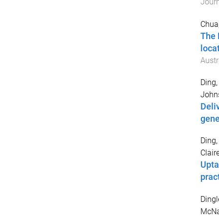
Jour
Chua,
The 
loca
Austr
Ding,
Johns
Deli
gene
Ding,
Claire
Upta
prac
Dingl
McNa