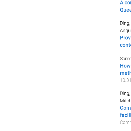
A co
Quee
Ding,
Angu
Prov
cont
Somer
How 
meth
10.3
Ding,
Mitch
Comp
faci
Comm