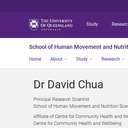
Study
Resear
School of Human Movement and Nutrit
Home
About
Study
Research
Dr David Chua
Principal Research Scientist
School of Human Movement and Nutrition Sci
Affiliate of Centre for Community Health and W
Centre for Community Health and Wellbeing