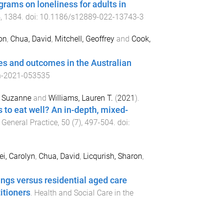
ograms on loneliness for adults in
4
,
1384
. doi:
10.1186/s12889-022-13743-3
on
,
Chua, David
,
Mitchell, Geoffrey
and
Cook,
sues and outcomes in the Australian
n-2021-053535
, Suzanne
and
Williams, Lauren T.
(
2021
).
 to eat well? An in-depth, mixed-
 General Practice
,
50
(
7
),
497
-
504
. doi:
i, Carolyn
,
Chua, David
,
Licqurish, Sharon
,
ings versus residential aged care
itioners
.
Health and Social Care in the