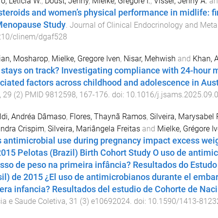
ro, Leticia W.
,
Doust, Jenny
,
Mielke, Gregore I.
,
Visser, Jenny A.
a
steroids and women’s physical performance in midlife: f
enopause Study
.
Journal of Clinical Endocrinology and Met
210/clinem/dgaf528
ian, Mosharop
,
Mielke, Gregore Iven
,
Nisar, Mehwish
and
Khan, 
stays on track? Investigating compliance with 24-hour 
ciated factors across childhood and adolescence in Aust
,
29
(
2
)
PMID 9812598
,
167
-
176
. doi:
10.1016/j.jsams.2025.09.
ldi, Andréa Dâmaso
,
Flores, Thaynã Ramos
,
Silveira, Marysabel 
ndra Crispim
,
Silveira, Mariângela Freitas
and
Mielke, Grégore I
 antimicrobial use during pregnancy impact excess weig
2015 Pelotas (Brazil) Birth Cohort Study O uso de antimi
sso de peso na primeira infância? Resultados do Estud
sil) de 2015 ¿El uso de antimicrobianos durante el emba
era infancia? Resultados del estudio de Cohorte de Naci
ia e Saude Coletiva
,
31
(
3
)
e10692024
. doi:
10.1590/1413-8123