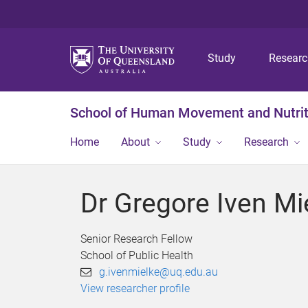
Study
Resear
School of Human Movement and Nutrit
Home
About
Study
Research
Dr Gregore Iven Mi
Senior Research Fellow
School of Public Health
g.ivenmielke@uq.edu.au
View researcher profile