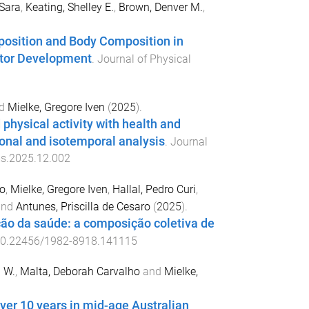
Sara
,
Keating, Shelley E.
,
Brown, Denver M.
,
osition and Body Composition in
Motor Development
.
Journal of Physical
d
Mielke, Gregore Iven
(
2025
).
 physical activity with health and
onal and isotemporal analysis
.
Journal
ms.2025.12.002
o
,
Mielke, Gregore Iven
,
Hallal, Pedro Curi
,
nd
Antunes, Priscilla de Cesaro
(
2025
).
ção da saúde: a composição coletiva de
0.22456/1982-8918.141115
a W.
,
Malta, Deborah Carvalho
and
Mielke,
over 10 years in mid-age Australian