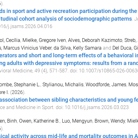
6
).
ds in sport and active recreation participation during the
itudinal cohort analysis of sociodemographic patterns
.
J
016/j.jsams.2026.04.016
ol, Cecília
,
Mielke, Gregore Iven
,
Alves, Deborah Kazimoto
,
Streb,
, Marcus Vinicius Veber
,
da Silva, Kelly Samara
and
Del Duca, G
rators and short and long-term effects of a behavioral 
g adults with depressive symptoms: results from a rando
ioral Medicine
,
49
(
4
),
571
-
587
. doi:
10.1007/s10865-026-0063
mbe, Stephanie L.
,
Stylianou, Michalis
,
Woodforde, James
,
Moss
re I.
(
2026
).
association between sibling characteristics and young fe
ce and Medicine in Sport
. doi:
10.1016/j.jsams.2026.03.023
en, Binh
,
Owen, Katherine B.
,
Luo, Mengyun
,
Brown, Wendy
,
Mielk
6
).
ical activity across mid-life and mortality outcomes in A