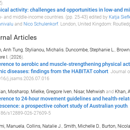
2
).
ical activity: challenges and opportunities in low-and 
w- and middle-income countries
. (pp.
25
-
43
) edited by
Katja Sief
nivalu
and
Nico Schulenkorf
.
London, United Kingdom
:
Routled
rnal Articles
, Anh Tung
,
Stylianou, Michalis
,
Duncombe, Stephanie L.
,
Brown
re I.
(
2026
).
rence to aerobic and muscle-strengthening physical act
nic diseases: findings from the HABITAT cohort
.
Journal o
016/j.jsams.2026.07.016
ian, Mosharop
,
Mielke, Gregore Iven
,
Nisar, Mehwish
and
Khan, 
rence to 24-hour movement guidelines and health-related 
escence: a prospective cohort study of Australian youth
.
186/s12889-026-27609-5
mi, Manuela
,
Collins, Natalie J.
,
Smith, Michelle D.
,
Burton, Nicol