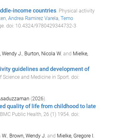
middle-income countries
.
Physical activity
ken
,
Andrea Ramirez Varela
,
Temo
ge
. doi:
10.4324/9780429344732-3
, Wendy J.
,
Burton, Nicola W.
and
Mielke,
ivity guidelines and development of
f Science and Medicine in Sport
. doi:
Asaduzzaman
(
2026
).
quality of life from childhood to late
BMC Public Health
,
26
(
1
)
1954
. doi:
a W.
,
Brown, Wendy J.
and
Mielke, Gregore I.