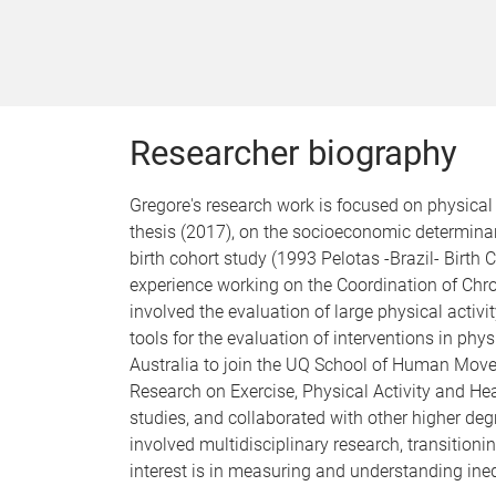
Researcher biography
Gregore's research work is focused on physical 
thesis (2017), on the socioeconomic determina
birth cohort study (1993 Pelotas -Brazil- Birth
experience working on the Coordination of Chr
involved the evaluation of large physical activ
tools for the evaluation of interventions in phy
Australia to join the UQ School of Human Movem
Research on Exercise, Physical Activity and 
studies, and collaborated with other higher deg
involved multidisciplinary research, transition
interest is in measuring and understanding inequ