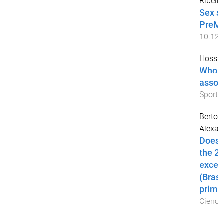
Ribei
Sex 
PreM
10.1
Hoss
Who 
asso
Sport
Berto
Alexa
Does
the 
exce
(Bra
prim
Cienc