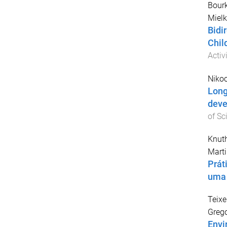
Bour
Mielk
Bidi
Chil
Activ
Nikoo
Long
deve
of Sc
Knuth
Marti
Prát
uma 
Teixe
Grego
Envi