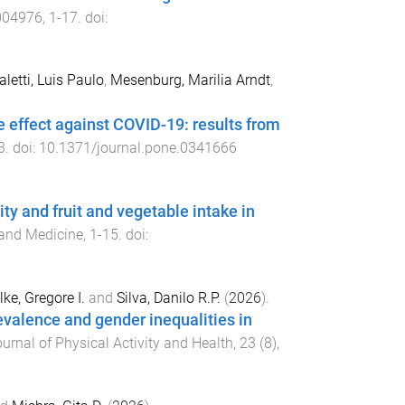
004976
,
1
-
17
. doi:
aletti, Luis Paulo
,
Mesenburg, Marilia Arndt
,
ve effect against COVID-19: results from
3
. doi:
10.1371/journal.pone.0341666
ty and fruit and vegetable intake in
 and Medicine
,
1
-
15
. doi:
lke, Gregore I.
and
Silva, Danilo R.P.
(
2026
).
valence and gender inequalities in
urnal of Physical Activity and Health
,
23
(
8
),