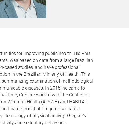
tunities for improving public health. His PhD-
nts, was based on data from a large Brazilian
ion-based studies, and have professional
on in the Brazilian Ministry of Health. This
ance, summarizing examination of methodological
-communicable diseases. In 2015, he came to
hat time, Gregore worked with the Centre for
tudy on Women's Health (ALSWH) and HABITAT
short career, most of Gregore's work has
epidemiology of physical activity. Gregore's
 activity and sedentary behaviour.