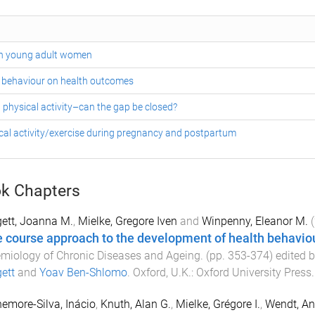
 in young adult women
y behaviour on health outcomes
physical activity–can the gap be closed?
cal activity/exercise during pregnancy and postpartum
k Chapters
ett, Joanna M.
,
Mielke, Gregore Iven
and
Winpenny, Eleanor M.
(
fe course approach to the development of health behavio
miology of Chronic Diseases and Ageing
. (pp.
353
-
374
) edited 
ett
and
Yoav Ben-Shlomo
.
Oxford, U.K.
:
Oxford University Press
emore-Silva, Inácio
,
Knuth, Alan G.
,
Mielke, Grégore I.
,
Wendt, An