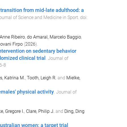
 transition from mid-late adulthood: a
ournal of Science and Medicine in Sport
. doi:
 Anne Ribeiro
,
do Amaral, Marcelo Baggio
,
iovani Firpo
(
2026
).
intervention on sedentary behavior
mized clinical trial
.
Journal of
6-8
, Katrina M.
,
Tooth, Leigh R.
and
Mielke,
males' physical activity
.
Journal of
e, Gregore I.
,
Clare, Philip J.
and
Ding, Ding
ustralian women: a target trial