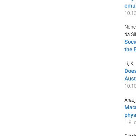
emul
10.1
Nunes
da Si
Soci
the 
Li, X
,
Does
Aust
10.1
Arauj
Macr
phys
1
-
8
. 