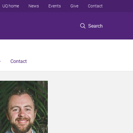
UQ home
News
Events
Give
Contact
Search
Contact