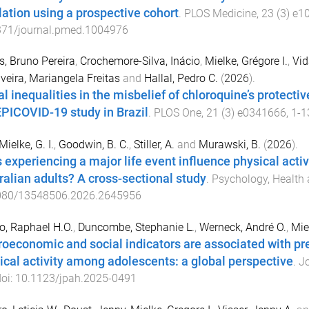
ation using a prospective cohort
.
PLOS Medicine
,
23
(
3
)
e1
371/journal.pmed.1004976
, Bruno Pereira
,
Crochemore-Silva, Inácio
,
Mielke, Grégore I.
,
Vid
lveira, Mariangela Freitas
and
Hallal, Pedro C.
(
2026
).
al inequalities in the misbelief of chloroquine’s protecti
EPICOVID-19 study in Brazil
.
PLOS One
,
21
(
3
)
e0341666
,
1
-
1
Mielke, G. I.
,
Goodwin, B. C.
,
Stiller, A.
and
Murawski, B.
(
2026
).
 experiencing a major life event influence physical activi
ralian adults? A cross-sectional study
.
Psychology, Health
080/13548506.2026.2645956
o, Raphael H.O.
,
Duncombe, Stephanie L.
,
Werneck, André O.
,
Mie
oeconomic and social indicators are associated with pre
ical activity among adolescents: a global perspective
.
Jo
doi:
10.1123/jpah.2025-0491