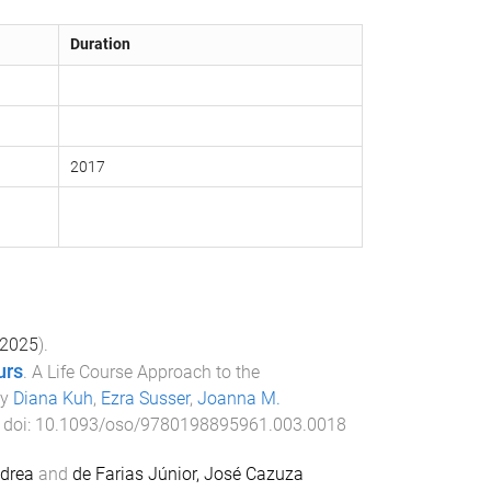
Duration
2017
2025
).
urs
.
A Life Course Approach to the
by
Diana Kuh
,
Ezra Susser
,
Joanna M.
. doi:
10.1093/oso/9780198895961.003.0018
drea
and
de Farias Júnior, José Cazuza