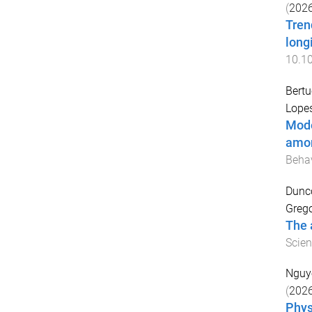
(
202
Tren
long
10.1
Bertu
Lopes
Mode
amon
Behav
Dunco
Grego
The 
Scien
Nguy
(
202
Phys