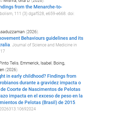
nd
Mishra, Gita D.
(
2026
).
indings from the Menarche-to-
abolism
,
111
(
3
)
dgaf528
,
e659
-
e668
. doi:
Asaduzzaman
(
2026
).
movement Behaviours guidelines and its
ralia
.
Journal of Science and Medicine in
017
Pinto Telis
,
Emmerick, Isabel
,
Boing,
ven
(
2026
).
ht in early childhood? Findings from
crobianos durante a gravidez impacta o
o de Coorte de Nascimentos de Pelotas
razo impacta en el exceso de peso en la
mientos de Pelotas (Brasil) de 2015
.
2026313.10692024