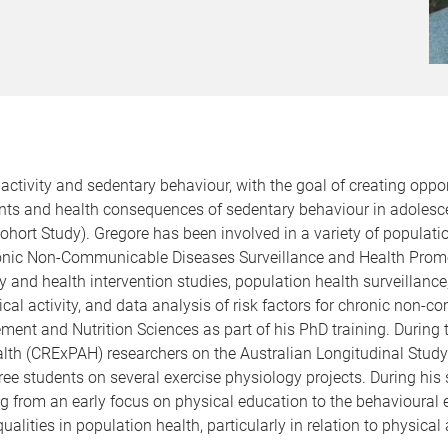
activity and sedentary behaviour, with the goal of creating oppor
nts and health consequences of sedentary behaviour in adolesce
 Cohort Study). Gregore has been involved in a variety of populat
onic Non-Communicable Diseases Surveillance and Health Promoti
ity and health intervention studies, population health surveill
sical activity, and data analysis of risk factors for chronic non
ent and Nutrition Sciences as part of his PhD training. During t
Health (CRExPAH) researchers on the Australian Longitudinal S
ree students on several exercise physiology projects. During his 
ing from an early focus on physical education to the behavioural 
alities in population health, particularly in relation to physical