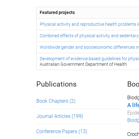
Featured projects
Physical activity and reproductive health problems
Combined effects of physical activity and sedentar
Worldwide gender and socioeconomic differences in 
Development of evidence-based guidelines for physi
Australian Government Department of Health
Publications
Boo
Blodg
Book Chapters
(2)
A li
Epide
Journal Articles
(199)
Blodg
Conference Papers
(13)
Croch