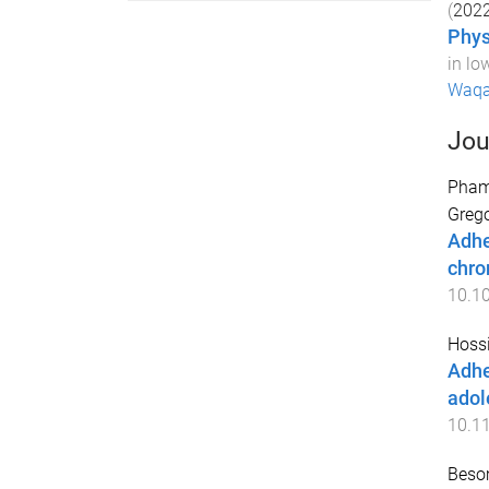
(
202
Phys
in lo
Waqa
Jou
Pham
Grego
Adhe
chro
10.1
Hoss
Adhe
adol
10.1
Beso