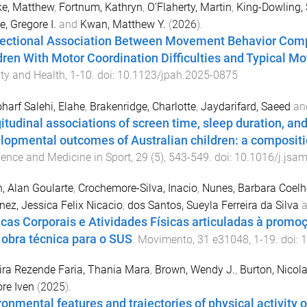
ke, Matthew
,
Fortnum, Kathryn
,
O’Flaherty, Martin
,
King-Dowling, 
e, Gregore I.
and
Kwan, Matthew Y.
(
2026
).
rectional Association Between Movement Behavior Comp
dren With Motor Coordination Difficulties and Typical 
ity and Health
,
1
-
10
. doi:
10.1123/jpah.2025-0875
harf Salehi, Elahe
,
Brakenridge, Charlotte
,
Jaydarifard, Saeed
an
itudinal associations of screen time, sleep duration, and
lopmental outcomes of Australian children: a compositi
ience and Medicine in Sport
,
29
(
5
),
543
-
549
. doi:
10.1016/j.jsa
, Alan Goularte
,
Crochemore-Silva, Inacio
,
Nunes, Barbara Coelh
nez, Jessica Felix Nicacio
,
dos Santos, Sueyla Ferreira da Silva
a
icas Corporais e Atividades Físicas articuladas à promo
obra técnica para o SUS
.
Movimento
,
31
e31048
,
1
-
19
. doi:
1
ira Rezende Faria, Thania Mara
,
Brown, Wendy J.
,
Burton, Nicol
re Iven
(
2025
).
ronmental features and trajectories of physical activity 