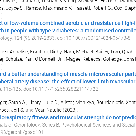
Emily R.
,
Gajanand, Trishan
,
Keating, Shelley E.
,
Hordern, Matthe
s, Joyce S.
,
Ramos, Maximiano V.
,
Fassett, Robert G.
,
Cox, Steph
4
).
ct of low-volume combined aerobic and resistance high-in
th in people with type 2 diabetes: a randomised controlle
ology
,
124
(
9
),
2819
-
2833
. doi:
10.1007/s00421-024-05473-8
es, Annelise
,
Krastins, Digby
,
Nam, Michael
,
Bailey, Tom
,
Quah, 
aj
,
Schulze, Karl
,
O’Donnell, Jill
,
Magee, Rebecca
,
Golledge, Jona
4
).
rd a better understanding of muscle microvascular perfu
pheral artery disease: the effect of lower-limb revascular
),
115
-
125
. doi:
10.1177/15266028221114722
ger, Sarah A.
,
Henry, Julie D.
,
Alister, Manikya
,
Bourdaniotis, Xant
es, Jeff S.
and
Vear, Natalie
(
2023
).
iorespiratory fitness and muscular strength do not predic
als of Gerontology. Series B: Psychological Sciences and Social
093/geronb/gbad101