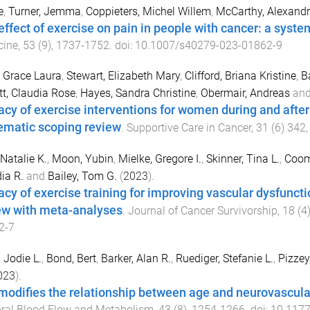
e
,
Turner, Jemma
,
Coppieters, Michel Willem
,
McCarthy, Alexandr
effect of exercise on pain in people with cancer: a syst
cine
,
53
(
9
),
1737
-
1752
. doi:
10.1007/s40279-023-01862-9
 Grace Laura
,
Stewart, Elizabeth Mary
,
Clifford, Briana Kristine
,
B
t, Claudia Rose
,
Hayes, Sandra Christine
,
Obermair, Andreas
an
cacy of exercise interventions for women during and afte
ematic scoping review
.
Supportive Care in Cancer
,
31
(
6
)
342
 Natalie K.
,
Moon, Yubin
,
Mielke, Gregore I.
,
Skinner, Tina L.
,
Coomb
ia R.
and
Bailey, Tom G.
(
2023
).
cacy of exercise training for improving vascular dysfunct
ew with meta-analyses
.
Journal of Cancer Survivorship
,
18
(
4
2-7
 Jodie L.
,
Bond, Bert
,
Barker, Alan R.
,
Ruediger, Stefanie L.
,
Pizzey,
023
).
modifies the relationship between age and neurovascular
ral Blood Flow and Metabolism
,
43
(
8
),
1254
-
1266
. doi:
10.117