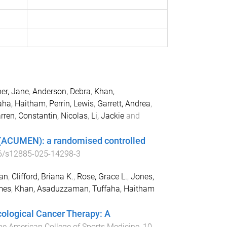
er, Jane
,
Anderson, Debra
,
Khan,
aha, Haitham
,
Perrin, Lewis
,
Garrett, Andrea
,
arren
,
Constantin, Nicolas
,
Li, Jackie
and
 (ACUMEN): a randomised controlled
6/s12885-025-14298-3
ian
,
Clifford, Briana K.
,
Rose, Grace L.
,
Jones,
mes
,
Khan, Asaduzzaman
,
Tuffaha, Haitham
cological Cancer Therapy: A
the American College of Sports Medicine
,
10