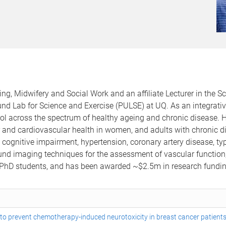
ing, Midwifery and Social Work and an affiliate Lecturer in th
nd Lab for Science and Exercise (PULSE) at UQ. As an integrativ
l across the spectrum of healthy ageing and chronic disease. H
r and cardiovascular health in women, and adults with chronic dis
gnitive impairment, hypertension, coronary artery disease, type
und imaging techniques for the assessment of vascular function,
UQ PhD students, and has been awarded ~$2.5m in research fundin
) to prevent chemotherapy-induced neurotoxicity in breast cancer patients