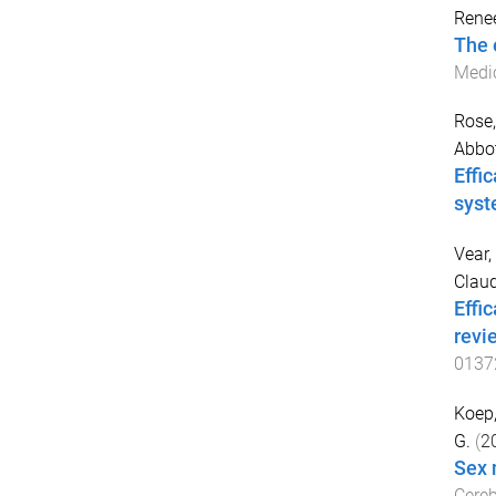
Rene
The 
Medi
Rose,
Abbot
Effi
syst
Vear,
Claud
Effi
revi
0137
Koep,
G.
(
2
Sex 
Cereb