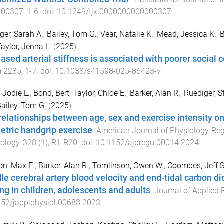
000307
,
1
-
6
. doi:
10.1249/tjx.0000000000000307
ger, Sarah A.
,
Bailey, Tom G.
,
Vear, Natalie K.
,
Mead, Jessica K.
,
B
aylor, Jenna L.
(
2025
).
eased arterial stiffness is associated with poorer social c
)
2285
,
1
-
7
. doi:
10.1038/s41598-025-86423-y
 Jodie L.
,
Bond, Bert
,
Taylor, Chloe E.
,
Barker, Alan R.
,
Ruediger, S
ailey, Tom G.
(
2025
).
relationships between age, sex and exercise intensity 
etric handgrip exercise
.
American Journal of Physiology-Regu
ology
,
328
(
1
),
R1
-
R20
. doi:
10.1152/ajpregu.00014.2024
on, Max E.
,
Barker, Alan R.
,
Tomlinson, Owen W.
,
Coombes, Jeff S
le cerebral artery blood velocity and end-tidal carbon d
ing in children, adolescents and adults
.
Journal of Applied 
152/japplphysiol.00688.2023