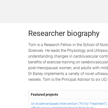
Researcher biography
Tom is a Research Fellow in the School of Nurs
Sciences. He leads the Physiology and Ultrasou
understanding changes in cardiovascular contro
benefits of exercise training on cerebrovascula
post-menopausal women, and adults with mild co
Dr Bailey implements a variety of novel ultraso
vessels. Tom is the Principal Advisor to six 
Featured projects
An evidence-based intervention (“Fit for Treatment”