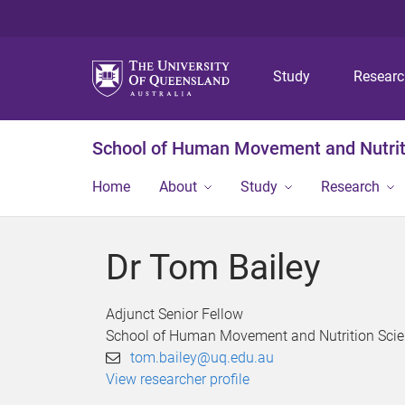
Study
Resear
School of Human Movement and Nutrit
Home
About
Study
Research
Dr Tom Bailey
Adjunct Senior Fellow
School of Human Movement and Nutrition Sci
tom.bailey@uq.edu.au
View researcher profile