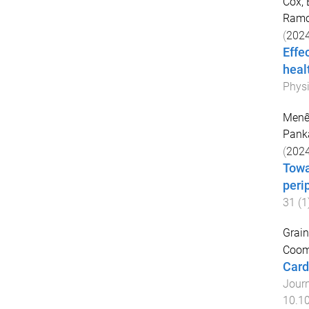
Cox, 
Ramo
(
202
Effe
heal
Physi
Menês
Pank
(
202
Towa
peri
31
(
1
Grain
Coomb
Card
Journ
10.1