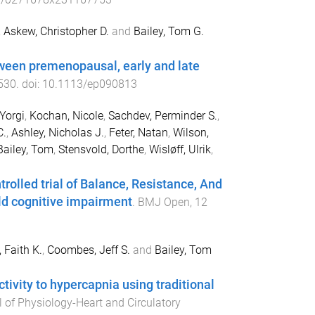
,
Askew, Christopher D.
and
Bailey, Tom G.
tween premenopausal, early and late
530
. doi:
10.1113/ep090813
Yorgi
,
Kochan, Nicole
,
Sachdev, Perminder S.
,
C.
,
Ashley, Nicholas J.
,
Feter, Natan
,
Wilson,
Bailey, Tom
,
Stensvold, Dorthe
,
Wisløff, Ulrik
,
trolled trial of Balance, Resistance, And
ild cognitive impairment
.
BMJ Open
,
12
 Faith K.
,
Coombes, Jeff S.
and
Bailey, Tom
tivity to hypercapnia using traditional
 of Physiology-Heart and Circulatory