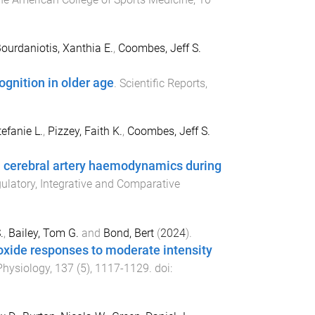
ourdaniotis, Xanthia E.
,
Coombes, Jeff S.
ognition in older age
.
Scientific Reports
,
tefanie L.
,
Pizzey, Faith K.
,
Coombes, Jeff S.
on cerebral artery haemodynamics during
latory, Integrative and Comparative
.
,
Bailey, Tom G.
and
Bond, Bert
(
2024
).
ioxide responses to moderate intensity
Physiology
,
137
(
5
),
1117
-
1129
. doi: