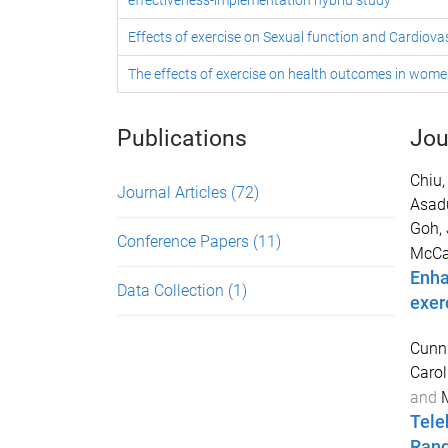
effectiveness-implementation hybrid study
Effects of exercise on Sexual function and Cardiova
The effects of exercise on health outcomes in wome
Publications
Jou
Chiu,
Journal Articles
(72)
Asad
Goh, 
Conference Papers
(11)
McCar
Enha
Data Collection
(1)
exerc
Cunn
Carol
and
M
Tele
Rand