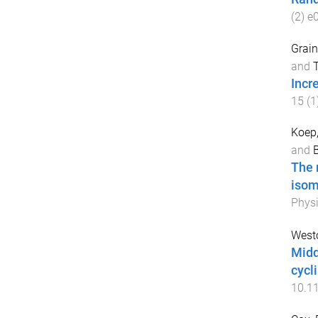
(
2
)
e
Grain
and
T
Incr
15
(
1
Koep,
and
B
The 
isom
Physi
West
Midd
cycl
10.1