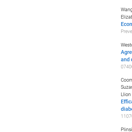
Wang
Eliza
Econ
Preve
West
Agre
and 
0740
Coomb
Suza
Llion
Effi
diab
1107
Plins