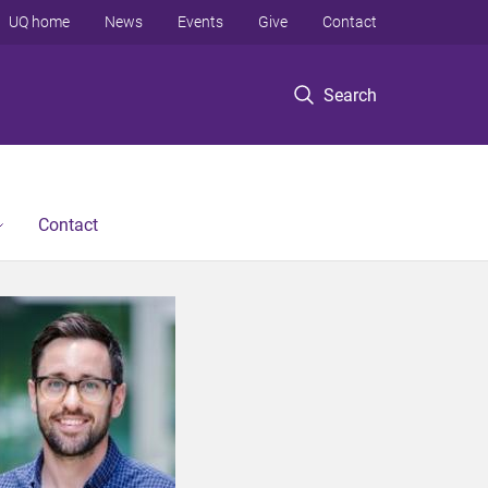
UQ home
News
Events
Give
Contact
Search
Contact