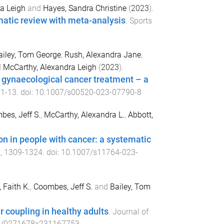
a Leigh
and
Hayes, Sandra Christine
(
2023
).
ematic review with meta-analysis
.
Sports
ailey, Tom George
,
Rush, Alexandra Jane
,
d
McCarthy, Alexandra Leigh
(
2023
).
r gynaecological cancer treatment – a
,
1
-
13
. doi:
10.1007/s00520-023-07790-8
es, Jeff S.
,
McCarthy, Alexandra L.
,
Abbott,
ion in people with cancer: a systematic
),
1309
-
1324
. doi:
10.1007/s11764-023-
 Faith K.
,
Coombes, Jeff S.
and
Bailey, Tom
 coupling in healthy adults
.
Journal of
7/0271678x231167753