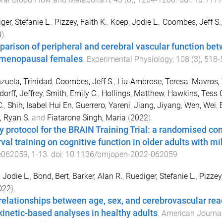
ger, Stefanie L.
,
Pizzey, Faith K.
,
Koep, Jodie L.
,
Coombes, Jeff S.
3
).
arison of peripheral and cerebral vascular function be
menopausal females
.
Experimental Physiology
,
108
(
3
),
518
-
zuela, Trinidad
,
Coombes, Jeff S.
,
Liu-Ambrose, Teresa
,
Mavros, 
orff, Jeffrey
,
Smith, Emily C.
,
Hollings, Matthew
,
Hawkins, Tess 
.
,
Shih, Isabel Hui En
,
Guerrero, Yareni
,
Jiang, Jiyang
,
Wen, Wei
,
, Ryan S.
and
Fiatarone Singh, Maria
(
2022
).
y protocol for the BRAIN Training Trial: a randomised con
rval training on cognitive function in older adults with m
e062059
,
1
-
13
. doi:
10.1136/bmjopen-2022-062059
 Jodie L.
,
Bond, Bert
,
Barker, Alan R.
,
Ruediger, Stefanie L.
,
Pizzey,
022
).
relationships between age, sex, and cerebrovascular reac
kinetic-based analyses in healthy adults
.
American Journal