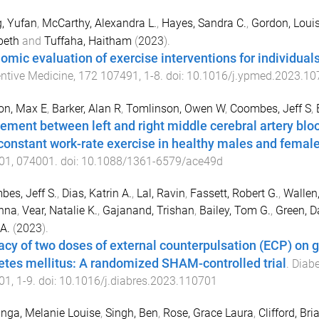
, Yufan
,
McCarthy, Alexandra L.
,
Hayes, Sandra C.
,
Gordon, Loui
beth
and
Tuffaha, Haitham
(
2023
).
omic evaluation of exercise interventions for individual
ntive Medicine
,
172
107491
,
1
-
8
. doi:
10.1016/j.ypmed.2023.10
on, Max E
,
Barker, Alan R
,
Tomlinson, Owen W
,
Coombes, Jeff S
,
ement between left and right middle cerebral artery blo
constant work-rate exercise in healthy males and femal
01
,
074001
. doi:
10.1088/1361-6579/ace49d
es, Jeff S.
,
Dias, Katrin A.
,
Lal, Ravin
,
Fassett, Robert G.
,
Wallen
nna
,
Vear, Natalie K.
,
Gajanand, Trishan
,
Bailey, Tom G.
,
Green, Da
 A.
(
2023
).
cacy of two doses of external counterpulsation (ECP) on g
etes mellitus: A randomized SHAM-controlled trial
.
Diabe
01
,
1
-
9
. doi:
10.1016/j.diabres.2023.110701
inga, Melanie Louise
,
Singh, Ben
,
Rose, Grace Laura
,
Clifford, Bri