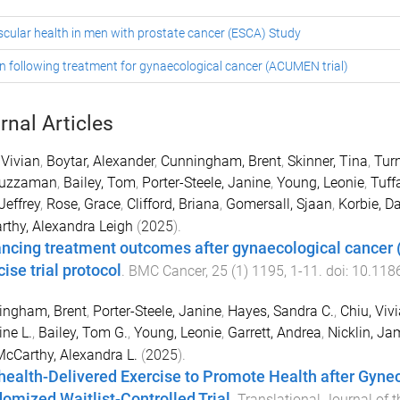
scular health in men with prostate cancer (ESCA) Study
n following treatment for gynaecological cancer (ACUMEN trial)
rnal Articles
 Vivian
,
Boytar, Alexander
,
Cunningham, Brent
,
Skinner, Tina
,
Turn
uzzaman
,
Bailey, Tom
,
Porter-Steele, Janine
,
Young, Leonie
,
Tuff
Jeffrey
,
Rose, Grace
,
Clifford, Briana
,
Gomersall, Sjaan
,
Korbie, D
thy, Alexandra Leigh
(
2025
).
ncing treatment outcomes after gynaecological cancer
ise trial protocol
.
BMC Cancer
,
25
(
1
)
1195
,
1
-
11
. doi:
10.118
ingham, Brent
,
Porter-Steele, Janine
,
Hayes, Sandra C.
,
Chiu, Viv
ine L.
,
Bailey, Tom G.
,
Young, Leonie
,
Garrett, Andrea
,
Nicklin, Ja
cCarthy, Alexandra L.
(
2025
).
health-Delivered Exercise to Promote Health after Gyne
omized Waitlist-Controlled Trial
.
Translational Journal of 