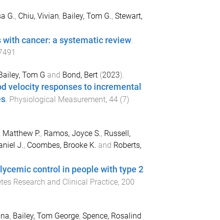
sa G.
,
Chiu, Vivian
,
Bailey, Tom G.
,
Stewart,
s with cancer: a systematic review
.
7491
Bailey, Tom G
and
Bond, Bert
(
2023
).
od velocity responses to incremental
es
.
Physiological Measurement
,
44
(
7
)
, Matthew P.
,
Ramos, Joyce S.
,
Russell,
niel J.
,
Coombes, Brooke K.
and
Roberts,
lycemic control in people with type 2
tes Research and Clinical Practice
,
200
ana
,
Bailey, Tom George
,
Spence, Rosalind