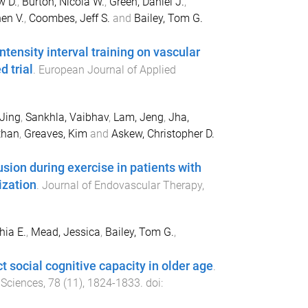
w D.
,
Burton, Nicola W.
,
Green, Daniel J.
,
en V.
,
Coombes, Jeff S.
and
Bailey, Tom G.
tensity interval training on vascular
d trial
.
European Journal of Applied
Jing
,
Sankhla, Vaibhav
,
Lam, Jeng
,
Jha,
than
,
Greaves, Kim
and
Askew, Christopher D.
sion during exercise in patients with
ization
.
Journal of Endovascular Therapy
,
hia E.
,
Mead, Jessica
,
Bailey, Tom G.
,
t social cognitive capacity in older age
.
 Sciences
,
78
(
11
),
1824
-
1833
. doi: