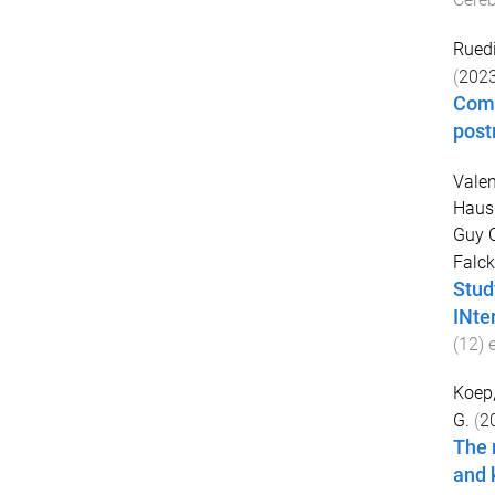
Ruedi
(
202
Comp
post
Valen
Hausd
Guy C
Falck
Stud
INte
(
12
)
Koep,
G.
(
2
The 
and 