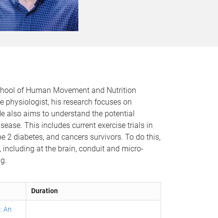
e School of Human Movement and Nutrition
e physiologist, his research focuses on
e also aims to understand the potential
ease. This includes current exercise trials in
 2 diabetes, and cancers survivors. To do this,
 including at the brain, conduit and micro-
g.
Duration
: An