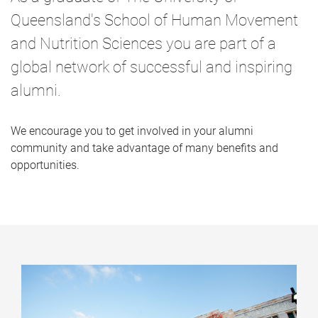
Queensland's School of Human Movement
and Nutrition Sciences you are part of a
global network of successful and inspiring
alumni.
We encourage you to get involved in your alumni
community and take advantage of many benefits and
opportunities.