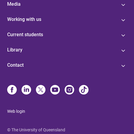
Media
Working with us
Current students
Library
Contact
Web login
© The University of Queensland