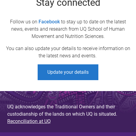
Stay connected
Follow us on
Facebook
to stay up to date on the latest
news, events and research from UQ School of Human
Movement and Nutrition Sciences.
You can also update your details to receive information on
the latest news and events.
Update your details
UQ acknowledges the Traditional Owners and their
custodianship of the lands on which UQ is situated.
Reconciliation at UQ