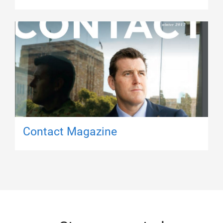
Contact Magazine