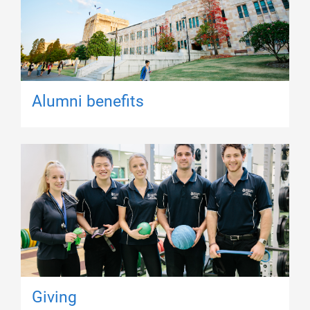
Alumni benefits
Giving