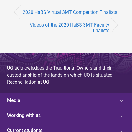
2020 HaBS Virtual 3MT Competition Finalists
Videos of the 2020 HaBS 3MT Faculty
finalists
UQ acknowledges the Traditional Owners and their
custodianship of the lands on which UQ is situated.
Reconciliation at UQ
Media
Working with us
Current students