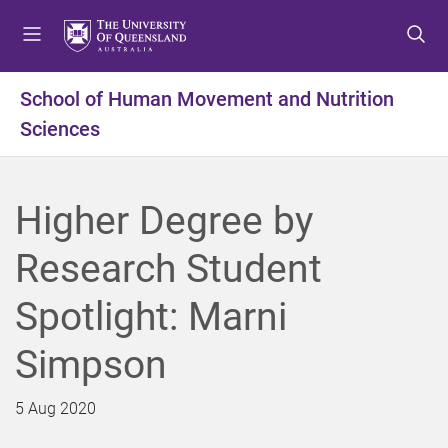
S
S
S
k
k
k
i
i
i
p
p
p
School of Human Movement and Nutrition
t
t
t
Sciences
o
o
o
m
c
f
e
o
o
n
n
o
Higher Degree by
u
t
t
e
e
Research Student
n
r
t
Spotlight: Marni
Simpson
5 Aug 2020