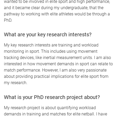
wanted to be involved in elite sport and high performance,
and it became clear during my undergraduate, that the
pathway to working with elite athletes would be through a
PhD.
What are your key research interests?
My key research interests are training and workload
monitoring in sport. This includes using movement
tracking devices, like inertial measurement units. I am also
interested in how movement demands in sport can relate to
match performance. However, I am also very passionate
about providing practical implications for elite sport from
my research.
What is your PhD research project about?
My research project is about quantifying workload
demands in training and matches for elite netball. I have