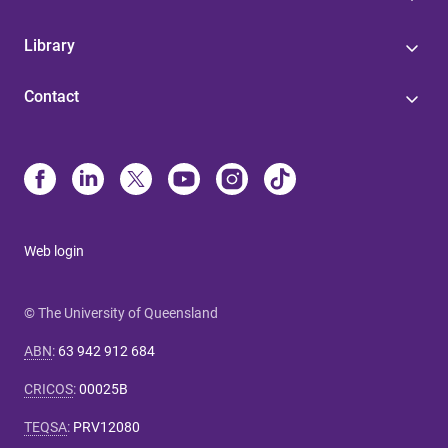
Library
Contact
Web login
© The University of Queensland
ABN
:
63 942 912 684
CRICOS
:
00025B
TEQSA
:
PRV12080