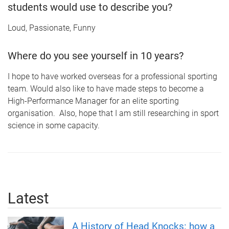
students would use to describe you?
Loud, Passionate, Funny
Where do you see yourself in 10 years?
I hope to have worked overseas for a professional sporting
team. Would also like to have made steps to become a
High-Performance Manager for an elite sporting
organisation. Also, hope that I am still researching in sport
science in some capacity.
Latest
A History of Head Knocks: how a