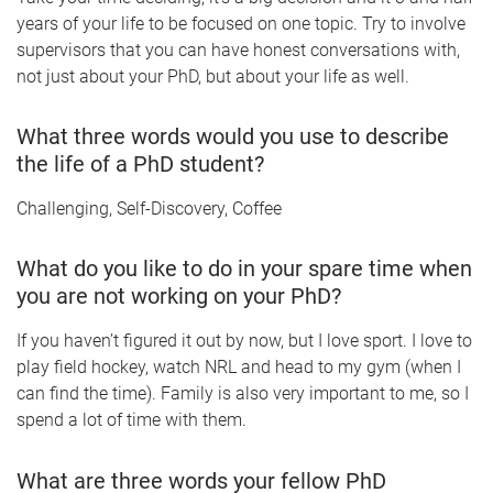
years of your life to be focused on one topic. Try to involve
supervisors that you can have honest conversations with,
not just about your PhD, but about your life as well.
What three words would you use to describe
the life of a PhD student?
Challenging, Self-Discovery, Coffee
What do you like to do in your spare time when
you are not working on your PhD?
If you haven’t figured it out by now, but I love sport. I love to
play field hockey, watch NRL and head to my gym (when I
can find the time). Family is also very important to me, so I
spend a lot of time with them.
What are three words your fellow PhD