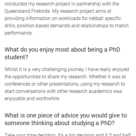
conducted my research project in partnership with the
Queensland Firebirds. My research project aims at
providing information on workloads for netball specific
drills, position-based demands and relationships to match
performance.
What do you enjoy most about being a PhD
student?
Whilst it is a very challenging journey, I have really enjoyed
the opportunities to share my research. Whether it was at
conferences or other presentations, using my research to
start conversations with other research academics was
enjoyable and worthwhile.
What is one piece of advice you would give to
someone thinking about studying a PhD?
Take your time deciding, it’s a big decision and it 3 and half