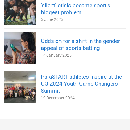
‘silent’ crisis became sport’s
biggest problem.
5 June 2025
Odds on for a shift in the gender
appeal of sports betting
14 January 2025
ParaSTART athletes inspire at the
UQ 2024 Youth Game Changers
Summit
19 December 2024