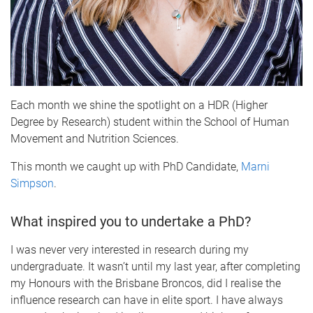
Each month we shine the spotlight on a HDR (Higher
Degree by Research) student within the School of Human
Movement and Nutrition Sciences.
This month we caught up with PhD Candidate,
M
arni
Simpson
.
What inspired you to undertake a PhD?
I was never very interested in research during my
undergraduate. It wasn’t until my last year, after completing
my Honours with the Brisbane Broncos, did I realise the
influence research can have in elite sport. I have always