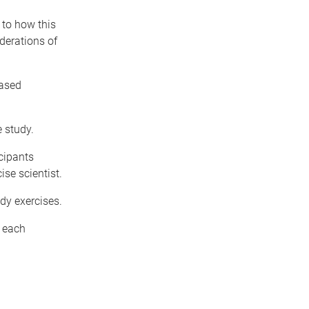
 to how this
derations of
based
e study.
cipants
ise scientist.
dy exercises.
g each