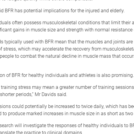
d BFR has potential implications for the injured and elderly.
duals often possess musculoskeletal conditions that limit their ab
ficant gains in muscle size and strength with normal resistance 
s typically used with BFR mean that the muscles and joints are 
of stress, which may accelerate the recovery from musculoskeletal
 people to combat the natural decline in muscle mass that occur
on of BFR for healthy individuals and athletes is also promising.
 training stress may mean a greater number of training sessions
shorter periods,” Mr Davids said.
sions could potentially be increased to twice daily, which has b
 to produce marked increases in muscle size in as short as two
search will investigate the responses of healthy individuals to BF
ranslate the practice to clinical domains.