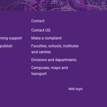
Contact
Contact UQ
rning support
Make a complaint
publish
Faculties, schools, institutes
and centres
Divisions and departments
Campuses, maps and
transport
Web login