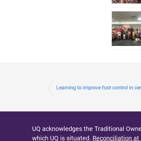
Learning to improve foot control in ce
UQ acknowledges the Traditional Owner
which UQ is situated.
Reconciliation at