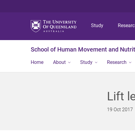
Study
Resear
School of Human Movement and Nutrit
Home
About
Study
Research
Lift 
19 Oct 2017