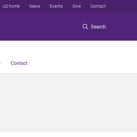
UQ home
News
Events
Give
Contact
Search
Contact