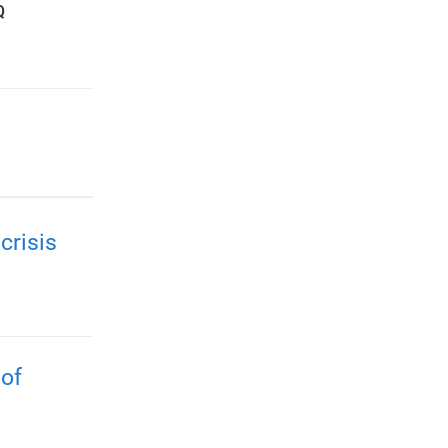
Q
crisis
 of