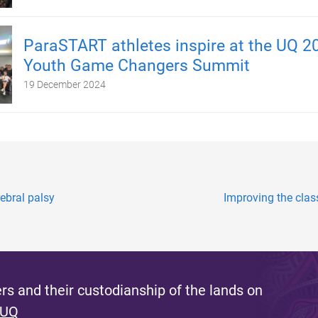
ParaSTART athletes inspire at the UQ 2
Youth Game Changers Summit
19 December 2024
rebral palsy
Improving the clas
s and their custodianship of the lands on
 UQ