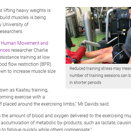
t lifting heavy weights is
build muscles is being
 University of
esearchers.
f Human Movement and
ences
researcher Charlie
esistance training at low
ood flow restriction (BFR)
Reduced training stress may mean
wn to increase muscle size
number of training sessions can 
in shorter periods
own as Kaatsu training,
orming exercise with a
uff placed around the exercising limbs,” Mr Davids said.
 the amount of blood and oxygen delivered to the exercising mu
n accumulation of metabolic by-products, such as lactate, causi
 to fatigue quickly while others compensate.”