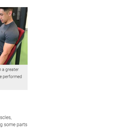
 a greater
be performed
scles,
ng some parts