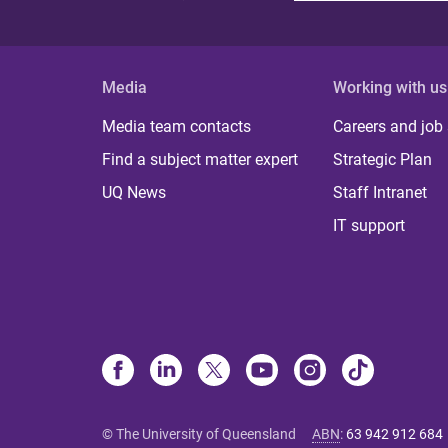
Media
Working with us
Media team contacts
Careers and job
Find a subject matter expert
Strategic Plan
UQ News
Staff Intranet
IT support
© The University of Queensland
ABN
:
63 942 912 684