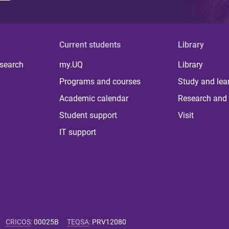
Current students
Library
 search
my.UQ
Library
Programs and courses
Study and lea
Academic calendar
Research and 
Student support
Visit
IT support
CRICOS
:
00025B
TEQSA
:
PRV12080