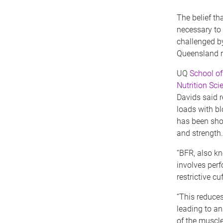
The belief tha
necessary to 
challenged by
Queensland r
UQ
School o
Nutrition Sci
Davids said r
loads with bl
has been sho
and strength.
“BFR, also kn
involves perf
restrictive c
“This reduces
leading to a
of the muscle