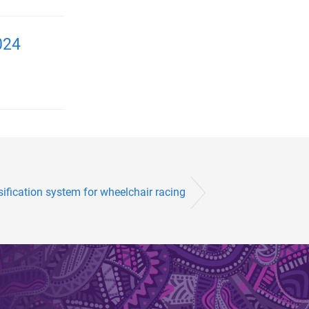
024
sification system for wheelchair racing