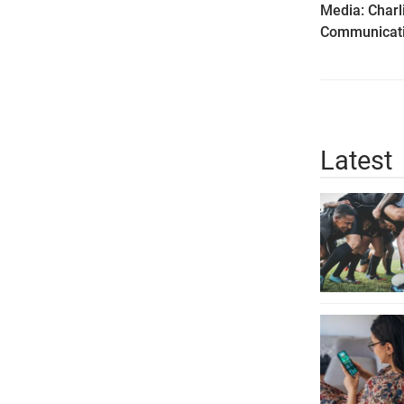
Media: Charl
Communicati
Latest