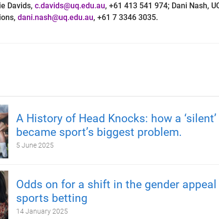
ie Davids,
c.davids@uq.edu.au
, +61 413 541 974; Dani Nash, U
ons,
dani.nash@uq.edu.au
, +61 7 3346 3035.
A History of Head Knocks: how a ‘silent’ 
became sport’s biggest problem.
5 June 2025
Odds on for a shift in the gender appeal
sports betting
14 January 2025