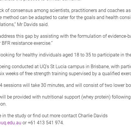
ack of consensus among scientists, practitioners and coaches as
e method can be adapted to cater for the goals and health consi
ations,” Mr Davids said.
ddress this gap by assisting with the formulation of evidence-
r BFR resistance exercise.”
looking for healthy individuals aged 18 to 35 to participate in th
being conducted at UQ’s St Lucia campus in Brisbane, with parti
ix weeks of free strength training supervised by a qualified exerc
4 sessions will take 30 minutes, and will consist of two lower bo
will be provided with nutritional support (whey protein) followin
ion.
e in the study or find out more contact Charlie Davids
@uq.edu.au
or +61 413 541 974.