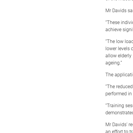
Mr Davids sai
“These indivi
achieve signi
“The low load
lower levels 
allow elderly
ageing.”
The applicati
“The reduced
performed in 
“Training ses
demonstrated
Mr Davids’ re
an effort to t