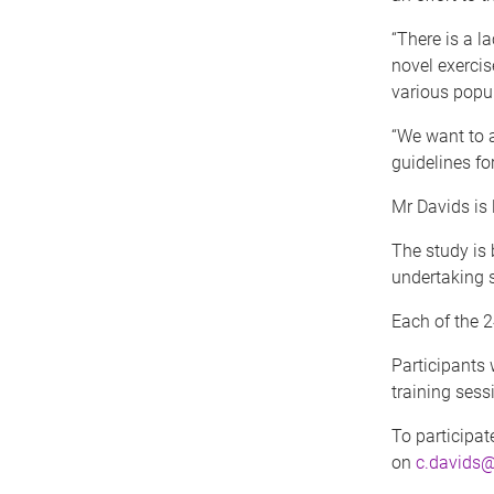
“There is a l
novel exercis
various popul
“We want to a
guidelines fo
Mr Davids is 
The study is 
undertaking s
Each of the 2
Participants 
training sess
To participat
on
c.davids