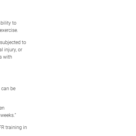
ility to
exercise.
subjected to
 injury, or
s with
 can be
een
 weeks.”
R training in