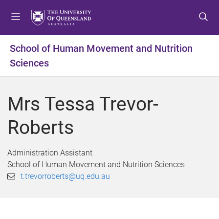
S
S
S
k
k
k
i
i
i
p
p
p
School of Human Movement and Nutrition
t
t
t
Sciences
o
o
o
m
c
f
e
o
o
Mrs Tessa Trevor-
n
n
o
u
t
t
Roberts
e
e
n
r
t
Administration Assistant
School of Human Movement and Nutrition Sciences
t.trevorroberts@uq.edu.au