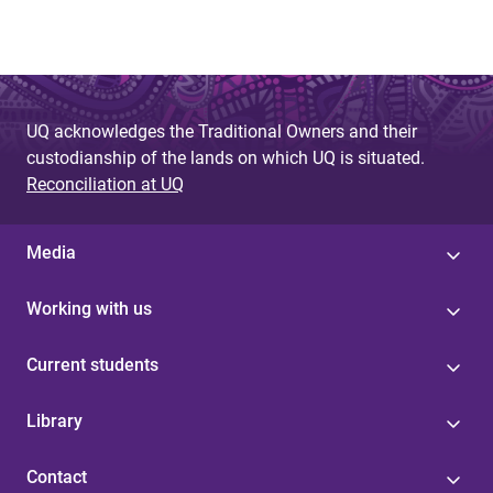
UQ acknowledges the Traditional Owners and their
custodianship of the lands on which UQ is situated.
Reconciliation at UQ
Media
Working with us
Current students
Library
Contact