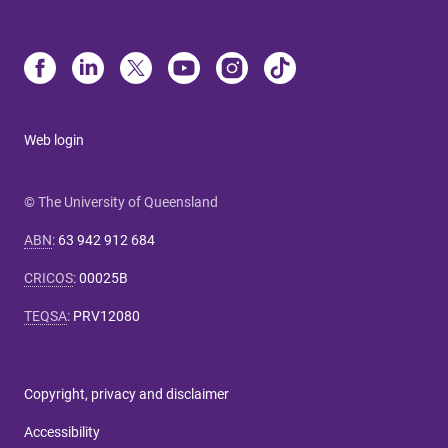
Web login
© The University of Queensland
ABN
:
63 942 912 684
CRICOS
:
00025B
TEQSA
:
PRV12080
Copyright, privacy and disclaimer
Accessibility