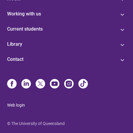
Working with us
Current students
Library
Contact
Web login
© The University of Queensland