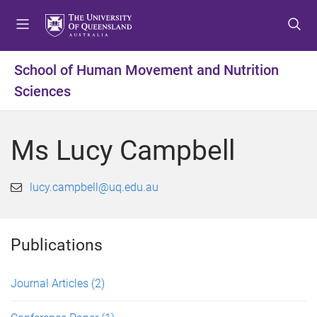
S
S
S
k
k
k
i
i
i
p
p
p
School of Human Movement and Nutrition
t
t
t
Sciences
o
o
o
m
c
f
e
o
o
Ms Lucy Campbell
n
n
o
u
t
t
e
e
lucy.campbell@uq.edu.au
n
r
t
Publications
Journal Articles
(2)