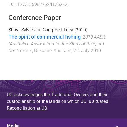
10.1177/15598276241262721
Conference Paper
Shaw, Sylvie
and
Campbell, Lucy
(
2010
).
The spirit of commercial fishing
.
2010 AASR
(Australian Association for the Study of Religion)
Conference.
,
Brisbane, Australia
,
2-4 July 2010
.
UQ acknowledges the Traditional Owners and their
custodianship of the lands on which UQ is situated.
Reconciliation at UQ
Media