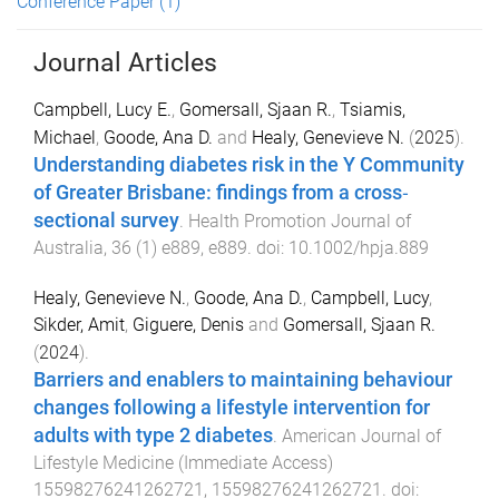
Conference Paper
(1)
Journal Articles
Campbell, Lucy E.
,
Gomersall, Sjaan R.
,
Tsiamis,
Michael
,
Goode, Ana D.
and
Healy, Genevieve N.
(
2025
).
Understanding diabetes risk in the Y Community
of Greater Brisbane: findings from a cross‐
sectional survey
.
Health Promotion Journal of
Australia
,
36
(
1
)
e889
,
e889
. doi:
10.1002/hpja.889
Healy, Genevieve N.
,
Goode, Ana D.
,
Campbell, Lucy
,
Sikder, Amit
,
Giguere, Denis
and
Gomersall, Sjaan R.
(
2024
).
Barriers and enablers to maintaining behaviour
changes following a lifestyle intervention for
adults with type 2 diabetes
.
American Journal of
Lifestyle Medicine
(
Immediate Access
)
15598276241262721
,
15598276241262721
. doi: