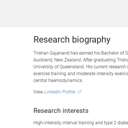
Research biography
Trishan Gajanand has earned his Bachelor of Sc
Auckland, New Zealand. After graduating Trisha
University of Queensland. His current research 
exercise training and moderate intensity exerci
central haemodynamics.
View
LinkedIn Profile
Research interests
High-intensity interval training and type 2 diab