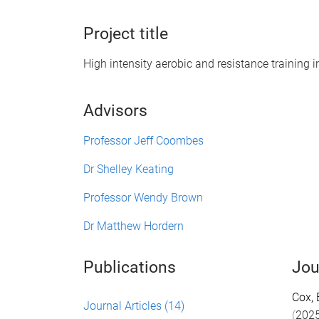
Project title
High intensity aerobic and resistance training i
Advisors
Professor Jeff Coombes
Dr Shelley Keating
Professor Wendy Brown
Dr Matthew Hordern
Publications
Jou
Cox, 
Journal Articles
(14)
(
202