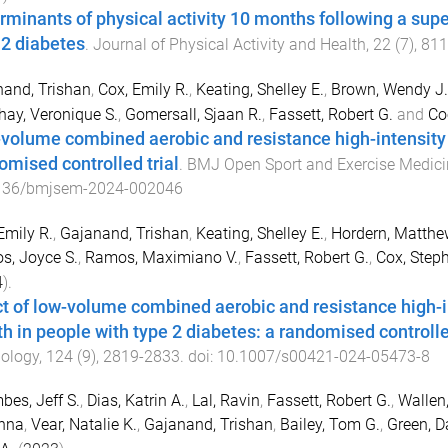
rminants of physical activity 10 months following a sup
 2 diabetes
.
Journal of Physical Activity and Health
,
22
(
7
),
811
and, Trishan
,
Cox, Emily R.
,
Keating, Shelley E.
,
Brown, Wendy J.
ay, Veronique S.
,
Gomersall, Sjaan R.
,
Fassett, Robert G.
and
Co
volume combined aerobic and resistance high-intensity in
omised controlled trial
.
BMJ Open Sport and Exercise Medici
136/bmjsem-2024-002046
Emily R.
,
Gajanand, Trishan
,
Keating, Shelley E.
,
Hordern, Matthe
s, Joyce S.
,
Ramos, Maximiano V.
,
Fassett, Robert G.
,
Cox, Steph
4
).
ct of low-volume combined aerobic and resistance high-in
th in people with type 2 diabetes: a randomised controlle
ology
,
124
(
9
),
2819
-
2833
. doi:
10.1007/s00421-024-05473-8
es, Jeff S.
,
Dias, Katrin A.
,
Lal, Ravin
,
Fassett, Robert G.
,
Wallen
nna
,
Vear, Natalie K.
,
Gajanand, Trishan
,
Bailey, Tom G.
,
Green, Da