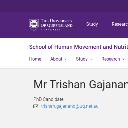
Study
Resear
School of Human Movement and Nutrit
Home
About
Study
Research
Mr Trishan Gajana
PhD Candidate
trishan.gajanand@uq.net.au