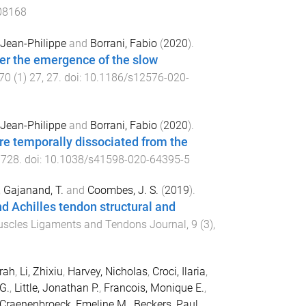
108168
, Jean-Philippe
and
Borrani, Fabio
(
2020
).
der the emergence of the slow
70
(
1
)
27
,
27
. doi:
10.1186/s12576-020-
, Jean-Philippe
and
Borrani, Fabio
(
2020
).
re temporally dissociated from the
7728
. doi:
10.1038/s41598-020-64395-5
,
Gajanand, T.
and
Coombes, J. S.
(
2019
).
d Achilles tendon structural and
uscles Ligaments and Tendons Journal
,
9
(
3
),
arah
,
Li, Zhixiu
,
Harvey, Nicholas
,
Croci, Ilaria
,
G.
,
Little, Jonathan P.
,
Francois, Monique E.
,
Craenenbroeck, Emeline M.
,
Beckers, Paul
,