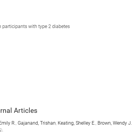
n participants with type 2 diabetes
rnal Articles
Emily R.
,
Gajanand, Trishan
,
Keating, Shelley E.
,
Brown, Wendy J.
5
).