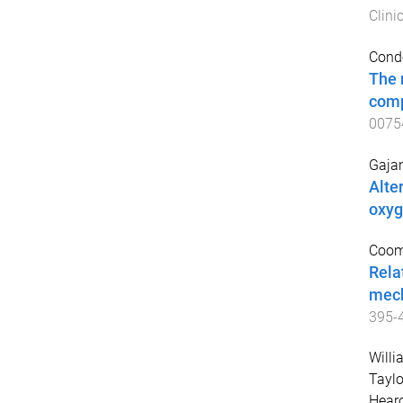
Clini
Conde
The 
comp
0075
Gajan
Alte
oxyg
Coomb
Rela
mech
395
-
Willi
Taylo
Hearo