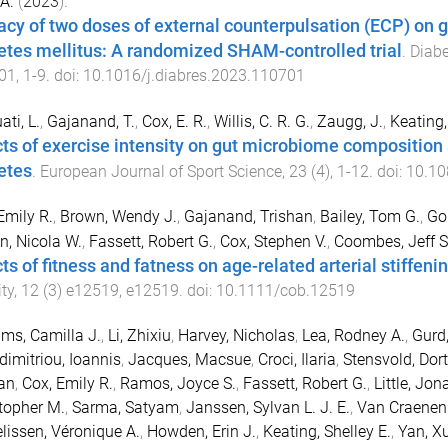
 A.
(
2023
).
cacy of two doses of external counterpulsation (ECP) on g
etes mellitus: A randomized SHAM-controlled trial
.
Diabe
01
,
1
-
9
. doi:
10.1016/j.diabres.2023.110701
ati, L.
,
Gajanand, T.
,
Cox, E. R.
,
Willis, C. R. G.
,
Zaugg, J.
,
Keating, 
cts of exercise intensity on gut microbiome composition 
etes
.
European Journal of Sport Science
,
23
(
4
),
1
-
12
. doi:
10.10
Emily R.
,
Brown, Wendy J.
,
Gajanand, Trishan
,
Bailey, Tom G.
,
Go
n, Nicola W.
,
Fassett, Robert G.
,
Cox, Stephen V.
,
Coombes, Jeff S
ts of fitness and fatness on age-related arterial stiffeni
ty
,
12
(
3
)
e12519
,
e12519
. doi:
10.1111/cob.12519
ams, Camilla J.
,
Li, Zhixiu
,
Harvey, Nicholas
,
Lea, Rodney A.
,
Gurd
imitriou, Ioannis
,
Jacques, Macsue
,
Croci, Ilaria
,
Stensvold, Dor
an
,
Cox, Emily R.
,
Ramos, Joyce S.
,
Fassett, Robert G.
,
Little, Jon
topher M.
,
Sarma, Satyam
,
Janssen, Sylvan L. J. E.
,
Van Craenen
lissen, Véronique A.
,
Howden, Erin J.
,
Keating, Shelley E.
,
Yan, X