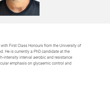
with First Class Honours from the University of
d. He is currently a PhD candidate at the
h-intensity interval aerobic and resistance
rticular emphasis on glycaemic control and