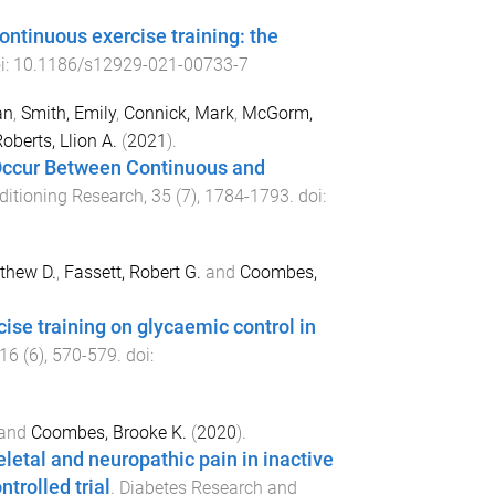
ontinuous exercise training: the
i:
10.1186/s12929-021-00733-7
an
,
Smith, Emily
,
Connick, Mark
,
McGorm,
oberts, Llion A.
(
2021
).
 Occur Between Continuous and
ditioning Research
,
35
(
7
),
1784
-
1793
. doi:
thew D.
,
Fassett, Robert G.
and
Coombes,
ise training on glycaemic control in
16
(
6
),
570
-
579
. doi:
and
Coombes, Brooke K.
(
2020
).
eletal and neuropathic pain in inactive
trolled trial
.
Diabetes Research and