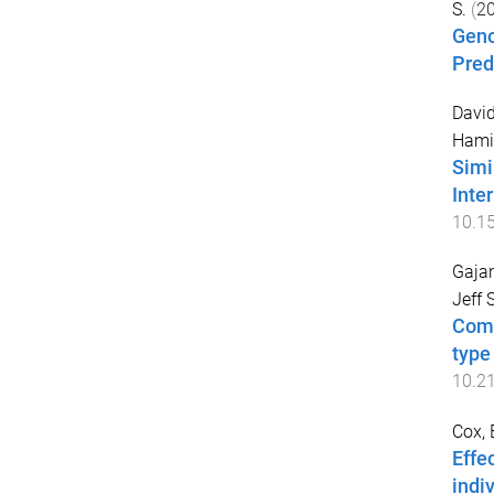
S.
(
2
Geno
Pred
David
Hami
Simi
Inte
10.1
Gajan
Jeff S
Comp
type
10.2
Cox, 
Effe
indi