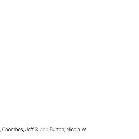
,
Coombes, Jeff S.
and
Burton, Nicola W.