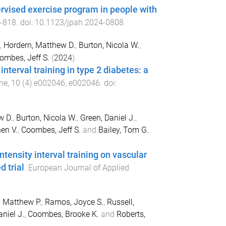
ervised exercise program in people with
-
818
. doi:
10.1123/jpah.2024-0808
,
Hordern, Matthew D.
,
Burton, Nicola W.
,
ombes, Jeff S.
(
2024
).
terval training in type 2 diabetes: a
ne
,
10
(
4
)
e002046
,
e002046
. doi:
w D.
,
Burton, Nicola W.
,
Green, Daniel J.
,
en V.
,
Coombes, Jeff S.
and
Bailey, Tom G.
tensity interval training on vascular
d trial
.
European Journal of Applied
, Matthew P.
,
Ramos, Joyce S.
,
Russell,
niel J.
,
Coombes, Brooke K.
and
Roberts,