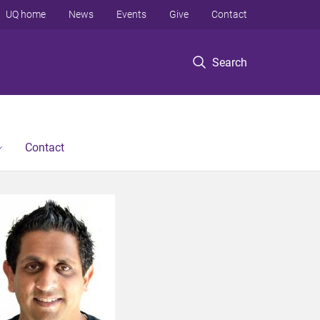
UQ home
News
Events
Give
Contact
Search
Contact