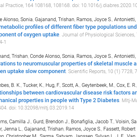
cal Practice
,
164
108168
,
108168
. doi:
10.1016/j.diabres.2020.
 Alonso, Sonia
,
Gajanand, Trishan
,
Ramos, Joyce S.
,
Antonietti
metabolic profiles of different fiber type populations un
onent of oxygen uptake
.
Journal of Physiological Sciences
,
4-1
and, Trishan
,
Conde Alonso, Sonia
,
Ramos, Joyce S.
,
Antonietti
rations to neuromuscular properties of skeletal muscle a
en uptake slow component
.
Scientific Reports
,
10
(
1
)
7728
,
es, B. K.
,
Tucker, K.
,
Hug, F.
,
Scott, A.
,
Geytenbeek, M.
,
Cox, E. R.
tionships between cardiovascular disease risk factors an
anical properties in people with Type 2 Diabetes
.
Mltj-M
404
. doi:
10.32098/mltj.03.2019.14
ams, Camilla J.
,
Gurd, Brendon J.
,
Bonafiglia, Jacob T.
,
Voisin, S
r, Jenna L.
,
Gajanand, Trishan
,
Ramos, Joyce S.
,
Fassett, Robert 
n, Christopher M.
,
Sarma, Satyam
,
Janssen, Sylvan L. J. E.
,
Van 