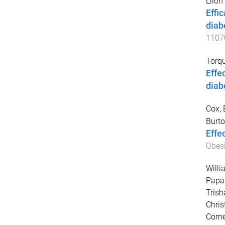
Llion
Effi
diab
1107
Torqu
Effe
diab
Cox, 
Burto
Effec
Obesi
Willi
Papad
Trish
Chris
Corne