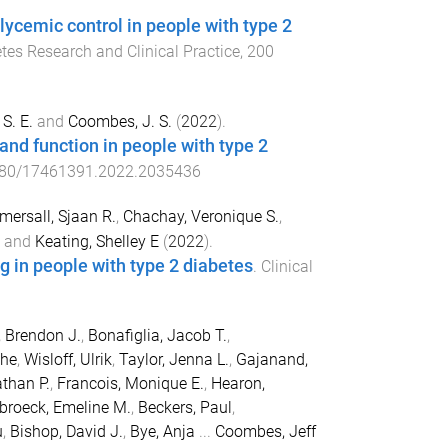
lycemic control in people with type 2
tes Research and Clinical Practice
,
200
S. E.
and
Coombes, J. S.
(
2022
).
and function in people with type 2
80/17461391.2022.2035436
mersall, Sjaan R.
,
Chachay, Veronique S.
,
and
Keating, Shelley E
(
2022
).
ng in people with type 2 diabetes
.
Clinical
, Brendon J.
,
Bonafiglia, Jacob T.
,
the
,
Wisloff, Ulrik
,
Taylor, Jenna L.
,
Gajanand,
athan P.
,
Francois, Monique E.
,
Hearon,
broeck, Emeline M.
,
Beckers, Paul
,
u
,
Bishop, David J.
,
Bye, Anja
...
Coombes, Jeff