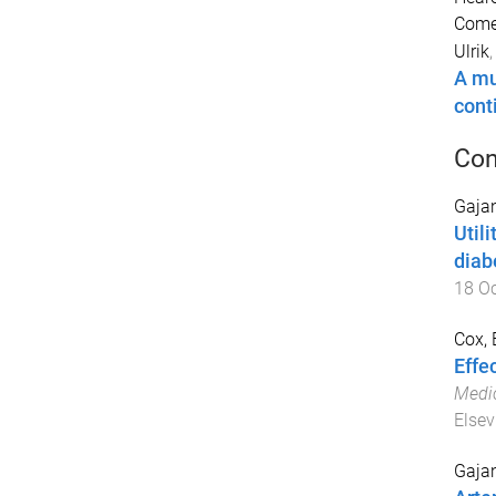
Comel
Ulrik
A mu
cont
Con
Gajan
Util
diab
18 O
Cox, 
Effec
Medic
Elsev
Gajan