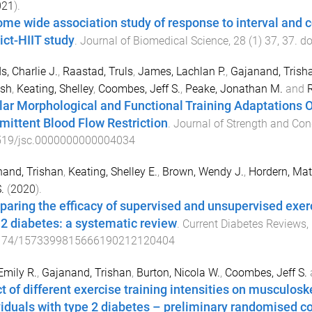
021
).
me wide association study of response to interval and c
ict-HIIT study
.
Journal of Biomedical Science
,
28
(
1
)
37
,
37
. do
s, Charlie J.
,
Raastad, Truls
,
James, Lachlan P.
,
Gajanand, Trish
sh
,
Keating, Shelley
,
Coombes, Jeff S.
,
Peake, Jonathan M.
and
R
lar Morphological and Functional Training Adaptations
rmittent Blood Flow Restriction
.
Journal of Strength and Con
519/jsc.0000000000004034
and, Trishan
,
Keating, Shelley E.
,
Brown, Wendy J.
,
Hordern, Mat
.
(
2020
).
aring the efficacy of supervised and unsupervised exerc
 2 diabetes: a systematic review
.
Current Diabetes Reviews
,
174/1573399815666190212120404
Emily R.
,
Gajanand, Trishan
,
Burton, Nicola W.
,
Coombes, Jeff S.
ct of different exercise training intensities on musculosk
viduals with type 2 diabetes – preliminary randomised con