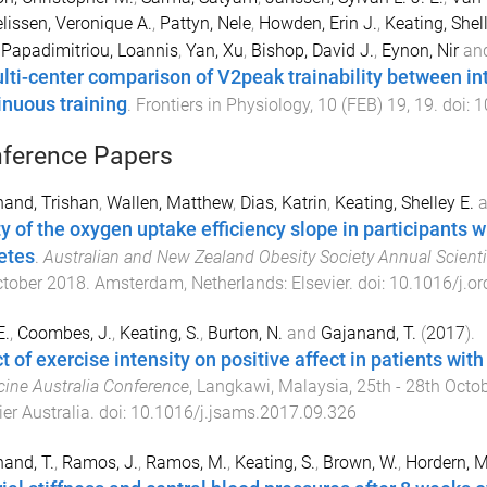
issen, Veronique A.
,
Pattyn, Nele
,
Howden, Erin J.
,
Keating, Shell
,
Papadimitriou, Loannis
,
Yan, Xu
,
Bishop, David J.
,
Eynon, Nir
an
lti-center comparison of V2peak trainability between int
inuous training
.
Frontiers in Physiology
,
10
(
FEB
)
19
,
19
. doi:
1
ference Papers
and, Trishan
,
Wallen, Matthew
,
Dias, Katrin
,
Keating, Shelley E.
a
ity of the oxygen uptake efficiency slope in participants 
etes
.
Australian and New Zealand Obesity Society Annual Scienti
ctober 2018
.
Amsterdam, Netherlands
:
Elsevier
. doi:
10.1016/j.or
E.
,
Coombes, J.
,
Keating, S.
,
Burton, N.
and
Gajanand, T.
(
2017
).
t of exercise intensity on positive affect in patients wit
ine Australia Conference
,
Langkawi, Malaysia
,
25th - 28th Octo
ier Australia
. doi:
10.1016/j.jsams.2017.09.326
and, T.
,
Ramos, J.
,
Ramos, M.
,
Keating, S.
,
Brown, W.
,
Hordern, M