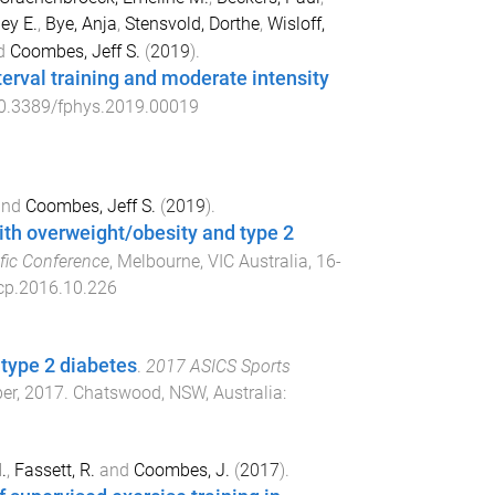
ey E.
,
Bye, Anja
,
Stensvold, Dorthe
,
Wisloff,
d
Coombes, Jeff S.
(
2019
).
erval training and moderate intensity
0.3389/fphys.2019.00019
nd
Coombes, Jeff S.
(
2019
).
with overweight/obesity and type 2
fic Conference
,
Melbourne, VIC Australia
,
16-
cp.2016.10.226
h type 2 diabetes
.
2017 ASICS Sports
ber, 2017
.
Chatswood, NSW, Australia
:
.
,
Fassett, R.
and
Coombes, J.
(
2017
).