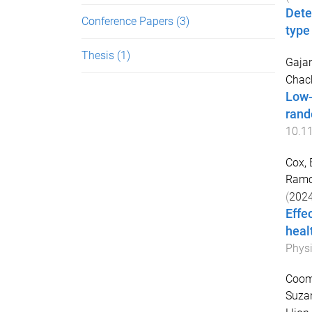
Dete
Conference Papers
(3)
type
Thesis
(1)
Gajan
Chach
Low-
rand
10.1
Cox, 
Ramo
(
202
Effe
heal
Physi
Coomb
Suza