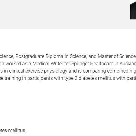
ience, Postgraduate Diploma in Science, and Master of Science 
n worked as a Medical Writer for Springer Healthcare in Aucklan
is in clinical exercise physiology and is comparing combined hig
se training in participants with type 2 diabetes mellitus with pa
etes mellitus