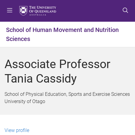
S
S
S
k
k
k
i
i
i
p
p
p
School of Human Movement and Nutrition
t
t
t
Sciences
o
o
o
m
c
f
e
o
o
Associate Professor
n
n
o
u
t
t
Tania Cassidy
e
e
n
r
t
School of Physical Education, Sports and Exercise Sciences
University of Otago
View profile