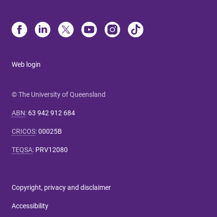
Web login
© The University of Queensland
ABN
:
63 942 912 684
CRICOS
:
00025B
TEQSA
:
PRV12080
Copyright, privacy and disclaimer
Accessibility