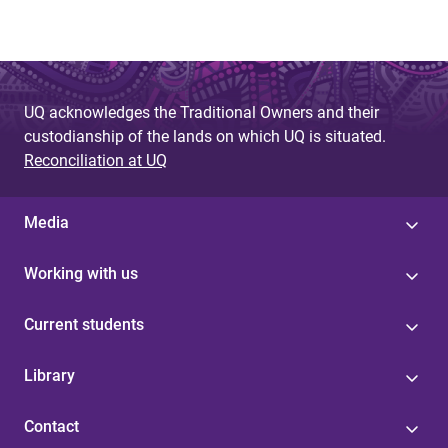
UQ acknowledges the Traditional Owners and their
custodianship of the lands on which UQ is situated.
Reconciliation at UQ
Media
Working with us
Current students
Library
Contact