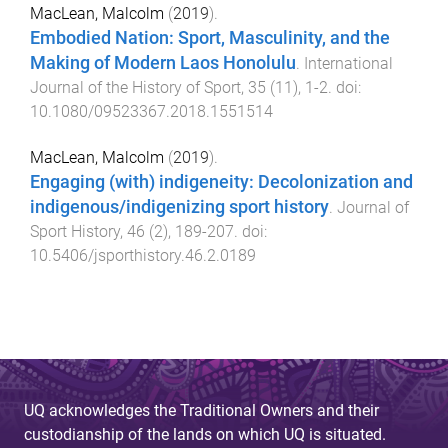
MacLean, Malcolm
(
2019
).
Embodied Nation: Sport, Masculinity, and the
Making of Modern Laos Honolulu
.
International
Journal of the History of Sport
,
35
(
11
),
1
-
2
. doi:
10.1080/09523367.2018.1551514
MacLean, Malcolm
(
2019
).
Engaging (with) indigeneity: Decolonization and
indigenous/indigenizing sport history
.
Journal of
Sport History
,
46
(
2
),
189
-
207
. doi:
10.5406/jsporthistory.46.2.0189
UQ acknowledges the Traditional Owners and their
custodianship of the lands on which UQ is situated.