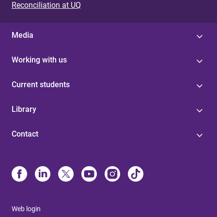
Reconciliation at UQ
Media
Working with us
Current students
Library
Contact
Web login