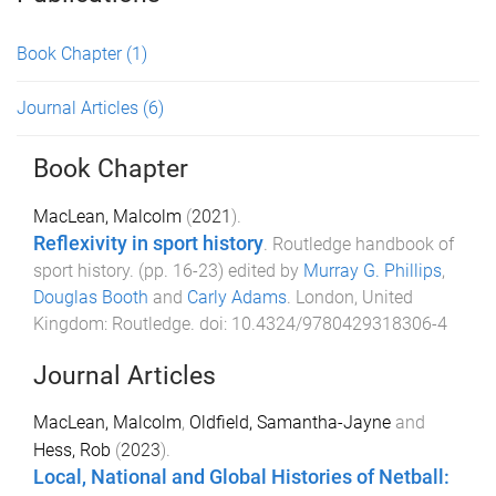
Book Chapter
(1)
Journal Articles
(6)
Book Chapter
MacLean, Malcolm
(
2021
).
Reflexivity in sport history
.
Routledge handbook of
sport history
. (pp.
16
-
23
) edited by
Murray G. Phillips
,
Douglas Booth
and
Carly Adams
.
London, United
Kingdom
:
Routledge
. doi:
10.4324/9780429318306-4
Journal Articles
MacLean, Malcolm
,
Oldfield, Samantha-Jayne
and
Hess, Rob
(
2023
).
Local, National and Global Histories of Netball: