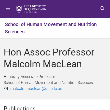
S
S
S
k
k
k
i
i
i
p
p
p
School of Human Movement and Nutrition
t
t
t
Sciences
o
o
o
m
c
f
e
o
o
Hon Assoc Professor
n
n
o
u
t
t
Malcolm MacLean
e
e
n
r
t
Honorary Associate Professor
School of Human Movement and Nutrition Sciences
malcolm.maclean@uq.edu.au
Publications