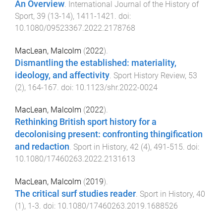
An Overview
.
International Journal of the History of
Sport
,
39
(
13-14
),
1411
-
1421
. doi:
10.1080/09523367.2022.2178768
MacLean, Malcolm
(
2022
).
Dismantling the established: materiality,
ideology, and affectivity
.
Sport History Review
,
53
(
2
),
164
-
167
. doi:
10.1123/shr.2022-0024
MacLean, Malcolm
(
2022
).
Rethinking British sport history for a
decolonising present: confronting thingification
and redaction
.
Sport in History
,
42
(
4
),
491
-
515
. doi:
10.1080/17460263.2022.2131613
MacLean, Malcolm
(
2019
).
The critical surf studies reader
.
Sport in History
,
40
(
1
),
1
-
3
. doi:
10.1080/17460263.2019.1688526