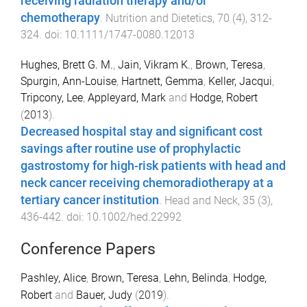
receiving radiation therapy and/or
chemotherapy
.
Nutrition and Dietetics
,
70
(
4
),
312
-
324
. doi:
10.1111/1747-0080.12013
Hughes, Brett G. M.
,
Jain, Vikram K.
,
Brown, Teresa
,
Spurgin, Ann-Louise
,
Hartnett, Gemma
,
Keller, Jacqui
,
Tripcony, Lee
,
Appleyard, Mark
and
Hodge, Robert
(
2013
).
Decreased hospital stay and significant cost
savings after routine use of prophylactic
gastrostomy for high-risk patients with head and
neck cancer receiving chemoradiotherapy at a
tertiary cancer institution
.
Head and Neck
,
35
(
3
),
436
-
442
. doi:
10.1002/hed.22992
Conference Papers
Pashley, Alice
,
Brown, Teresa
,
Lehn, Belinda
,
Hodge,
Robert
and
Bauer, Judy
(
2019
).