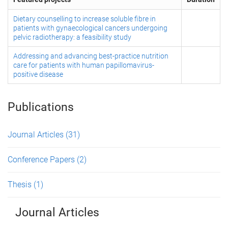
Dietary counselling to increase soluble fibre in
patients with gynaecological cancers undergoing
pelvic radiotherapy: a feasibility study
Addressing and advancing best-practice nutrition
care for patients with human papillomavirus-
positive disease
Publications
Journal Articles
(31)
Conference Papers
(2)
Thesis
(1)
Journal Articles