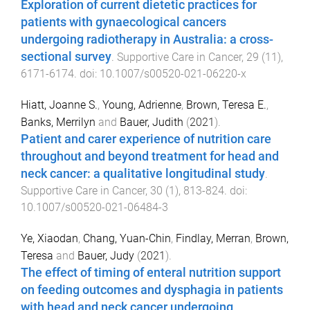
Exploration of current dietetic practices for
patients with gynaecological cancers
undergoing radiotherapy in Australia: a cross-
sectional survey
.
Supportive Care in Cancer
,
29
(
11
),
6171
-
6174
. doi:
10.1007/s00520-021-06220-x
Hiatt, Joanne S.
,
Young, Adrienne
,
Brown, Teresa E.
,
Banks, Merrilyn
and
Bauer, Judith
(
2021
).
Patient and carer experience of nutrition care
throughout and beyond treatment for head and
neck cancer: a qualitative longitudinal study
.
Supportive Care in Cancer
,
30
(
1
),
813
-
824
. doi:
10.1007/s00520-021-06484-3
Ye, Xiaodan
,
Chang, Yuan-Chin
,
Findlay, Merran
,
Brown,
Teresa
and
Bauer, Judy
(
2021
).
The effect of timing of enteral nutrition support
on feeding outcomes and dysphagia in patients
with head and neck cancer undergoing