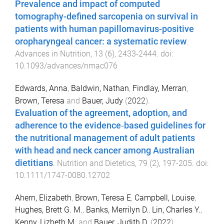
Prevalence and impact of computed
tomography-defined sarcopenia on survival in
patients with human papillomavirus-positive
oropharyngeal cancer: a systematic review
.
Advances in Nutrition
,
13
(
6
),
2433
-
2444
. doi:
10.1093/advances/nmac076
Edwards, Anna
,
Baldwin, Nathan
,
Findlay, Merran
,
Brown, Teresa
and
Bauer, Judy
(
2022
).
Evaluation of the agreement, adoption, and
adherence to the evidence‐based guidelines for
the nutritional management of adult patients
with head and neck cancer among Australian
dietitians
.
Nutrition and Dietetics
,
79
(
2
),
197
-
205
. doi:
10.1111/1747-0080.12702
Ahern, Elizabeth
,
Brown, Teresa E
,
Campbell, Louise
,
Hughes, Brett G. M.
,
Banks, Merrilyn D.
,
Lin, Charles Y.
,
Kenny, Lizbeth M.
and
Bauer, Judith D.
(
2022
).