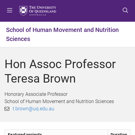
S
S
S
k
k
k
i
i
i
p
p
p
School of Human Movement and Nutrition
t
t
t
Sciences
o
o
o
m
c
f
e
o
o
Hon Assoc Professor
n
n
o
u
t
t
Teresa Brown
e
e
n
r
t
Honorary Associate Professor
School of Human Movement and Nutrition Sciences
t.brown@uq.edu.au
Featured projects
Duration