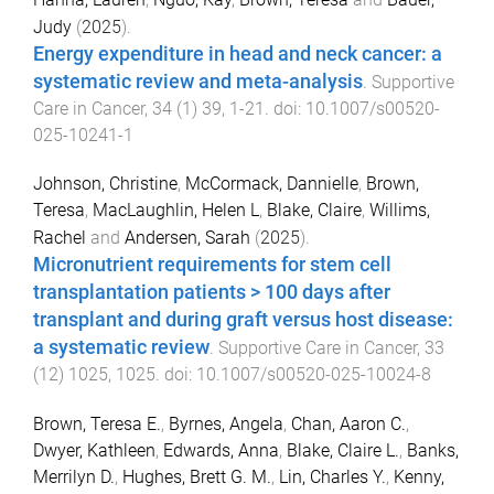
Judy
(
2025
).
Energy expenditure in head and neck cancer: a
systematic review and meta-analysis
.
Supportive
Care in Cancer
,
34
(
1
)
39
,
1
-
21
. doi:
10.1007/s00520-
025-10241-1
Johnson, Christine
,
McCormack, Dannielle
,
Brown,
Teresa
,
MacLaughlin, Helen L
,
Blake, Claire
,
Willims,
Rachel
and
Andersen, Sarah
(
2025
).
Micronutrient requirements for stem cell
transplantation patients > 100 days after
transplant and during graft versus host disease:
a systematic review
.
Supportive Care in Cancer
,
33
(
12
)
1025
,
1025
. doi:
10.1007/s00520-025-10024-8
Brown, Teresa E.
,
Byrnes, Angela
,
Chan, Aaron C.
,
Dwyer, Kathleen
,
Edwards, Anna
,
Blake, Claire L.
,
Banks,
Merrilyn D.
,
Hughes, Brett G. M.
,
Lin, Charles Y.
,
Kenny,