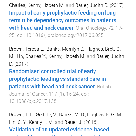
Charles
,
Kenny, Lizbeth M.
and
Bauer, Judith D.
(
2017
).
Impact of early prophylactic feeding on long
term tube dependency outcomes in patients
with head and neck cancer
.
Oral Oncology
,
72
,
17
-
25
. doi:
10.1016/j.oraloncology.2017.06.025
Brown, Teresa E.
,
Banks, Merrilyn D.
,
Hughes, Brett G.
M.
,
Lin, Charles Y.
,
Kenny, Lizbeth M.
and
Bauer, Judith
D.
(
2017
).
Randomised controlled trial of early
prophylactic feeding vs standard care in
patients with head and neck cancer
.
British
Journal of Cancer
,
117
(
1
),
15
-
24
. doi:
10.1038/bjc.2017.138
Brown, T. E.
,
Getliffe, V.
,
Banks, M. D.
,
Hughes, B. G. M.
,
Lin, C. Y.
,
Kenny L. M.
and
Bauer, J.
(
2016
).
Validation of an updated evidence-based