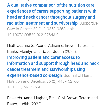
A qualitative comparison of the nutrition care
experiences of carers supporting patients with
head and neck cancer throughout surgery and
radiation treatment and survivorship
.
Supportive
Care in Cancer
,
30
(
11
),
9359
-
9368
. doi:
10.1007/s00520-022-07348-0
Hiatt, Joanne S.
,
Young, Adrienne
,
Brown, Teresa E.
,
Banks, Merrilyn
and
Bauer, Judith
(
2022
).
Improving patient and carer access to
information and support through head and neck
cancer treatment and survivorship using
experience‐based co‐design
.
Journal of Human
Nutrition and Dietetics
,
36
(
2
),
443
-
452
. doi:
10.1111/jhn.13099
Edwards, Anna
,
Hughes, Brett G M
,
Brown, Teresa
and
Bauer, Judith
(
2022
).