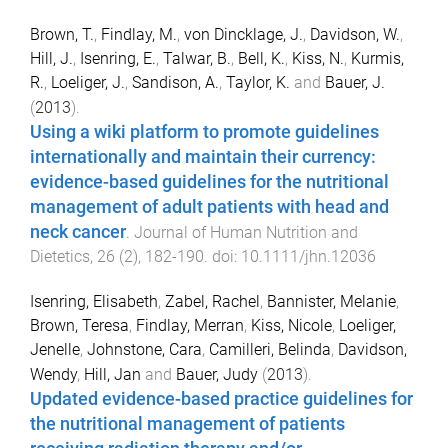
Brown, T.
,
Findlay, M.
,
von Dincklage, J.
,
Davidson, W.
,
Hill, J.
,
Isenring, E.
,
Talwar, B.
,
Bell, K.
,
Kiss, N.
,
Kurmis,
R.
,
Loeliger, J.
,
Sandison, A.
,
Taylor, K.
and
Bauer, J.
(
2013
).
Using a wiki platform to promote guidelines
internationally and maintain their currency:
evidence-based guidelines for the nutritional
management of adult patients with head and
neck cancer
.
Journal of Human Nutrition and
Dietetics
,
26
(
2
),
182
-
190
. doi:
10.1111/jhn.12036
Isenring, Elisabeth
,
Zabel, Rachel
,
Bannister, Melanie
,
Brown, Teresa
,
Findlay, Merran
,
Kiss, Nicole
,
Loeliger,
Jenelle
,
Johnstone, Cara
,
Camilleri, Belinda
,
Davidson,
Wendy
,
Hill, Jan
and
Bauer, Judy
(
2013
).
Updated evidence-based practice guidelines for
the nutritional management of patients