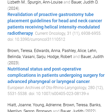
Lizbeth M.
,
Spurgin, Ann-Louise
and
Bauer, Judith D.
(
2024
).
Revalidation of proactive gastrostomy tube
placement guidelines for head and neck cancer
patients receiving helical intensity-modulated
radiotherapy
.
Current Oncology
,
31
(
11
),
6938
-
6955
.
doi:
10.3390/curroncol31110512
Brown, Teresa
,
Edwards, Anna
,
Pashley, Alice
,
Lehn,
Belinda
,
Vasani, Sarju
,
Hodge, Robert
and
Bauer, Judith
(
2023
).
Nutritional status and post-operative
complications in patients undergoing surgery for
advanced pharyngeal or laryngeal cancer
.
European Archives of Oto-Rhino-Laryngology
,
280
(
12
),
5531
-
5538
. doi:
10.1007/s00405-023-08139-x
Hiatt, Joanne
,
Young, Adrienne
,
Brown, Teresa
,
Banks,
Merrilyn
,
Segon, Bronwyn
and
Bauer, Judith
(
2022
).