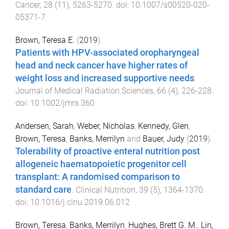
Cancer
,
28
(
11
),
5263
-
5270
. doi:
10.1007/s00520-020-
05371-7
Brown, Teresa E.
(
2019
).
Patients with HPV-associated oropharyngeal
head and neck cancer have higher rates of
weight loss and increased supportive needs
.
Journal of Medical Radiation Sciences
,
66
(
4
),
226
-
228
.
doi:
10.1002/jmrs.360
Andersen, Sarah
,
Weber, Nicholas
,
Kennedy, Glen
,
Brown, Teresa
,
Banks, Merrilyn
and
Bauer, Judy
(
2019
).
Tolerability of proactive enteral nutrition post
allogeneic haematopoietic progenitor cell
transplant: A randomised comparison to
standard care
.
Clinical Nutrition
,
39
(
5
),
1364
-
1370
.
doi:
10.1016/j.clnu.2019.06.012
Brown, Teresa
,
Banks, Merrilyn
,
Hughes, Brett G. M.
,
Lin,