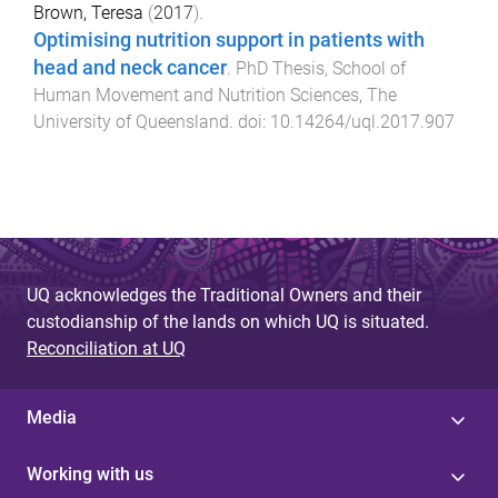
Brown, Teresa
(
2017
).
Optimising nutrition support in patients with
head and neck cancer
.
PhD Thesis
,
School of
Human Movement and Nutrition Sciences
,
The
University of Queensland
. doi:
10.14264/uql.2017.907
UQ acknowledges the Traditional Owners and their
custodianship of the lands on which UQ is situated.
Reconciliation at UQ
Media
Working with us