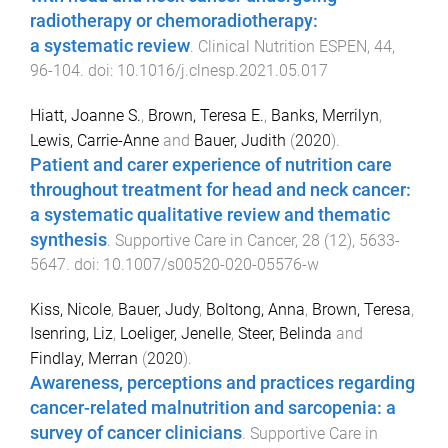
radiotherapy or chemoradiotherapy:
a systematic review
.
Clinical Nutrition ESPEN
,
44
,
96
-
104
. doi:
10.1016/j.clnesp.2021.05.017
Hiatt, Joanne S.
,
Brown, Teresa E.
,
Banks, Merrilyn
,
Lewis, Carrie-Anne
and
Bauer, Judith
(
2020
).
Patient and carer experience of nutrition care
throughout treatment for head and neck cancer:
a systematic qualitative review and thematic
synthesis
.
Supportive Care in Cancer
,
28
(
12
),
5633
-
5647
. doi:
10.1007/s00520-020-05576-w
Kiss, Nicole
,
Bauer, Judy
,
Boltong, Anna
,
Brown, Teresa
,
Isenring, Liz
,
Loeliger, Jenelle
,
Steer, Belinda
and
Findlay, Merran
(
2020
).
Awareness, perceptions and practices regarding
cancer-related malnutrition and sarcopenia: a
survey of cancer clinicians
.
Supportive Care in