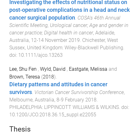
Investigating the effects of nutritional status on
post-operative complications in a head and neck
cancer surgical population
.
COSA's 46th Annual
Scientific Meeting, Urological cancer; Age and gender in
cancer practice; Digital health in cancer
,
Adelaide,
Australia
,
12-14 November 2019
.
Chichester, West
Sussex, United Kingdom
:
Wiley-Blackwell Publishing
.
doi:
10.1111/ajco.13263
Lee, Shu Fen
,
Wyld, David
,
Eastgate, Melissa
and
Brown, Teresa
(
2018
).
Dietary patterns and attitudes in cancer
survivors
.
Victorian Cancer Survivorship Conference
,
Melbourne, Australia
,
8-9 February 2018
.
PHILADELPHIA
:
LIPPINCOTT WILLIAMS & WILKINS
. doi:
10.1200/JCO.2018.36.15_suppl.e22055
Thesis