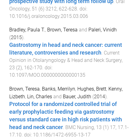
prospective study with long term follow up
.
Oral
Oncology
,
51
(
6
)
3212
,
622
-
628
. doi:
10.1016/j.oraloncology.2015.03.006
Bradley, Paula T.
,
Brown, Teresa
and
Paleri, Vinidh
(
2015
).
Gastrostomy in head and neck cancer: current
literature, controversies and research
.
Current
Opinion in Otolaryngology & Head and Neck Surgery
,
23
(
2
),
162
-
170
. doi:
10.1097/MOO.0000000000000135
Brown, Teresa
,
Banks, Merrilyn
,
Hughes, Brett
,
Kenny,
Lizbeth
,
Lin, Charles
and
Bauer, Judith
(
2014
).
Protocol for a randomized controlled trial of
early prophylactic feeding via gastrostomy
versus standard care in high risk patients with
head and neck cancer
.
BMC Nursing
,
13
(
1
)
17
,
17.1
-
17.10
. doi:
10.1186/1472-6955-13-17