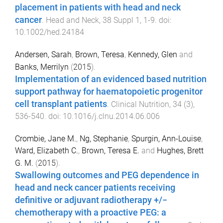
placement in patients with head and neck
cancer
.
Head and Neck
,
38 Suppl 1
,
1
-
9
. doi:
10.1002/hed.24184
Andersen, Sarah
,
Brown, Teresa
,
Kennedy, Glen
and
Banks, Merrilyn
(
2015
).
Implementation of an evidenced based nutrition
support pathway for haematopoietic progenitor
cell transplant patients
.
Clinical Nutrition
,
34
(
3
),
536
-
540
. doi:
10.1016/j.clnu.2014.06.006
Crombie, Jane M.
,
Ng, Stephanie
,
Spurgin, Ann-Louise
,
Ward, Elizabeth C.
,
Brown, Teresa E.
and
Hughes, Brett
G. M.
(
2015
).
Swallowing outcomes and PEG dependence in
head and neck cancer patients receiving
definitive or adjuvant radiotherapy +/−
chemotherapy with a proactive PEG: a