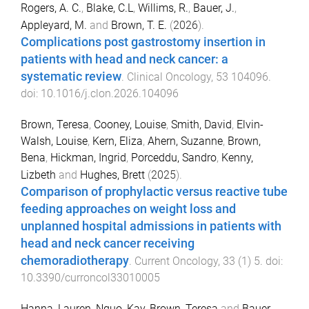
Rogers, A. C.
,
Blake, C.L
,
Willims, R.
,
Bauer, J.
,
Appleyard, M.
and
Brown, T. E.
(
2026
).
Complications post gastrostomy insertion in
patients with head and neck cancer: a
systematic review
.
Clinical Oncology
,
53
104096
.
doi:
10.1016/j.clon.2026.104096
Brown, Teresa
,
Cooney, Louise
,
Smith, David
,
Elvin-
Walsh, Louise
,
Kern, Eliza
,
Ahern, Suzanne
,
Brown,
Bena
,
Hickman, Ingrid
,
Porceddu, Sandro
,
Kenny,
Lizbeth
and
Hughes, Brett
(
2025
).
Comparison of prophylactic versus reactive tube
feeding approaches on weight loss and
unplanned hospital admissions in patients with
head and neck cancer receiving
chemoradiotherapy
.
Current Oncology
,
33
(
1
)
5
. doi:
10.3390/curroncol33010005
Hanna, Lauren
,
Nguo, Kay
,
Brown, Teresa
and
Bauer,