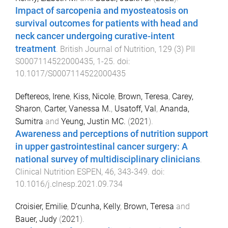
Impact of sarcopenia and myosteatosis on
survival outcomes for patients with head and
neck cancer undergoing curative-intent
treatment
.
British Journal of Nutrition
,
129
(
3
)
PII
S0007114522000435
,
1
-
25
. doi:
10.1017/S0007114522000435
Deftereos, Irene
,
Kiss, Nicole
,
Brown, Teresa
,
Carey,
Sharon
,
Carter, Vanessa M.
,
Usatoff, Val
,
Ananda,
Sumitra
and
Yeung, Justin MC.
(
2021
).
Awareness and perceptions of nutrition support
in upper gastrointestinal cancer surgery: A
national survey of multidisciplinary clinicians
.
Clinical Nutrition ESPEN
,
46
,
343
-
349
. doi:
10.1016/j.clnesp.2021.09.734
Croisier, Emilie
,
D’cunha, Kelly
,
Brown, Teresa
and
Bauer, Judy
(
2021
).