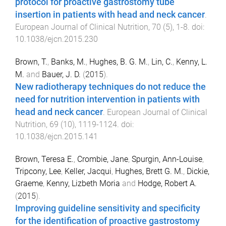
protocol for proactive gastrostomy tube
insertion in patients with head and neck cancer
.
European Journal of Clinical Nutrition
,
70
(
5
),
1
-
8
. doi:
10.1038/ejcn.2015.230
Brown, T.
,
Banks, M.
,
Hughes, B. G. M.
,
Lin, C.
,
Kenny, L.
M.
and
Bauer, J. D.
(
2015
).
New radiotherapy techniques do not reduce the
need for nutrition intervention in patients with
head and neck cancer
.
European Journal of Clinical
Nutrition
,
69
(
10
),
1119
-
1124
. doi:
10.1038/ejcn.2015.141
Brown, Teresa E.
,
Crombie, Jane
,
Spurgin, Ann-Louise
,
Tripcony, Lee
,
Keller, Jacqui
,
Hughes, Brett G. M.
,
Dickie,
Graeme
,
Kenny, Lizbeth Moria
and
Hodge, Robert A.
(
2015
).
Improving guideline sensitivity and specificity
for the identification of proactive gastrostomy