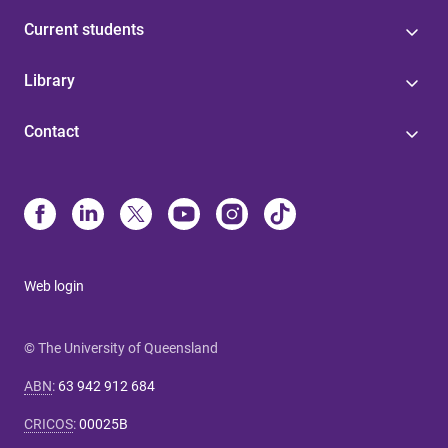
Current students
Library
Contact
Web login
© The University of Queensland
ABN
:
63 942 912 684
CRICOS
:
00025B