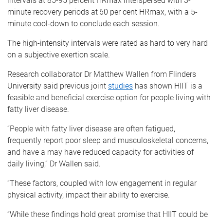
intervals at 85-95 percent HRmax interspersed with 3-
minute recovery periods at 60 per cent HRmax, with a 5-
minute cool-down to conclude each session.
The high-intensity intervals were rated as hard to very hard
on a subjective exertion scale.
Research collaborator Dr Matthew Wallen from Flinders
University said previous joint
studies
has shown HIIT is a
feasible and beneficial exercise option for people living with
fatty liver disease.
“People with fatty liver disease are often fatigued,
frequently report poor sleep and musculoskeletal concerns,
and have a may have reduced capacity for activities of
daily living,” Dr Wallen said.
“These factors, coupled with low engagement in regular
physical activity, impact their ability to exercise.
“While these findings hold great promise that HIIT could be