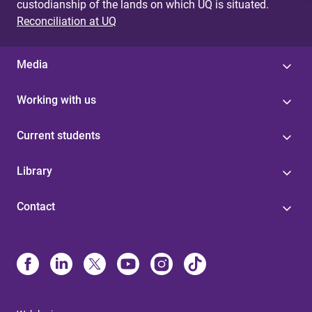
custodianship of the lands on which UQ is situated.
Reconciliation at UQ
Media
Working with us
Current students
Library
Contact