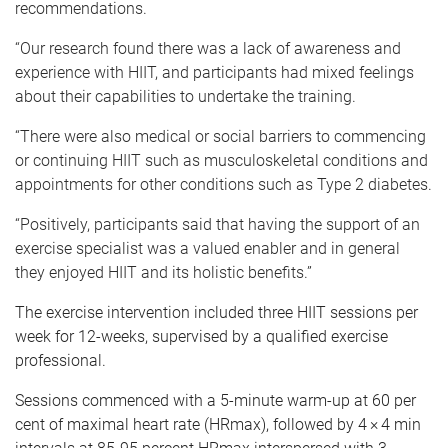
recommendations.
“Our research found there was a lack of awareness and
experience with HIIT, and participants had mixed feelings
about their capabilities to undertake the training.
“There were also medical or social barriers to commencing
or continuing HIIT such as musculoskeletal conditions and
appointments for other conditions such as Type 2 diabetes.
“Positively, participants said that having the support of an
exercise specialist was a valued enabler and in general
they enjoyed HIIT and its holistic benefits.”
The exercise intervention included three HIIT sessions per
week for 12-weeks, supervised by a qualified exercise
professional.
Sessions commenced with a 5-minute warm-up at 60 per
cent of maximal heart rate (HRmax), followed by 4 × 4 min