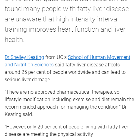
found many people with fatty liver disease
are unaware that high intensity interval
training improves heart function and liver
health.
Dr Shelley Keating
from UQ’s
School of Human Movement
and Nutrition Sciences
said fatty liver disease affects
around 25 per cent of people worldwide and can lead to
serious liver damage.
“There are no approved pharmaceutical therapies, so
lifestyle modification including exercise and diet remain the
recommended approach for managing the condition,” Dr
Keating said.
“However, only 20 per cent of people living with fatty liver
disease are meeting the physical activity