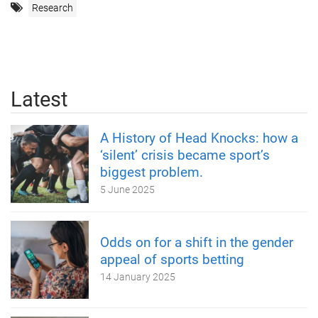
Research
Latest
A History of Head Knocks: how a
‘silent’ crisis became sport’s
biggest problem.
5 June 2025
Odds on for a shift in the gender
appeal of sports betting
14 January 2025