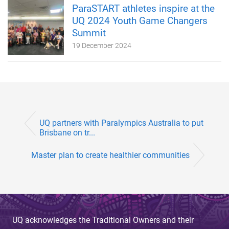
ParaSTART athletes inspire at the
UQ 2024 Youth Game Changers
Summit
19 December 2024
UQ partners with Paralympics Australia to put
Brisbane on tr...
Master plan to create healthier communities
UQ acknowledges the Traditional Owners and their