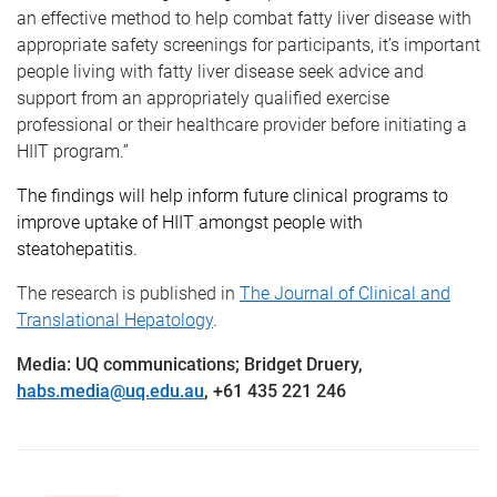
an effective method to help combat fatty liver disease with
appropriate safety screenings for participants, it’s important
people living with fatty liver disease seek advice and
support from an appropriately qualified exercise
professional or their healthcare provider before initiating a
HIIT program.”
The findings will help inform future clinical programs to
improve uptake of HIIT amongst people with
steatohepatitis.
The research is published in
The Journal of Clinical and
Translational Hepatology
.
Media: UQ communications; Bridget Druery,
habs.media@uq.edu.au
, +61 435 221 246