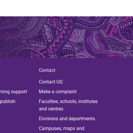
Contact
Contact UQ
rning support
Make a complaint
publish
Faculties, schools, institutes
and centres
Divisions and departments
Campuses, maps and