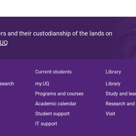
s and their custodianship of the lands on
 UQ
Current students
Library
 search
my.UQ
Library
Programs and courses
Study and lea
Academic calendar
Research and 
Student support
Visit
IT support