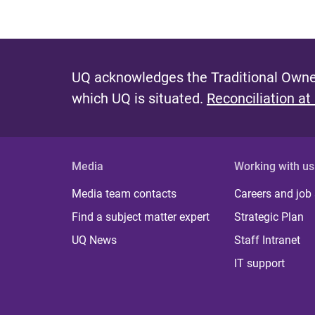
UQ acknowledges the Traditional Owner
which UQ is situated.
Reconciliation at
Media
Working with us
Media team contacts
Careers and job
Find a subject matter expert
Strategic Plan
UQ News
Staff Intranet
IT support