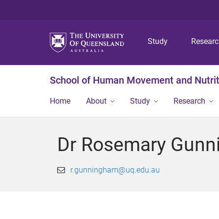
Study
Resear
School of Human Movement and Nutrit
Home
About
Study
Research
Dr Rosemary Gunn
r.gunningham@uq.edu.au