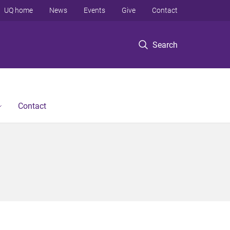
UQ home
News
Events
Give
Contact
Search
Contact