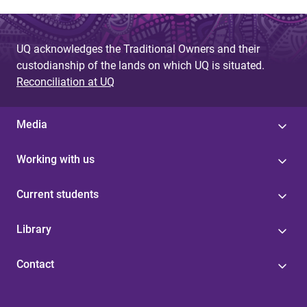
UQ acknowledges the Traditional Owners and their
custodianship of the lands on which UQ is situated.
Reconciliation at UQ
Media
Working with us
Current students
Library
Contact