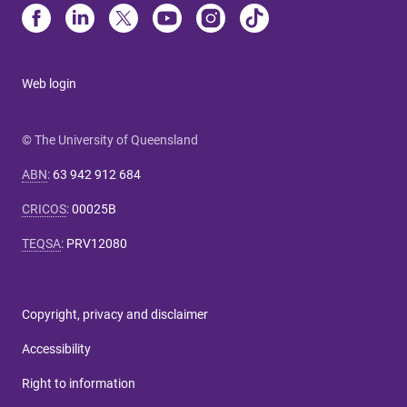
Web login
© The University of Queensland
ABN
:
63 942 912 684
CRICOS
:
00025B
TEQSA
:
PRV12080
Copyright, privacy and disclaimer
Accessibility
Right to information