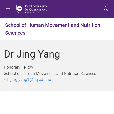
S
S
S
k
k
k
i
i
i
p
p
p
School of Human Movement and Nutrition
t
t
t
Sciences
o
o
o
m
c
f
e
o
o
Dr Jing Yang
n
n
o
u
t
t
e
e
Honorary Fellow
n
r
School of Human Movement and Nutrition Sciences
t
jing.yang1@uq.edu.au