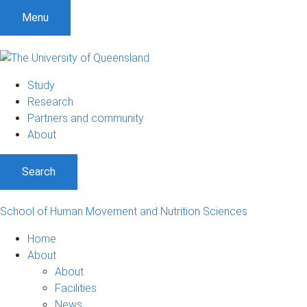
Menu
Study
Research
Partners and community
About
Search
School of Human Movement and Nutrition Sciences
Home
About
About
Facilities
News