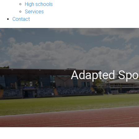
sub-
High schools
navigation
Services
Contact
Adapted Spor