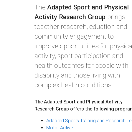
The
Adapted Sport and Physical
Activity Research Group
brings
together research, eduation and
community engagement to
improve opportunities for physica
activity, sport participation and
health outcomes for people with
disability and those living with
complex health conditions.
The Adapted Sport and Physical Activity
Research Group offers the following progra
Adapted Sports Training and Research Te
Motor Active