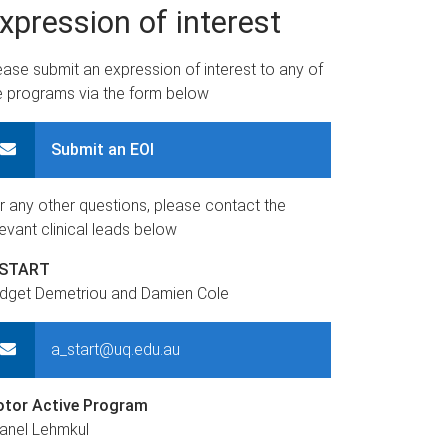
xpression of interest
ease submit an expression of interest to any of
e programs via the form below
Submit an EOI
r any other questions, please contact the
levant clinical leads below
-START
idget Demetriou and Damien Cole
a_start@uq.edu.au
tor Active Program
anel Lehmkul