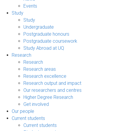
Events
Study
Study
Undergraduate
Postgraduate honours
Postgraduate coursework
Study Abroad at UQ
Research
Research
Research areas
Research excellence
Research output and impact
Our researchers and centres
Higher Degree Research
Get involved
Our people
Current students
Current students