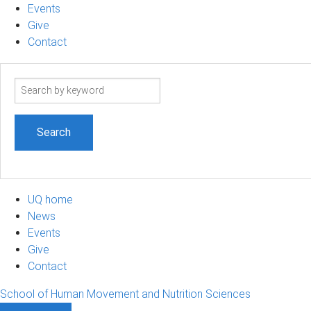
Events
Give
Contact
Search
term
UQ home
News
Events
Give
Contact
School of Human Movement and Nutrition Sciences