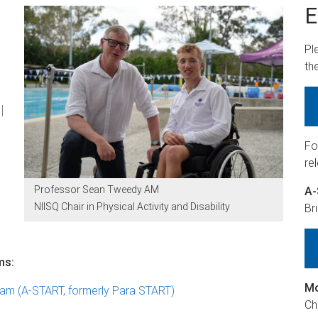
E
Pl
th
l
Fo
re
Professor Sean Tweedy AM
A
NIISQ Chair in Physical Activity and Disability
Br
ms:
Mo
am (A-START, formerly Para START)
Ch