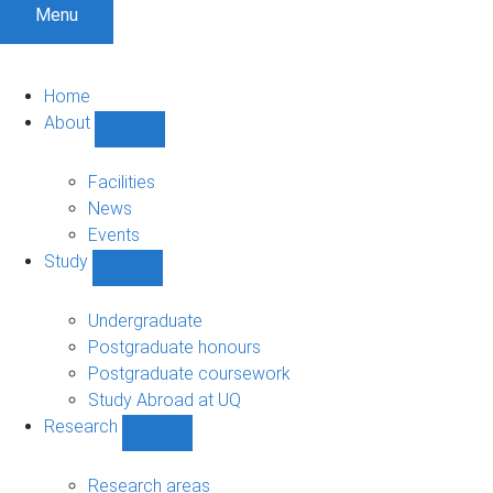
Menu
Home
About
Show
About
sub-
Facilities
navigation
News
Events
Study
Show
Study
sub-
Undergraduate
navigation
Postgraduate honours
Postgraduate coursework
Study Abroad at UQ
Research
Show
Research
sub-
Research areas