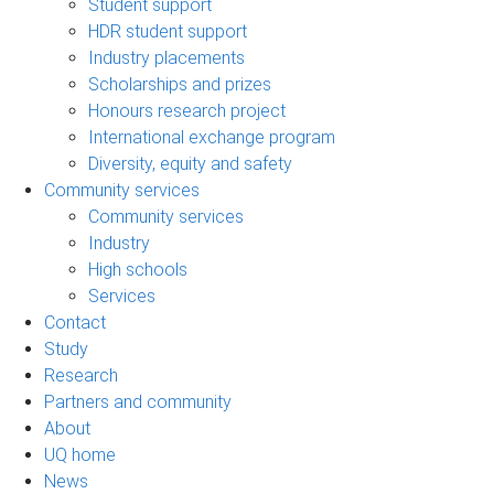
Student support
HDR student support
Industry placements
Scholarships and prizes
Honours research project
International exchange program
Diversity, equity and safety
Community services
Community services
Industry
High schools
Services
Contact
Study
Research
Partners and community
About
UQ home
News