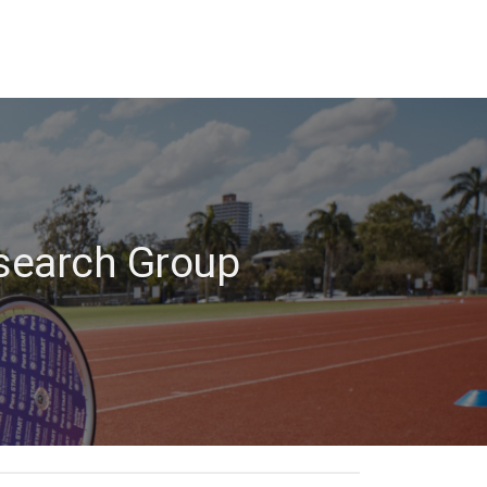
esearch Group