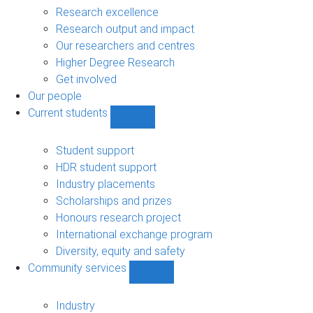
navigation
Research excellence
Research output and impact
Our researchers and centres
Higher Degree Research
Get involved
Our people
Current students
Show
Current
students
Student support
sub-
HDR student support
navigation
Industry placements
Scholarships and prizes
Honours research project
International exchange program
Diversity, equity and safety
Community services
Show
Community
services
Industry