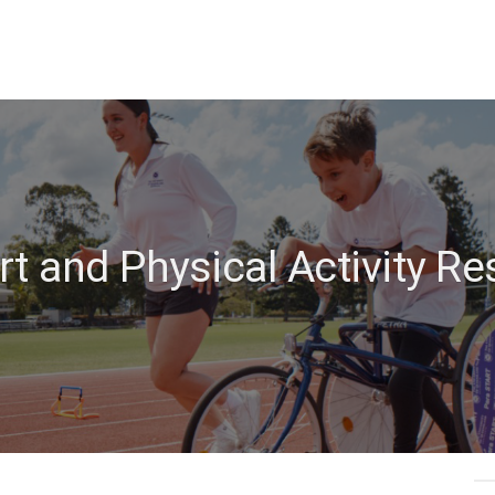
t and Physical Activity R