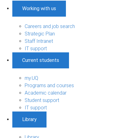
Working with us
Careers and job search
Strategic Plan
Staff Intranet
IT support
Current students
my.UQ
Programs and courses
Academic calendar
Student support
IT support
Library
Library