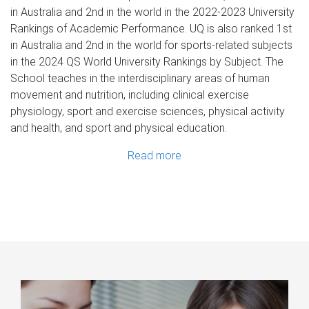
in Australia and 2nd in the world in the 2022-2023 University
Rankings of Academic Performance. UQ is also ranked 1st
in Australia and 2nd in the world for sports-related subjects
in the 2024 QS World University Rankings by Subject. The
School teaches in the interdisciplinary areas of human
movement and nutrition, including clinical exercise
physiology, sport and exercise sciences, physical activity
and health, and sport and physical education.
Read more