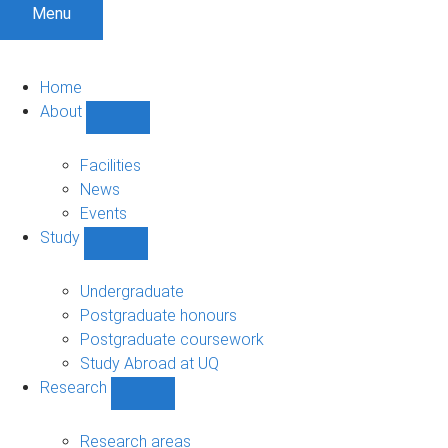
Menu
Home
About
Show
About
sub-
Facilities
navigation
News
Events
Study
Show
Study
sub-
Undergraduate
navigation
Postgraduate honours
Postgraduate coursework
Study Abroad at UQ
Research
Show
Research
sub-
Research areas