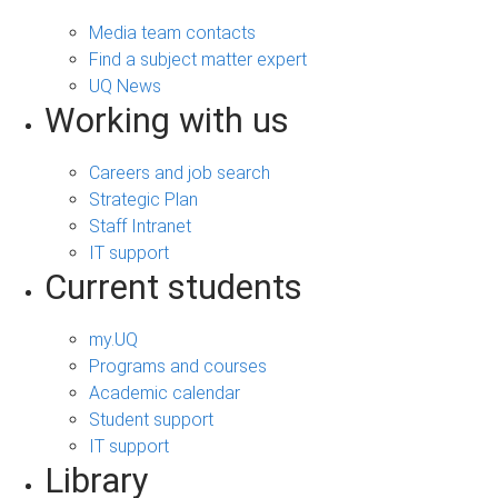
Media team contacts
Find a subject matter expert
UQ News
Working with us
Careers and job search
Strategic Plan
Staff Intranet
IT support
Current students
my.UQ
Programs and courses
Academic calendar
Student support
IT support
Library