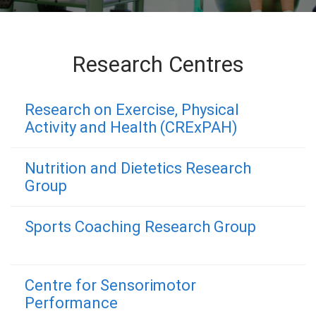
Research Centres
Research on Exercise, Physical
Activity and Health (CRExPAH)
Nutrition and Dietetics Research
Group
Sports Coaching Research Group
Centre for Sensorimotor
Performance