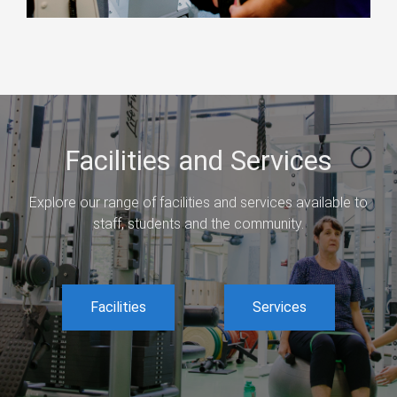
Facilities and Services
Explore our range of facilities and services available to
staff, students and the community.
Facilities
Services