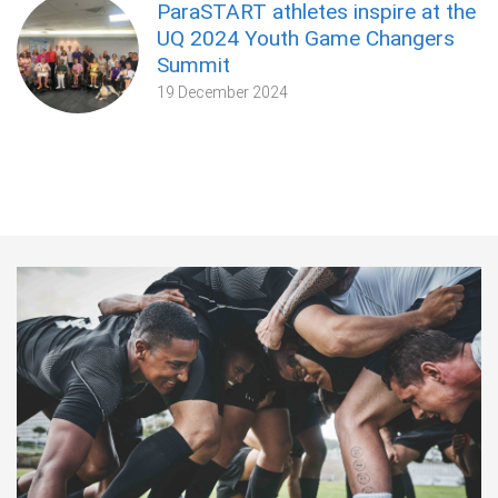
ParaSTART athletes inspire at the
UQ 2024 Youth Game Changers
Summit
19 December 2024