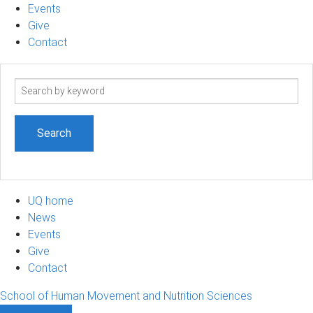
Events
Give
Contact
Search
term
UQ home
News
Events
Give
Contact
School of Human Movement and Nutrition Sciences