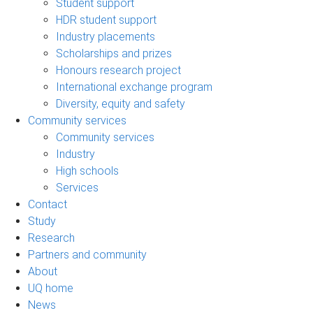
Student support
HDR student support
Industry placements
Scholarships and prizes
Honours research project
International exchange program
Diversity, equity and safety
Community services
Community services
Industry
High schools
Services
Contact
Study
Research
Partners and community
About
UQ home
News