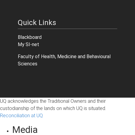
Quick Links
Blackboard
My SI-net
Faculty of Health, Medicine and Behavioural
Sciences
UQ acknowledges the Traditional Owners and their
custodianship of the lands on which UQ is situated.
Reconciliation at UQ
Media