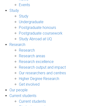
Events
Study
Study
Undergraduate
Postgraduate honours
Postgraduate coursework
Study Abroad at UQ
Research
Research
Research areas
Research excellence
Research output and impact
Our researchers and centres
Higher Degree Research
Get involved
Our people
Current students
Current students