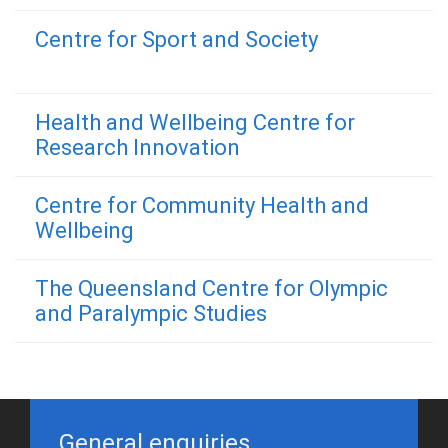
Centre for Sport and Society
Health and Wellbeing Centre for
Research Innovation
Centre for Community Health and
Wellbeing
The Queensland Centre for Olympic
and Paralympic Studies
General enquiries