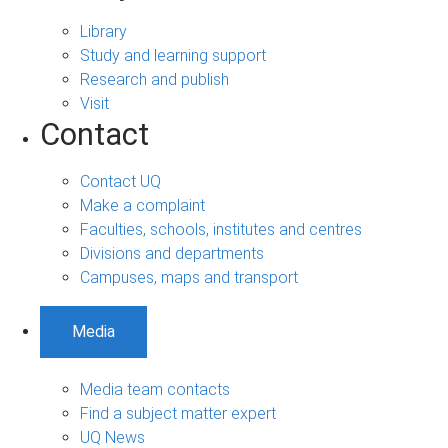
Library
Study and learning support
Research and publish
Visit
Contact
Contact UQ
Make a complaint
Faculties, schools, institutes and centres
Divisions and departments
Campuses, maps and transport
Media
Media team contacts
Find a subject matter expert
UQ News