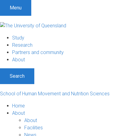
S
S
S
Menu
k
k
k
i
i
i
p
p
p
t
t
t
Study
o
o
o
Research
m
c
f
Partners and community
e
o
o
About
n
n
o
u
t
t
Search
e
e
n
r
t
School of Human Movement and Nutrition Sciences
Home
About
About
Facilities
News