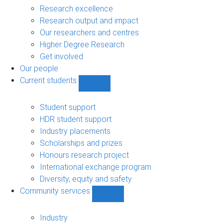
navigation
Research excellence
Research output and impact
Our researchers and centres
Higher Degree Research
Get involved
Our people
Current students
Show
Current
students
Student support
sub-
HDR student support
navigation
Industry placements
Scholarships and prizes
Honours research project
International exchange program
Diversity, equity and safety
Community services
Show
Community
services
Industry