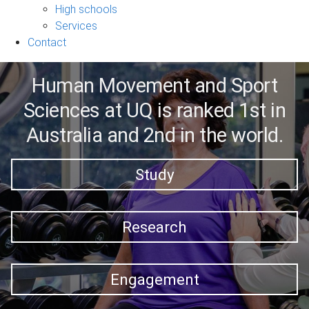
sub-
High schools
navigation
Services
Contact
Human Movement and Sport
Sciences at UQ is ranked 1st in
Australia and 2nd in the world.
Study
Research
Engagement