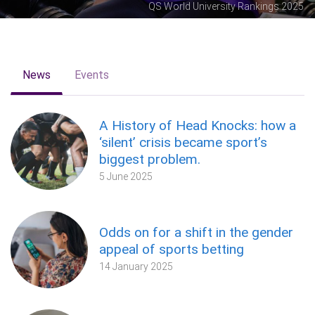
QS World University Rankings 2025
News
Events
A History of Head Knocks: how a
‘silent’ crisis became sport’s
biggest problem.
5 June 2025
Odds on for a shift in the gender
appeal of sports betting
14 January 2025