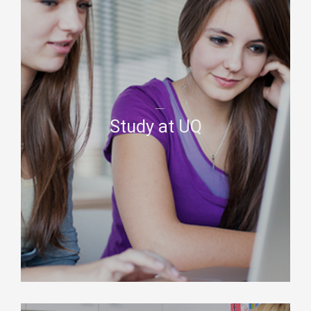
Study at UQ