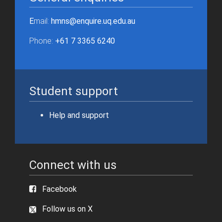
E
mail:
hmns@enquire.uq.edu.au
Phone:
+61 7 3365 6240
Student support
Help and support
Connect with us
Facebook
Follow us on X