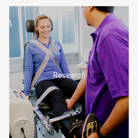
Research