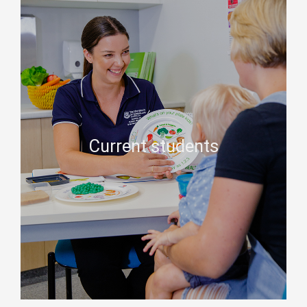
Current students