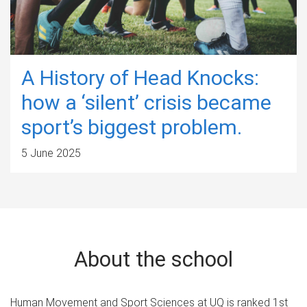
A History of Head Knocks:
how a ‘silent’ crisis became
sport’s biggest problem.
5 June 2025
About the school
Human Movement and Sport Sciences at UQ is ranked 1st