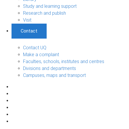
Study and learning support
Research and publish
Visit
Contact
Contact UQ
Make a complaint
Faculties, schools, institutes and centres
Divisions and departments
Campuses, maps and transport